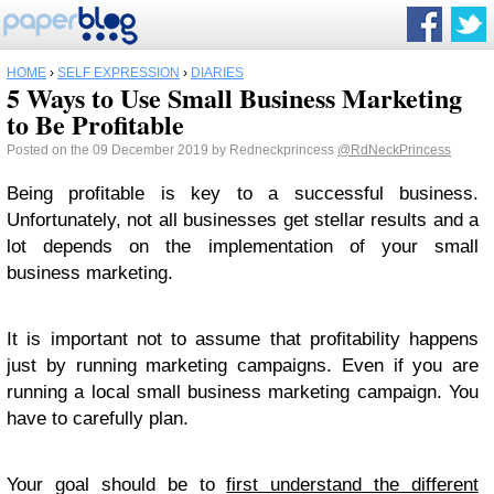
HOME
›
SELF EXPRESSION
›
DIARIES
5 Ways to Use Small Business Marketing
to Be Profitable
Posted on the 09 December 2019 by Redneckprincess
@RdNeckPrincess
Being profitable is key to a successful business.
Unfortunately, not all businesses get stellar results and a
lot depends on the implementation of your small
business marketing.
It is important not to assume that profitability happens
just by running marketing campaigns. Even if you are
running a local small business marketing campaign. You
have to carefully plan.
Your goal should be to
first understand the different