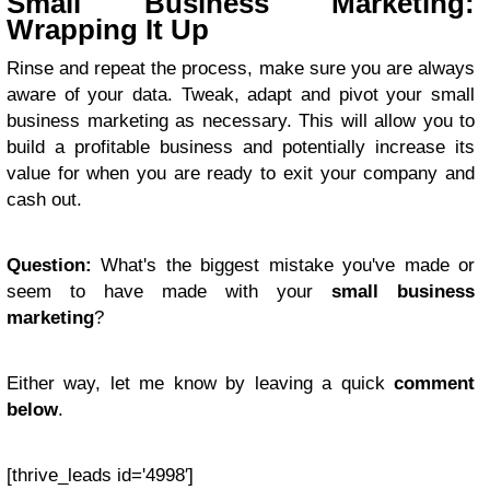
Small Business Marketing:
Wrapping It Up
Rinse and repeat the process, make sure you are always
aware of your data. Tweak, adapt and pivot your small
business marketing as necessary. This will allow you to
build a profitable business and potentially increase its
value for when you are ready to exit your company and
cash out.
Question:
What's the biggest mistake you've made or
seem to have made with your
small business
marketing
?
Either way, let me know by leaving a quick
comment
below
.
[thrive_leads id='4998′]