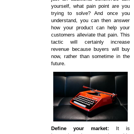
yourself, what pain point are you
trying to solve? And once you
understand, you can then answer
how your product can help your
customers alleviate that pain. This
tactic will certainly increase
revenue because buyers will buy
now, rather than sometime in the
future.
Define your market:
It is