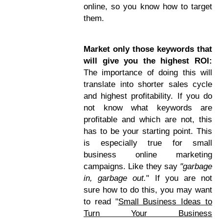
online, so you know how to target
them.
Market only those keywords that
will give you the highest ROI:
The importance of doing this will
translate into shorter sales cycle
and highest profitability. If you do
not know what keywords are
profitable and which are not, this
has to be your starting point. This
is especially true for small
business online marketing
campaigns. Like they say
"garbage
in, garbage out.
" If you are not
sure how to do this, you may want
to read "
Small Business Ideas to
Turn Your Business