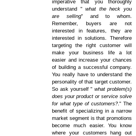
imperative that you thoroughly
understand "
what the heck you
are selling
" and to whom.
Remember, buyers are not
interested in features, they are
interested in solutions. Therefore
targeting the right customer will
make your business life a lot
easier and increase your chances
of building a successful company.
You really have to understand the
personality of that target customer.
So ask yourself "
what problem(s)
does your product or service solve
for what type of customers?
." The
benefit of specializing in a narrow
market segment is that promotions
become much easier. You know
where your customers hang out