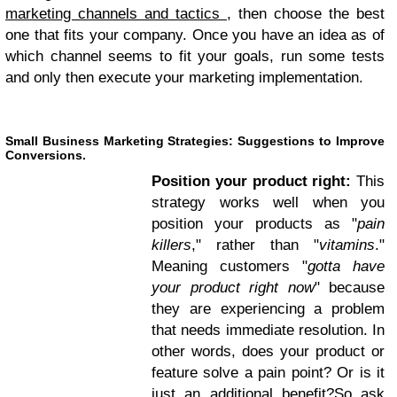
marketing channels and tactics
, then choose the best
one that fits your company. Once you have an idea as of
which channel seems to fit your goals, run some tests
and only then execute your marketing implementation.
Small Business Marketing Strategies: Suggestions to Improve
Conversions.
Position your product right:
This
strategy works well when you
position your products as "
pain
killers
," rather than "
vitamins
."
Meaning customers "
gotta have
your product right now
" because
they are experiencing a problem
that needs immediate resolution. In
other words, does your product or
feature solve a pain point? Or is it
just an additional benefit?So ask