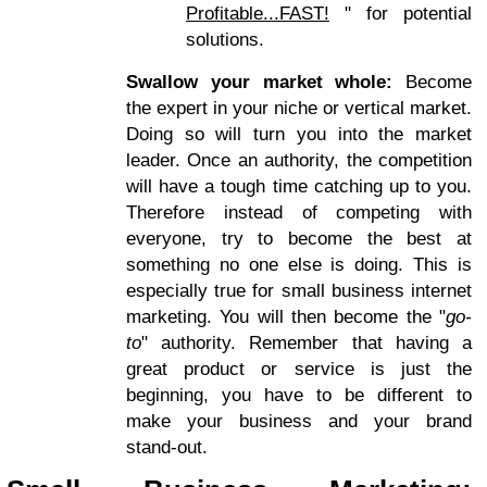
Profitable...FAST!
" for potential
solutions.
Swallow your market whole:
Become
the expert in your niche or vertical market.
Doing so will turn you into the market
leader. Once an authority, the competition
will have a tough time catching up to you.
Therefore instead of competing with
everyone, try to become the best at
something no one else is doing. This is
especially true for small business internet
marketing. You will then become the "
go-
to
" authority. Remember that having a
great product or service is just the
beginning, you have to be different to
make your business and your brand
stand-out.