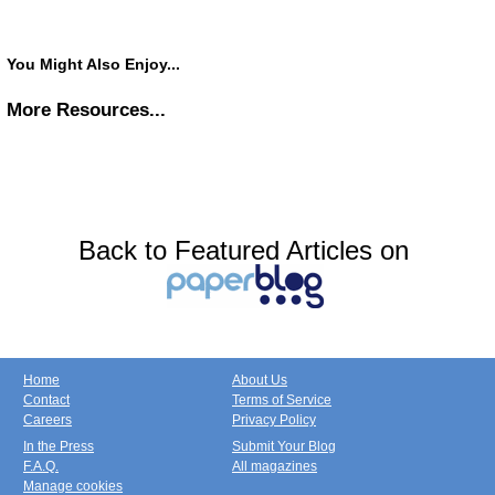
You Might Also Enjoy...
More Resources...
Back to Featured Articles on
Home
About Us
Contact
Terms of Service
Careers
Privacy Policy
In the Press
Submit Your Blog
F.A.Q.
All magazines
Manage cookies