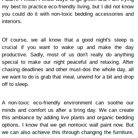
my best to practice eco-friendly living, but I did not know
you could do it with non-toxic bedding accessories and
interiors.
Of course, we all know that a good night's sleep is
crucial if you want to wake up and make the day
productive. Sadly, most of us don't really do anything
special to make our night peaceful and relaxing. After
chasing deadlines and other must-dos the whole day, all
we want to do is grab that meal, unwind for a bit and drop
off to sleep.
A non-toxic eco-friendly environment can soothe our
minds and comfort us after a tiring day. We can create
this ambiance by adding live plants and organic bedding
options. I know that we get nontoxic wall paint now. But
we can also achieve this through changing the furniture,