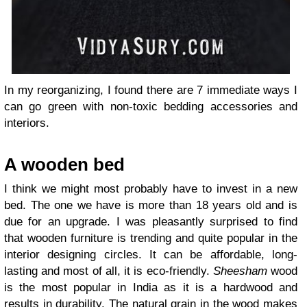
In my reorganizing, I found there are 7 immediate ways I
can go green with non-toxic bedding accessories and
interiors.
A wooden bed
I think we might most probably have to invest in a new
bed. The one we have is more than 18 years old and is
due for an upgrade. I was pleasantly surprised to find
that wooden furniture is trending and quite popular in the
interior designing circles. It can be affordable, long-
lasting and most of all, it is eco-friendly.
Sheesham
wood
is the most popular in India as it is a hardwood and
results in durability. The natural grain in the wood makes