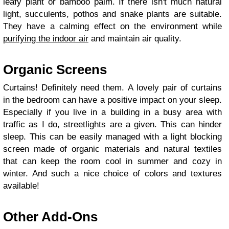
leafy plant or bamboo palm. If there isn't much natural
light, succulents, pothos and snake plants are suitable.
They have a calming effect on the environment while
purifying the indoor air
and maintain air quality.
Organic Screens
Curtains! Definitely need them. A lovely pair of curtains
in the bedroom can have a positive impact on your sleep.
Especially if you live in a building in a busy area with
traffic as I do, streetlights are a given. This can hinder
sleep. This can be easily managed with a light blocking
screen made of organic materials and natural textiles
that can keep the room cool in summer and cozy in
winter. And such a nice choice of colors and textures
available!
Other Add-Ons