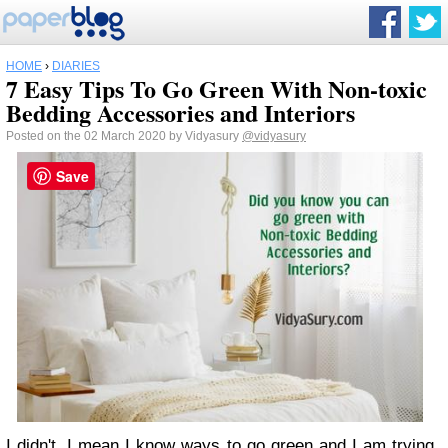
HOME
›
DIARIES
7 Easy Tips To Go Green With Non-toxic
Bedding Accessories and Interiors
Posted on the 02 March 2020 by Vidyasury
@vidyasury
Save
I didn't. I mean I know ways to go green and I am trying