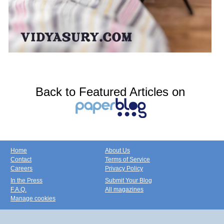
Back to Featured Articles on
Home
About Us
Contact
Terms of Service
Careers
Privacy Policy
In the Press
Submit Your Blog
F.A.Q.
All magazines
Manage cookies