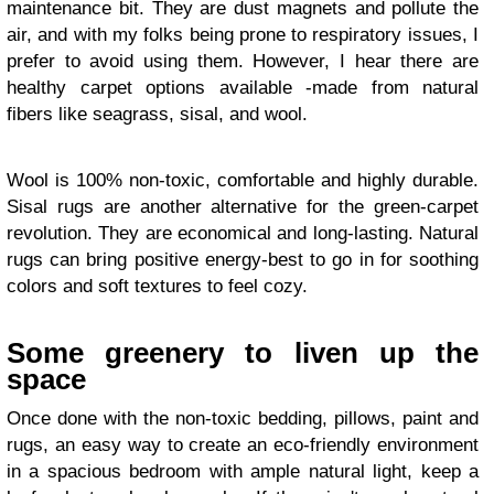
maintenance bit. They are dust magnets and pollute the
air, and with my folks being prone to respiratory issues, I
prefer to avoid using them. However, I hear there are
healthy carpet options available -made from natural
fibers like seagrass, sisal, and wool.
Wool is 100% non-toxic, comfortable and highly durable.
Sisal rugs are another alternative for the green-carpet
revolution. They are economical and long-lasting. Natural
rugs can bring positive energy-best to go in for soothing
colors and soft textures to feel cozy.
Some greenery to liven up the
space
Once done with the non-toxic bedding, pillows, paint and
rugs, an easy way to create an eco-friendly environment
in a spacious bedroom with ample natural light, keep a