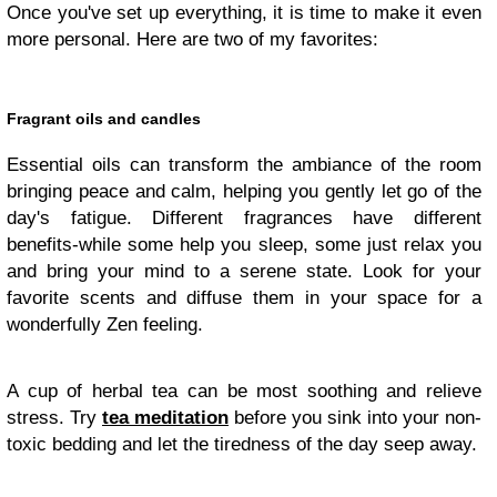
Once you've set up everything, it is time to make it even
more personal. Here are two of my favorites:
Fragrant oils and candles
Essential oils can transform the ambiance of the room
bringing peace and calm, helping you gently let go of the
day's fatigue. Different fragrances have different
benefits-while some help you sleep, some just relax you
and bring your mind to a serene state. Look for your
favorite scents and diffuse them in your space for a
wonderfully Zen feeling.
A cup of herbal tea can be most soothing and relieve
stress. Try
tea meditation
before you sink into your non-
toxic bedding and let the tiredness of the day seep away.