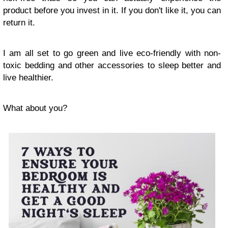
product before you invest in it. If you don't like it, you can
return it.
I am all set to go green and live eco-friendly with non-
toxic bedding and other accessories to sleep better and
live healthier.
What about you?