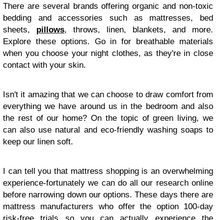
There are several brands offering organic and non-toxic
bedding and accessories such as mattresses, bed
sheets,
pillows
, throws, linen, blankets, and more.
Explore these options. Go in for breathable materials
when you choose your night clothes, as they're in close
contact with your skin.
Isn't it amazing that we can choose to draw comfort from
everything we have around us in the bedroom and also
the rest of our home? On the topic of green living, we
can also use natural and eco-friendly washing soaps to
keep our linen soft.
I can tell you that mattress shopping is an overwhelming
experience-fortunately we can do all our research online
before narrowing down our options. These days there are
mattress manufacturers who offer the option 100-day
risk-free trials so you can actually experience the