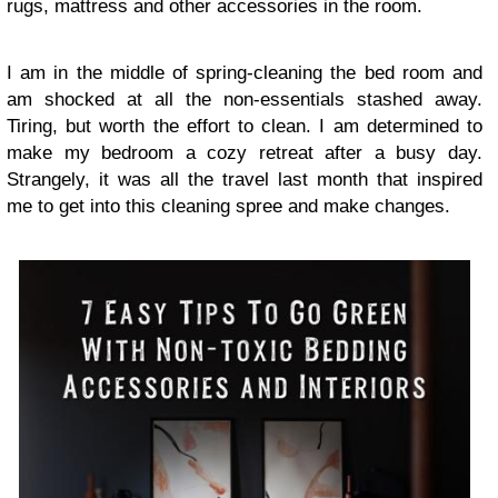
rugs, mattress and other accessories in the room.
I am in the middle of spring-cleaning the bed room and
am shocked at all the non-essentials stashed away.
Tiring, but worth the effort to clean. I am determined to
make my bedroom a cozy retreat after a busy day.
Strangely, it was all the travel last month that inspired
me to get into this cleaning spree and make changes.