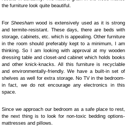
the furniture look quite beautiful.
For
Sheesham
wood is extensively used as it is strong
and termite-resistant. These days, there are beds with
storage, cabinets, etc. which is appealing. Other furniture
in the room should preferably kept to a minimum, I am
thinking. So I am looking with approval at my wooden
dressing table and closet-and cabinet which holds books
and other knick-knacks. All this furniture is recyclable
and environmentally-friendly. We have a built-in set of
shelves as well for extra storage. No TV in the bedroom-
in fact, we do not encourage any electronics in this
space.
Since we approach our bedroom as a safe place to rest,
the next thing is to look for non-toxic bedding options-
mattresses and pillows.