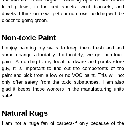
filled pillows, cotton bed sheets, wool blankets, and
duvets. I think once we get our non-toxic bedding we'll be
closer to going green.
Non-toxic Paint
I enjoy painting my walls to keep them fresh and add
some change affordably. Fortunately, we get non-toxic
paint. According to my local hardware and paints store
guy, it is important to find out the components of the
paint and pick from a low or no VOC paint. This will not
only offer safety from the toxic substances. I am also
glad it keeps those workers in the manufacturing units
safe!
Natural Rugs
I am not a huge fan of carpets-if only because of the