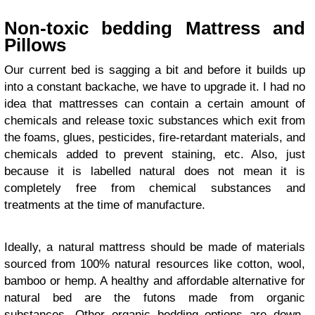
Non-toxic bedding Mattress and
Pillows
Our current bed is sagging a bit and before it builds up
into a constant backache, we have to upgrade it. I had no
idea that mattresses can contain a certain amount of
chemicals and release toxic substances which exit from
the foams, glues, pesticides, fire-retardant materials, and
chemicals added to prevent staining, etc. Also, just
because it is labelled natural does not mean it is
completely free from chemical substances and
treatments at the time of manufacture.
Ideally, a natural mattress should be made of materials
sourced from 100% natural resources like cotton, wool,
bamboo or hemp. A healthy and affordable alternative for
natural bed are the futons made from organic
substances. Other organic bedding options are down-