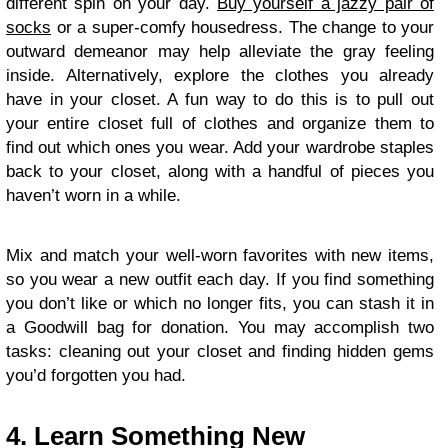
different spin on your day.
Buy yourself a jazzy pair of
socks
or a super-comfy housedress. The change to your
outward demeanor may help alleviate the gray feeling
inside. Alternatively, explore the clothes you already
have in your closet. A fun way to do this is to pull out
your entire closet full of clothes and organize them to
find out which ones you wear. Add your wardrobe staples
back to your closet, along with a handful of pieces you
haven’t worn in a while.
Mix and match your well-worn favorites with new items,
so you wear a new outfit each day. If you find something
you don’t like or which no longer fits, you can stash it in
a Goodwill bag for donation. You may accomplish two
tasks: cleaning out your closet and finding hidden gems
you’d forgotten you had.
4. Learn Something New