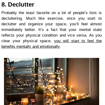
8. Declutter
Probably the least favorite on a lot of people’s lists is
decluttering. Much like exercise, once you start to
declutter and organize your space, you’ll feel almost
immediately better. It’s a fact that your mental state
reflects your physical condition and vice versa. As you
clear your physical space,
you will start to feel the
benefits mentally and emotionally
.