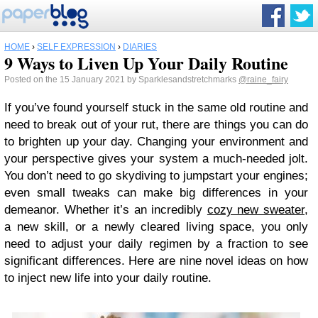
HOME
›
SELF EXPRESSION
›
DIARIES
9 Ways to Liven Up Your Daily Routine
Posted on the 15 January 2021 by Sparklesandstretchmarks
@raine_fairy
If you’ve found yourself stuck in the same old routine and
need to break out of your rut, there are things you can do
to brighten up your day. Changing your environment and
your perspective gives your system a much-needed jolt.
You don’t need to go skydiving to jumpstart your engines;
even small tweaks can make big differences in your
demeanor. Whether it’s an incredibly
cozy new sweater
,
a new skill, or a newly cleared living space, you only
need to adjust your daily regimen by a fraction to see
significant differences. Here are nine novel ideas on how
to inject new life into your daily routine.