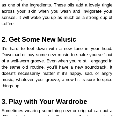
as one of the ingredients. These oils add a lovely tingle
across your skin when you wash and invigorate your
senses. It will wake you up as much as a strong cup of
coffee.
2. Get Some New Music
It’s hard to feel down with a new tune in your head.
Download or buy some new music to shake yourself out
of a well-worn groove. Even when you’re still engaged in
the same old routine, you’ll have a new soundtrack. It
doesn’t necessarily matter if it’s happy, sad, or angry
music; whatever your groove, a new hit is sure to spice
things up.
3. Play with Your Wardrobe
Sometimes wearing something new or original can put a