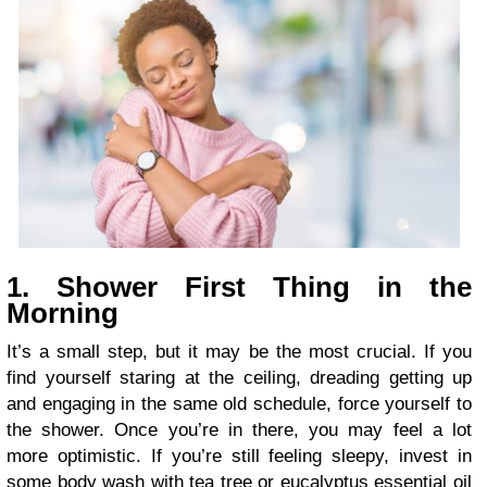
1. Shower First Thing in the
Morning
It’s a small step, but it may be the most crucial. If you
find yourself staring at the ceiling, dreading getting up
and engaging in the same old schedule, force yourself to
the shower. Once you’re in there, you may feel a lot
more optimistic. If you’re still feeling sleepy, invest in
some body wash with tea tree or eucalyptus essential oil