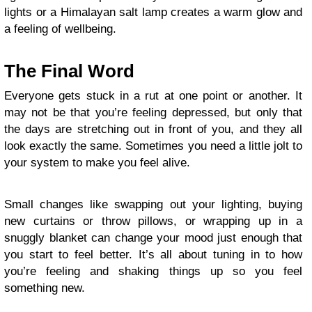
lights or a Himalayan salt lamp creates a warm glow and
a feeling of wellbeing.
The Final Word
Everyone gets stuck in a rut at one point or another. It
may not be that you’re feeling depressed, but only that
the days are stretching out in front of you, and they all
look exactly the same. Sometimes you need a little jolt to
your system to make you feel alive.
Small changes like swapping out your lighting, buying
new curtains or throw pillows, or wrapping up in a
snuggly blanket can change your mood just enough that
you start to feel better. It’s all about tuning in to how
you’re feeling and shaking things up so you feel
something new.