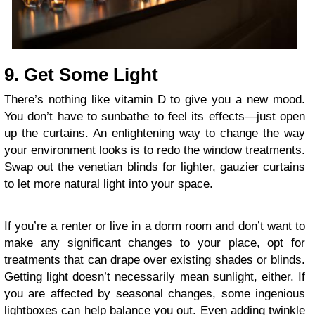
9. Get Some Light
There’s nothing like vitamin D to give you a new mood.
You don’t have to sunbathe to feel its effects—just open
up the curtains. An enlightening way to change the way
your environment looks is to
redo the window treatments
.
Swap out the venetian blinds for lighter, gauzier curtains
to let more natural light into your space.
If you’re a renter or live in a dorm room and don’t want to
make any significant changes to your place, opt for
treatments that can drape over existing shades or blinds.
Getting light doesn’t necessarily mean sunlight, either. If
you are affected by seasonal changes, some ingenious
lightboxes can help balance you out. Even adding twinkle