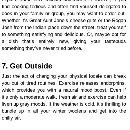
find cooking tedious and often find yourself delegated to
cook in your family or group, you may want to order out.
Whether it’s Great Aunt Jane’s cheese grits or the Rogan
Josh from the Indian place down the street, treat yourself
to something satisfying and delicious. Or, maybe opt for
a dish that’s entirely new, giving your tastebuds
something they’ve never tried before.
7. Get Outside
Just the act of changing your physical locale can
break
you out of tired routines
. Exercise releases endorphins,
which provides you with a natural mood boost. Even if
it’s only a moderate walk, fresh air and exercise can help
liven up gray moods. If the weather is cold, it’s thrilling to
bundle up in all your winter woolens and get into the
chilly air.