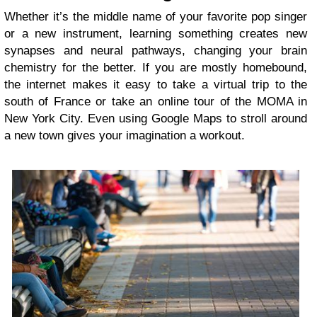
Whether it’s the middle name of your favorite pop singer
or a new instrument, learning something creates new
synapses and neural pathways, changing your brain
chemistry for the better. If you are mostly homebound,
the internet makes it easy to take a virtual trip to the
south of France or take an online tour of the MOMA in
New York City. Even using Google Maps to stroll around
a new town gives your imagination a workout.