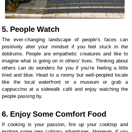
5. People Watch
The ever-changing landscape of people’s faces can
positively alter your mindset if you feel stuck in the
doldrums. People are empathetic creatures and like to
imagine what is going on in others’ lives. Thinking about
others can do wonders for you if you’re feeling a little
tired and blue. Head to a roomy but well-peopled locale
like the local waterfront or a museum or grab a
cappuccino at a sidewalk café and enjoy watching the
people passing by.
6. Enjoy Some Comfort Food
If cooking is your passion, fire up your cooktop and
explore some new culinary adventures. However, if you