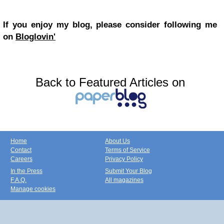
If you enjoy my blog, please consider following me
on
Bloglovin'
Back to Featured Articles on
Home
About Us
Contact
Terms of Service
Careers
Privacy Policy
In the Press
Submit Your Blog
F.A.Q.
All magazines
Manage cookies