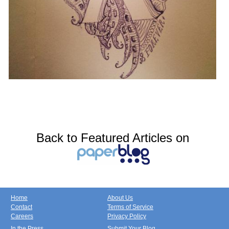
Back to Featured Articles on
Home
About Us
Contact
Terms of Service
Careers
Privacy Policy
In the Press
Submit Your Blog