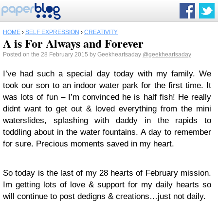
HOME
›
SELF EXPRESSION
›
CREATIVITY
A is For Always and Forever
Posted on the 28 February 2015 by Geekheartsaday
@geekheartsaday
I’ve had such a special day today with my family. We
took our son to an indoor water park for the first time. It
was lots of fun – I’m convinced he is half fish! He really
didnt want to get out & loved everything from the mini
waterslides, splashing with daddy in the rapids to
toddling about in the water fountains. A day to remember
for sure. Precious moments saved in my heart.
So today is the last of my 28 hearts of February mission.
Im getting lots of love & support for my daily hearts so
will continue to post dedigns & creations…just not daily.