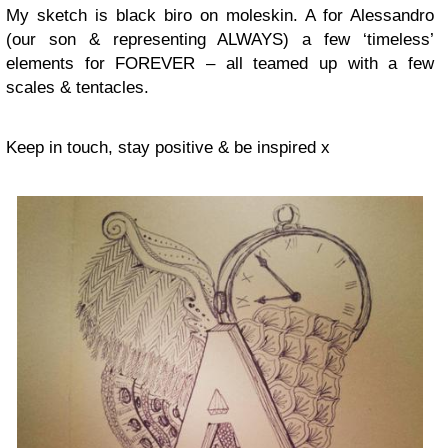
My sketch is black biro on moleskin. A for Alessandro
(our son & representing ALWAYS) a few ‘timeless’
elements for FOREVER – all teamed up with a few
scales & tentacles.
Keep in touch, stay positive & be inspired x