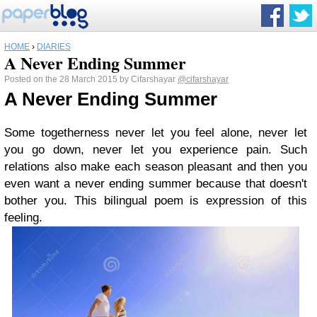
HOME
›
DIARIES
A Never Ending Summer
Posted on the 28 March 2015 by Cifarshayar
@cifarshayar
A Never Ending Summer
Some togetherness never let you feel alone, never let
you go down, never let you experience pain. Such
relations also make each season pleasant and then you
even want a never ending summer because that doesn't
bother you. This bilingual poem is expression of this
feeling.