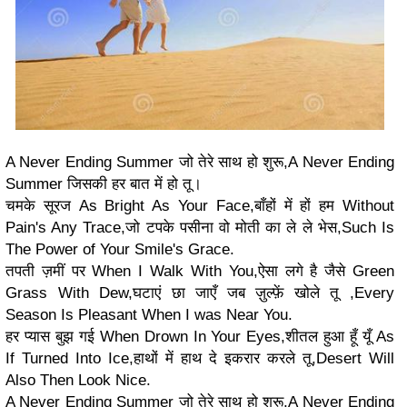
A Never Ending Summer जो तेरे साथ हो शुरू,A Never Ending
Summer जिसकी हर बात में हो तू।
चमके सूरज As Bright As Your Face,बाँहों में हों हम Without
Pain's Any Trace,जो टपके पसीना वो मोती का ले ले भेस,Such Is
The Power of Your Smile's Grace.
तपती ज़मीं पर When I Walk With You,ऐसा लगे है जैसे Green
Grass With Dew,घटाएं छा जाएँ जब ज़ुल्फ़ें खोले तू ,Every
Season Is Pleasant When I was Near You.
हर प्यास बुझ गई When Drown In Your Eyes,शीतल हुआ हूँ यूँ As
If Turned Into Ice,हाथों में हाथ दे इकरार करले तू,Desert Will
Also Then Look Nice.
A Never Ending Summer जो तेरे साथ हो शुरू,A Never Ending