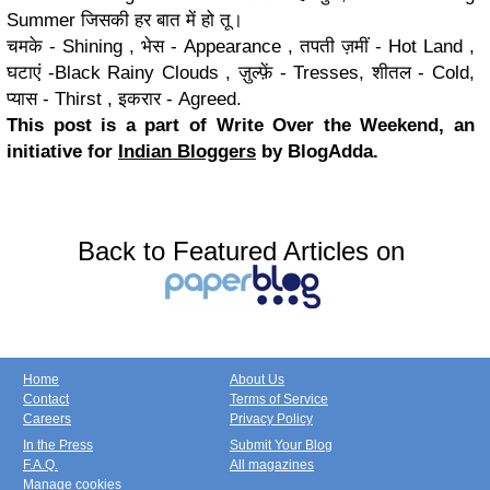
Summer जिसकी हर बात में हो तू।
चमके - Shining , भेस - Appearance , तपती ज़मीं - Hot Land ,
घटाएं -Black Rainy Clouds , ज़ुल्फ़ें - Tresses, शीतल - Cold,
प्यास - Thirst , इकरार - Agreed.
This post is a part of Write Over the Weekend, an
initiative for
Indian Bloggers
by BlogAdda.
Back to Featured Articles on
Home
About Us
Contact
Terms of Service
Careers
Privacy Policy
In the Press
Submit Your Blog
F.A.Q.
All magazines
Manage cookies