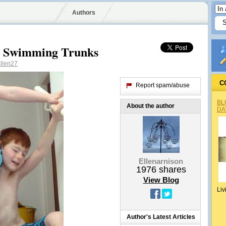
Authors
w Swimming Trunks
llen27
C
Report spam/abuse
BL
About the author
DA
Ellenarnison
1976
shares
View Blog
Liv
Author's Latest Articles