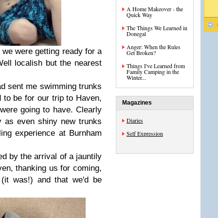
A Home Makeover - the
Quick Way
The Things We Learned in
Donegal
Anger: When the Rules
 we were getting ready for a
Get Broken?
Well localish but the nearest
Things I've Learned from
Family Camping in the
Winter...
had sent me swimming trunks
to be for our trip to Haven,
Magazines
were going to have. Clearly
Diaries
cy as even shiny new trunks
ling experience at Burnham
Self Expression
by the arrival of a jauntily
n, thanking us for coming,
(it was!) and that we'd be