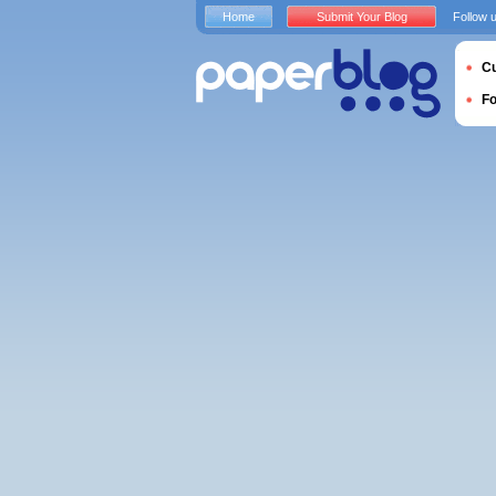
Home
Submit Your Blog
Follow 
Cu
F