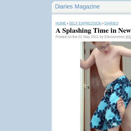
Diaries Magazine
HOME
›
SELF EXPRESSION
›
DIARIES
A Splashing Time in Ne
Posted on the 01 May 2011 by Ellenarnison
@E