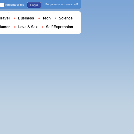
remember me
Forgotten your password?
Login
Travel
Business
Tech
Science
Humor
Love & Sex
Self Expression