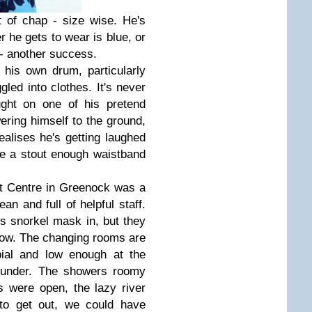
t of chap - size wise. He's
 he gets to wear is blue, or
 - another success.
his own drum, particularly
gled into clothes. It's never
ght on one of his pretend
ering himself to the ground,
ealises he's getting laughed
e a stout enough waistband
ont Centre in Greenock was a
ean and full of helpful staff.
s snorkel mask in, but they
rrow. The changing rooms are
bial and low enough at the
t under. The showers roomy
s were open, the lazy river
to get out, we could have