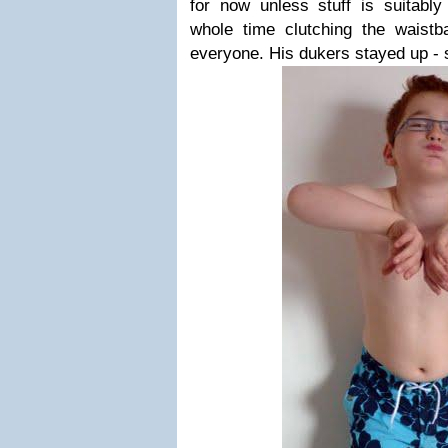
for now unless stuff is suitably
whole time clutching the waistba
everyone. His dukers stayed up - 