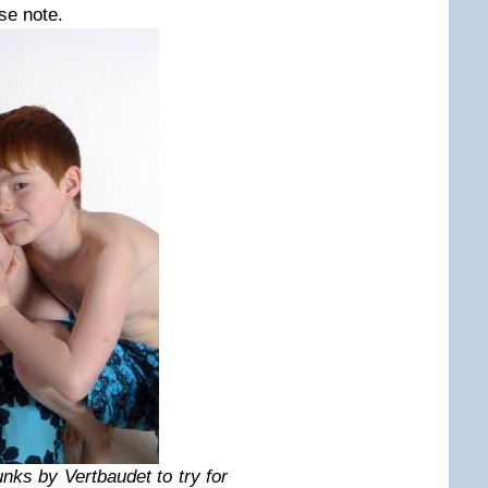
se note.
unks by Vertbaudet to try for