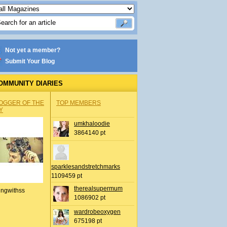
Not yet a member?
Submit Your Blog
OMMUNITY DIARIES
OGGER OF THE
TOP MEMBERS
Y
umkhaloodie
3864140 pt
sparklesandstretchmarks
1109459 pt
therealsupermum
ingwithss
1086902 pt
wardrobeoxygen
675198 pt