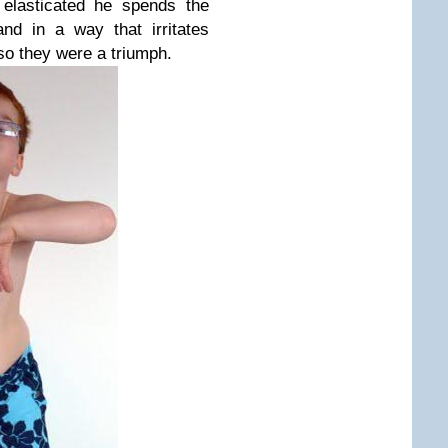
 elasticated he spends the
nd in a way that irritates
so they were a triumph.