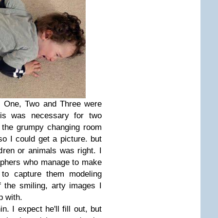
g. One, Two and Three were
his was necessary for two
ve the grumpy changing room
so I could get a picture. but
dren or animals was right. I
raphers who manage to make
h to capture them modeling
f the smiling, arty images I
p with.
. I expect he'll fill out, but