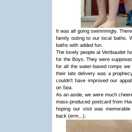
It was all going swimmingly. There
family outing to our local baths. 
baths with added fun.
The lovely people at Vertbaudet 
for the Boys. They were supposed 
for all the water-based romps we 
their late delivery was a prophe
couldn't have improved our appal
on Sea.
As an aside, we were much cheered 
mass-produced postcard from Have
hoping our visit was memorable 
back (erm...).