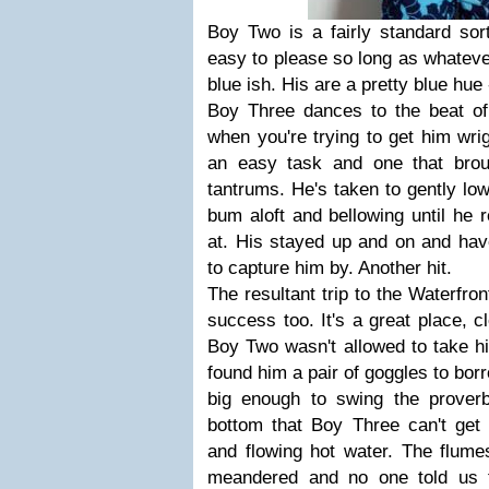
Boy Two is a fairly standard sor
easy to please so long as whatever
blue ish. His are a pretty blue hue
Boy Three dances to the beat of 
when you're trying to get him wrig
an easy task and one that brou
tantrums. He's taken to gently low
bum aloft and bellowing until he r
at. His stayed up and on and hav
to capture him by. Another hit.
The resultant trip to the Waterfr
success too. It's a great place, cl
Boy Two wasn't allowed to take hi
found him a pair of goggles to bo
big enough to swing the prover
bottom that Boy Three can't ge
and flowing hot water. The flume
meandered
and no one told us 