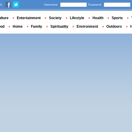
us
Username
Password
lture
Entertainment
Society
Lifestyle
Health
Sports
ood
Home
Family
Spirituality
Environment
Outdoors