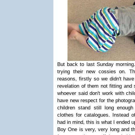
But back to last Sunday mornin
trying their new cossies on. T
reasons, firstly so we didn't ha
revelation of them not fitting and 
whoever said don't work with chil
have new respect for the photog
children stand still long enoug
clothes for catalogues. Instead o
had in mind, this is what I ended u
Boy One is very, very long and thin