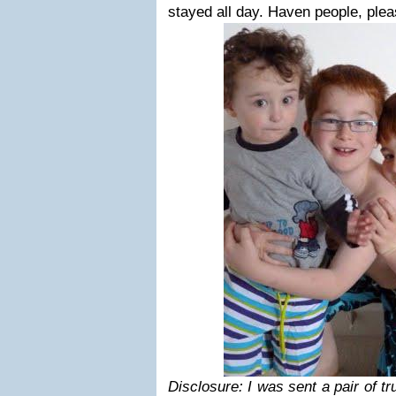
stayed all day. Haven people, plea
Disclosure: I was sent a pair of tr