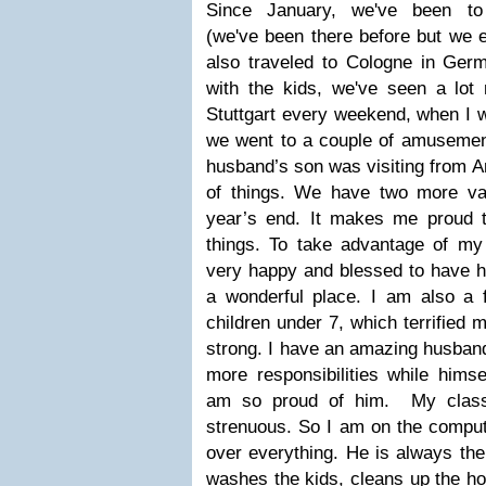
Since January,
we've
been to 
(
we've
been there before but we ex
also traveled to Cologne in Ger
with the kids,
we've
seen a lot 
Stuttgart every weekend, when I w
we went to a couple of amusement
husband’s son was visiting from A
of things. We have two more va
year’s end. It makes me proud 
things. To take advantage of m
very happy and blessed to have ha
a wonderful place. I am also a f
children under 7, which terrified 
strong. I have an amazing husband
more responsibilities while himse
am so proud of him. My class
strenuous. So I am on the comput
over everything. He is always the
washes the kids, cleans up the h