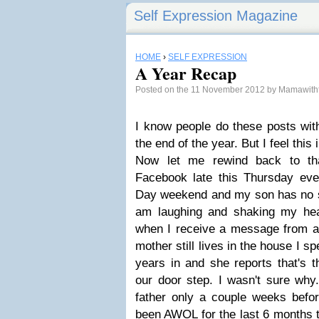
Self Expression Magazine
HOME
›
SELF EXPRESSION
A Year Recap
Posted on the 11 November 2012 by Mamawith
I know people do these posts with
the end of the year. But I feel thi
Now let me rewind back to tha
Facebook late this Thursday even
Day weekend and my son has no sc
am laughing and shaking my hea
when I receive a message from an
mother still lives in the house I 
years in and she reports that's 
our door step. I wasn't sure why
father only a couple weeks befor
been AWOL for the last 6 months t