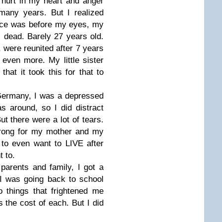
f hurt in my heart and anger
many years. But I realized
dence was before my eyes, my
s dead. Barely 27 years old.
 were reunited after 7 years
even more. My little sister
hat it took this for that to
Germany, I was a depressed
 around, so I did distract
t there were a lot of tears.
strong for my mother and my
g to even want to LIVE after
t to.
parents and family, I got a
t I was going back to school
o things that frightened me
 the cost of each. But I did