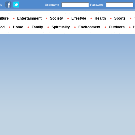
us
Username
Password
lture
Entertainment
Society
Lifestyle
Health
Sports
ood
Home
Family
Spirituality
Environment
Outdoors