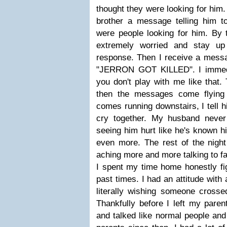
thought they were looking for him.
brother a message telling him to
were people looking for him. By 
extremely worried and stay up 
response. Then I receive a messa
"JERRON GOT KILLED". I immediat
you don't play with me like that.
then the messages come flying
comes running downstairs, I tell h
cry together. My husband never 
seeing him hurt like he's known hi
even more. The rest of the night 
aching more and more talking to f
I spent my time home honestly fi
past times. I had an attitude wit
literally wishing someone crosse
Thankfully before I left my pare
and talked like normal people and 