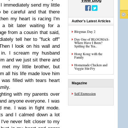
View Blog
 I immediately send my little
 be careful and that there
then my heart is racing I'm
Author's Latest Articles
a bit later waiting for a
Blogmas Day 2
ge from a cousin that said,
ely tell her to "fuck off"
Day One of BLOGMAS-
Where Have I Been?
 Then I look on his wall and
Spilling the Tea..
 in. I scream my husband
Hong Kong with the
Family
im and we just sit there and
Homemade Chicken and
met my little brother, but
Veggie Stir-Fry
m all his life made love him
was filled with tears heart
Magazine
amily.
Self Expression
ghting with my parents over
h and anyone everyone. I was
d me. I was in fight mode.
nts and I calmed down a lot
I've never felt closer to my