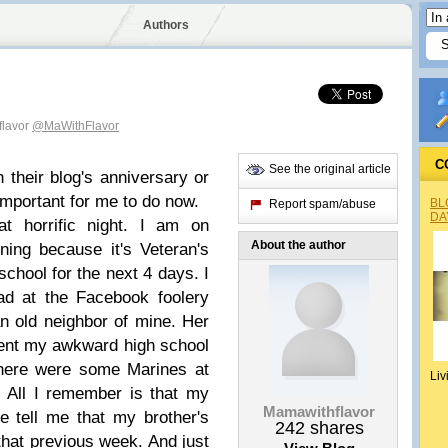
Authors
flavor
@MaWithFlavor
C
See the original article
 their blog's anniversary or
s important for me to do now.
BL
Report spam/abuse
DA
t horrific night. I am on
About the author
ing because it's Veteran's
hool for the next 4 days. I
d at the Facebook foolery
 old neighbor of mine. Her
spent my awkward high school
there were some Marines at
Liv
. All I remember is that my
Mamawithflavor
e tell me that my brother's
242
shares
hat previous week. And just