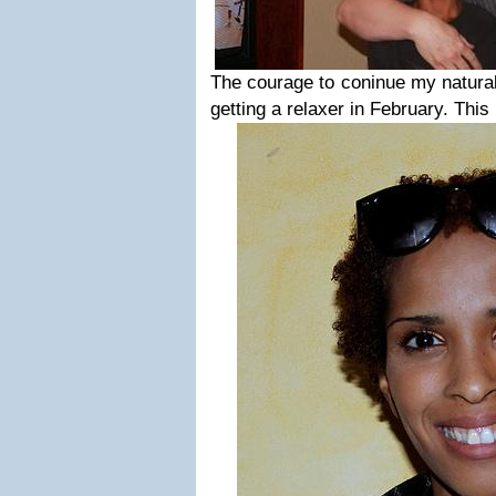
The courage to coninue my natural 
getting a relaxer in February. Thi