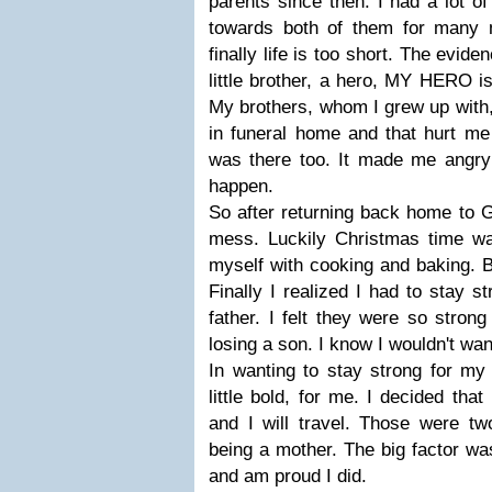
parents since then. I had a lot o
towards both of them for many 
finally life is too short. The evi
little brother, a hero, MY HERO i
My brothers, whom I grew up with,
in funeral home and that hurt me 
was there too. It made me angry t
happen.
So after returning back home to 
mess. Luckily Christmas time was
myself with cooking and baking. Bu
Finally I realized I had to stay 
father. I felt they were so stron
losing a son. I know I wouldn't wan
In wanting to stay strong for my 
little bold, for me. I decided tha
and I will travel. Those were tw
being a mother. The big factor was
and am proud I did.