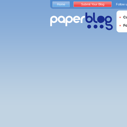
Home
Submit Your Blog
Follow 
Cu
F