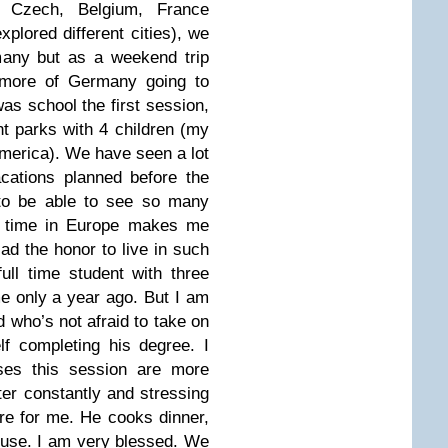
Czech, Belgium, France
plored different cities), we
many but as a weekend trip
more of Germany going to
as school the first session,
 parks with 4 children (my
merica). We have seen a lot
cations planned before the
to be able to see so many
y time in Europe makes me
d the honor to live in such
ull time student with three
me only a year ago. But I am
 who’s not afraid to take on
lf completing his degree. I
es this session are more
er constantly and stressing
re for me. He cooks dinner,
ouse. I am very blessed. We