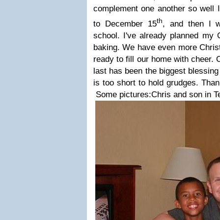
complement one another so well I 
th
to December 15
, and then I w
school.
I've
already planned my 
baking. We have even more Chri
ready to fill our home with cheer.
last has been the biggest blessing
is too short to hold grudges. Thank
Some pictures:
Chris and son in T