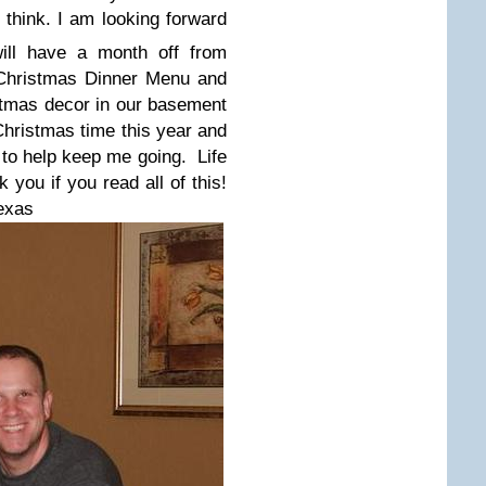
think. I am looking forward
ill have a month off from
Christmas Dinner Menu and
stmas
decor
in our basement
 Christmas time this year and
 to help keep me going. Life
 you if you read all of this!
exas