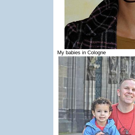
My babies in Cologne