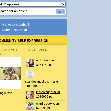
Not yet a member?
Submit Your Blog
OMMUNITY SELF EXPRESSION
OGGER OF THE
TOP MEMBERS
Y
umkhaloodie
3864140 pt
sparklesandstretchmarks
1109459 pt
therealsupermum
ingwithss
1086902 pt
wardrobeoxygen
675198 pt