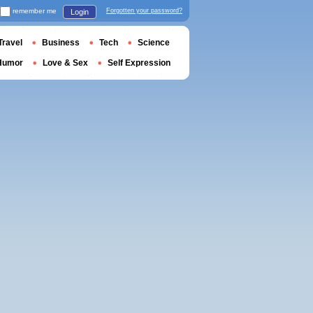
remember me
Forgotten your password?
Login
Travel
Business
Tech
Science
Humor
Love & Sex
Self Expression