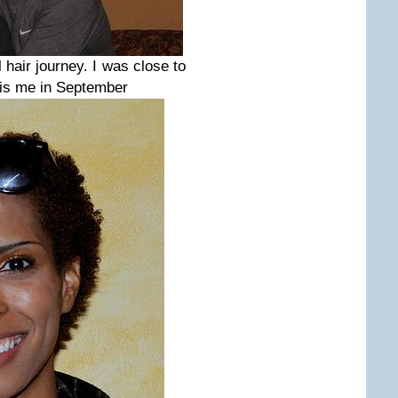
hair journey. I was close to
s is me in September