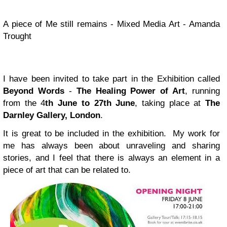
A piece of Me still remains - Mixed Media Art - Amanda
Trought
I have been invited to take part in the Exhibition called
Beyond Words
-
The Healing Power of Art
, running
from the 4
th June to 27th June
, taking place at
The
Darnley Gallery, London
.
It is great to be included in the exhibition. My work for
me has always been about unraveling and sharing
stories, and I feel that there is always an element in a
piece of art that can be related to.