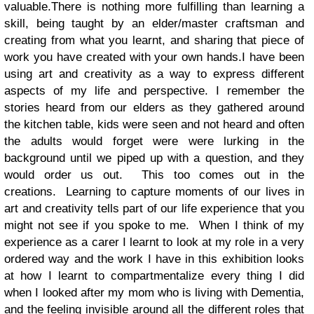
valuable.
There is nothing more fulfilling than learning a
skill, being taught by an elder/master craftsman and
creating from what you learnt, and sharing that piece of
work you have created with your own hands.
I have been
using art and creativity as a way to express different
aspects of my life and perspective. I remember the
stories heard from our elders as they gathered around
the kitchen table, kids were seen and not heard and often
the adults would forget were were lurking in the
background until we piped up with a question, and they
would order us out. This too comes out in the
creations.
Learning to capture moments of our lives in
art and creativity tells part of our life experience that you
might not see if you spoke to me. When I think of my
experience as a carer I learnt to look at my role in a very
ordered way and the work I have in this exhibition looks
at how I learnt to compartmentalize every thing I did
when I looked after my mom who is living with Dementia,
and the feeling invisible around all the different roles that