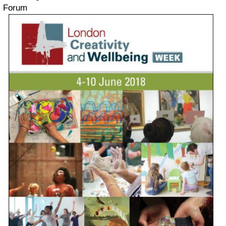
Forum