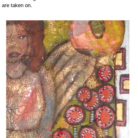
are taken on.