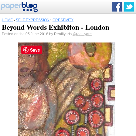
HOME
›
SELF EXPRESSION
›
CREATIVITY
Beyond Words Exhibiton - London
Posted on the 05 June 2018 by Realityarts
@realityarts
Save