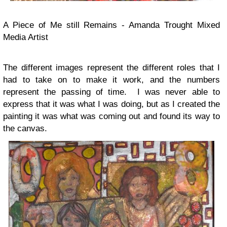
A Piece of Me still Remains - Amanda Trought Mixed
Media Artist
The different images represent the different roles that I
had to take on to make it work, and the numbers
represent the passing of time. I was never able to
express that it was what I was doing, but as I created the
painting it was what was coming out and found its way to
the canvas.