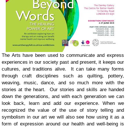
The Arts have been used to communicate and express
experiences in our society past and present, it keeps our
cultures, and traditions alive. It can take many forms
through craft disciplines such as quilting, pottery,
weaving, music, dance, and so much more with the
stories at the heart. Our stories and skills are handed
down the generations, and with each generation we can
look back, learn and add our experience.
When we
recognized the value of the use of story telling and
symbolism in our art we will also see how using it as a
form of expression around our health and well-being is