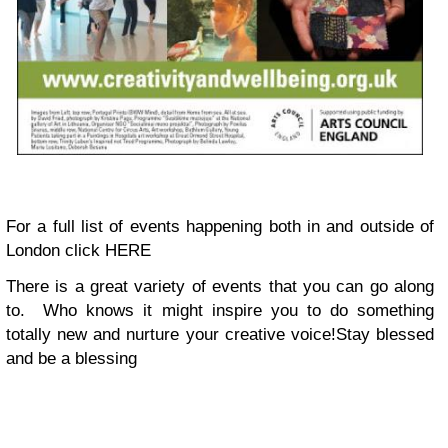
For a full list of events happening both in and outside of
London click HERE
There is a great variety of events that you can go along
to. Who knows it might inspire you to do something
totally new and nurture your creative voice!
Stay blessed
and be a blessing