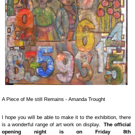
A Piece of Me still Remains - Amanda Trought
I hope you will be able to make it to the exhibition, there
is a wonderful range of art work on display.
The official
opening night is
on Friday 8th