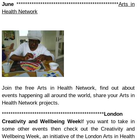
June
***********************************************
Arts in
Health Network
Join the free Arts in Health Network, find out about
events happening all around the world, share your Arts in
Health Network projects.
***********************************************
London
Creativity and Wellbeing Week
If you want to take in
some other events then check out the Creativity and
Wellbeing Week, an initiative of the London Arts in Health