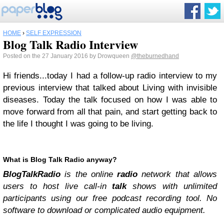
HOME
›
SELF EXPRESSION
Blog Talk Radio Interview
Posted on the 27 January 2016 by Drowqueen
@theburnedhand
Hi friends...today I had a follow-up radio interview to my
previous interview that talked about Living with invisible
diseases. Today the talk focused on how I was able to
move forward from all that pain, and start getting back to
the life I thought I was going to be living.
What is Blog Talk Radio anyway?
BlogTalkRadio
is the online
radio
network that allows
users to host live call-in
talk
shows with unlimited
participants using our free podcast recording tool. No
software to download or complicated audio equipment.