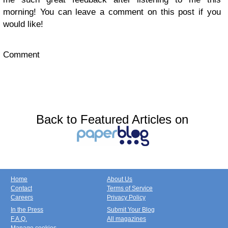
morning! You can leave a comment on this post if you
would like!
Comment
Back to Featured Articles on
Home
About Us
Contact
Terms of Service
Careers
Privacy Policy
In the Press
Submit Your Blog
F.A.Q.
All magazines
Manage cookies