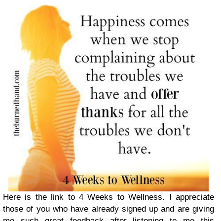
Here is the link to 4 Weeks to Wellness. I appreciate
those of you who have already signed up and are giving
me such great feedback after listening to me this