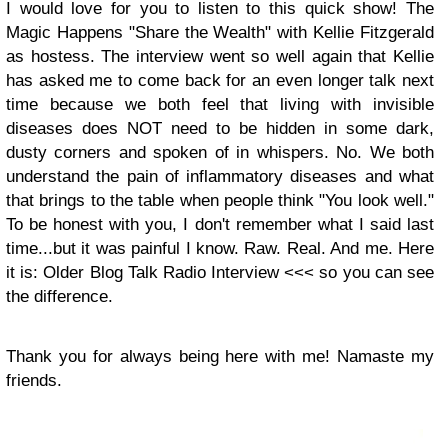
I would love for you to listen to this quick show! The
Magic Happens "Share the Wealth" with Kellie Fitzgerald
as hostess. The interview went so well again that Kellie
has asked me to come back for an even longer talk next
time because we both feel that living with invisible
diseases does NOT need to be hidden in some dark,
dusty corners and spoken of in whispers. No. We both
understand the pain of inflammatory diseases and what
that brings to the table when people think "You look well."
To be honest with you, I don't remember what I said last
time...but it was painful I know. Raw. Real. And me. Here
it is: Older Blog Talk Radio Interview <<< so you can see
the difference.
Thank you for always being here with me! Namaste my
friends.