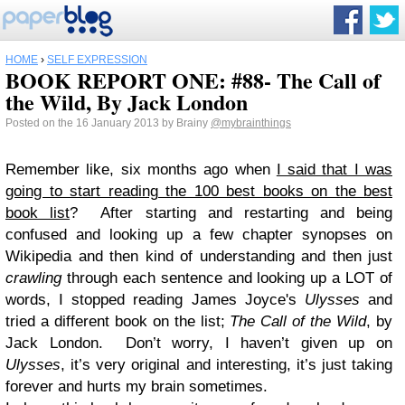
HOME
›
SELF EXPRESSION
BOOK REPORT ONE: #88- The Call of
the Wild, By Jack London
Posted on the 16 January 2013 by Brainy
@mybrainthings
Remember like, six months ago when
I said that I was
going to start reading the 100 best books on the best
book list
? After starting and restarting and being
confused and looking up a few chapter synopses on
Wikipedia and then kind of understanding and then just
crawling
through each sentence and looking up a LOT of
words, I stopped reading James Joyce's
Ulysses
and
tried a different book on the list;
The Call of the Wild
, by
Jack London. Don’t worry, I haven’t given up on
Ulysses
, it’s very original and interesting, it’s just taking
forever and hurts my brain sometimes.