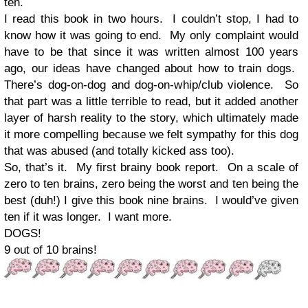
ten.
I read this book in two hours. I couldn’t stop, I had to
know how it was going to end. My only complaint would
have to be that since it was written almost 100 years
ago, our ideas have changed about how to train dogs.
There’s dog-on-dog and dog-on-whip/club violence. So
that part was a little terrible to read, but it added another
layer of harsh reality to the story, which ultimately made
it more compelling because we felt sympathy for this dog
that was abused (and totally kicked ass too).
So, that’s it. My first brainy book report. On a scale of
zero to ten brains, zero being the worst and ten being the
best (duh!) I give this book nine brains. I would’ve given
ten if it was longer. I want more.
DOGS!
9 out of 10 brains!