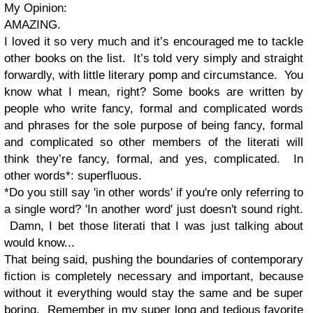
My Opinion:
AMAZING.
I loved it so very much and it’s encouraged me to tackle
other books on the list. It’s told very simply and straight
forwardly, with little literary pomp and circumstance. You
know what I mean, right? Some books are written by
people who write fancy, formal and complicated words
and phrases for the sole purpose of being fancy, formal
and complicated so other members of the literati will
think they’re fancy, formal, and yes, complicated. In
other words*: superfluous.
*Do you still say 'in other words' if you're only referring to
a single word? 'In another word' just doesn't sound right.
Damn, I bet those literati that I was just talking about
would know...
That being said, pushing the boundaries of contemporary
fiction is completely necessary and important, because
without it everything would stay the same and be super
boring. Remember in my
super long and tedious favorite