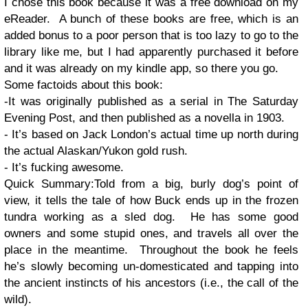
I chose this book because it was a free download on my
eReader. A bunch of these books are free, which is an
added bonus to a poor person that is too lazy to go to the
library like me, but I had apparently purchased it before
and it was already on my kindle app, so there you go.
Some factoids about this book:
-It was originally published as a serial in The Saturday
Evening Post, and then published as a novella in 1903.
- It’s based on Jack London’s actual time up north during
the actual Alaskan/Yukon gold rush.
- It’s fucking awesome.
Quick Summary:Told from a big, burly dog’s point of
view, it tells the tale of how Buck ends up in the frozen
tundra working as a sled dog. He has some good
owners and some stupid ones, and travels all over the
place in the meantime. Throughout the book he feels
he’s slowly becoming un-domesticated and tapping into
the ancient instincts of his ancestors (i.e., the call of the
wild).