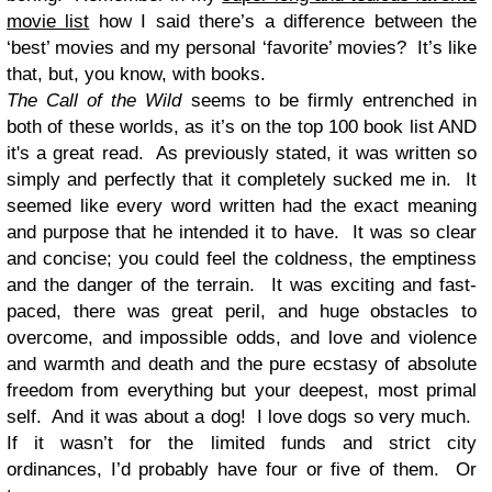
movie list
how I said there’s a difference between the
‘best’ movies and my personal ‘favorite’ movies? It’s like
that, but, you know, with books.
The Call of the Wild
seems to be firmly entrenched in
both of these worlds, as it’s on the top 100 book list AND
it's a great read. As previously stated, it was written so
simply and perfectly that it completely sucked me in. It
seemed like every word written had the exact meaning
and purpose that he intended it to have. It was so clear
and concise; you could feel the coldness, the emptiness
and the danger of the terrain. It was exciting and fast-
paced, there was great peril, and huge obstacles to
overcome, and impossible odds, and love and violence
and warmth and death and the pure ecstasy of absolute
freedom from everything but your deepest, most primal
self. And it was about a dog! I love dogs so very much.
If it wasn’t for the limited funds and strict city
ordinances, I’d probably have four or five of them. Or