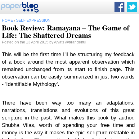
HOME
›
SELF EXPRESSION
Book Review: Ramayana – The Game of
Life: The Shattered Dreams
Posted on the 13 April 2015 by Ajvats
@branderful
This will be the first time I'll be structuring my feedback
of a book around the most apparent observation which
remained unchanged from its start to finish page. This
observation can be easily summarized in just two words
- 'Identifiable Mythology'.
There have been way too many an adaptations,
narrations, translations and evolutions of this great
scripture in the past. What makes this book by author,
Shubha Vilas, worth of spending your free time and
money is the way it makes the epic scripture relatable in