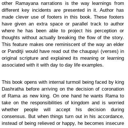
other Ramayana narrations is the way learnings from
different key incidents are presented in it. Author has
made clever use of footers in this book. These footers
have given an extra space or parallel track to author
where he has been able to project his perception or
thoughts without actually breaking the flow of the story.
This feature makes one reminiscent of the way an elder
or Panditji would have read out the chaupayi (verses) in
original scripture and explained its meaning or learning
associated with it with day to day life examples.
This book opens with internal turmoil being faced by king
Dashratha before arriving on the decision of coronation
of Rama as new king. On one hand he wants Rama to
take on the responsibilities of kingdom and is worried
whether people will accept his decision during
consensus. But when things turn out in his accordance,
instead of being relieved or happy, he becomes insecure