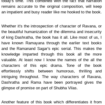
today's time. This combined with the fact that narration
remains accurate to the original composition, will keep
an impatient and busy reader like me hooked to the book.
Whether it's the introspection of character of Ravana, or
the beautiful humanization of the dilemma and insecurity
of king Dashratha, the book has it all. Like most of us, I
have known Ramayana through the earlier text books
and the Ramanand Sagar's epic serial. This makes the
knowledge imparted through this book all the more
valuable. At least now I know the names of the all the
characters of this epic drama. Tone of the book
effortlessly shifts between humorous, thrilling and
intriguing throughout. The way characters of Ravana,
Dashratha and Rama have been portrayed gives the
glimpse of promise on part of Shubha Vilas.
Another feature of this book which differentiates it from