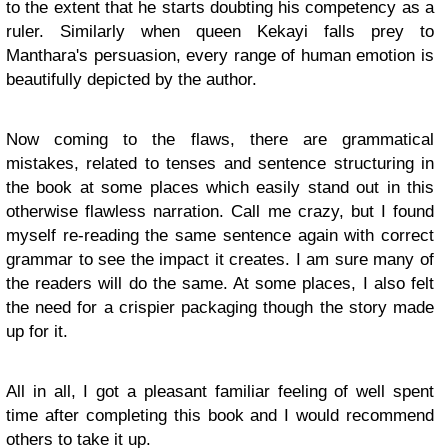
to the extent that he starts doubting his competency as a
ruler. Similarly when queen Kekayi falls prey to
Manthara's persuasion, every range of human emotion is
beautifully depicted by the author.
Now coming to the flaws, there are grammatical
mistakes, related to tenses and sentence structuring in
the book at some places which easily stand out in this
otherwise flawless narration. Call me crazy, but I found
myself re-reading the same sentence again with correct
grammar to see the impact it creates. I am sure many of
the readers will do the same. At some places, I also felt
the need for a crispier packaging though the story made
up for it.
All in all, I got a pleasant familiar feeling of well spent
time after completing this book and I would recommend
others to take it up.