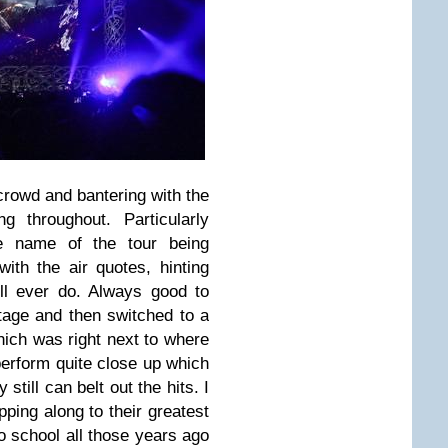
 crowd and bantering with the
 throughout. Particularly
e name of the tour being
with the air quotes, hinting
will ever do. Always good to
age and then switched to a
hich was right next to where
erform quite close up which
still can belt out the hits. I
pping along to their greatest
o school all those years ago