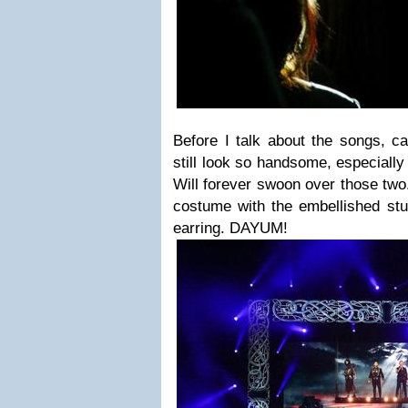
Before I talk about the songs, ca
still look so handsome, especiall
Will forever swoon over those two
costume with the embellished stu
earring. DAYUM!