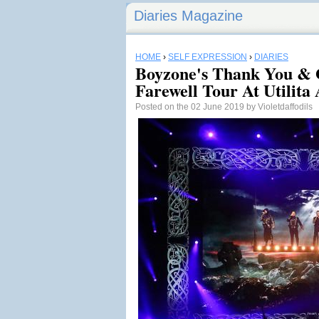
Diaries Magazine
HOME
›
SELF EXPRESSION
›
DIARIES
Boyzone's Thank You & 
Farewell Tour At Utilita
Posted on the 02 June 2019 by Violetdaffodils