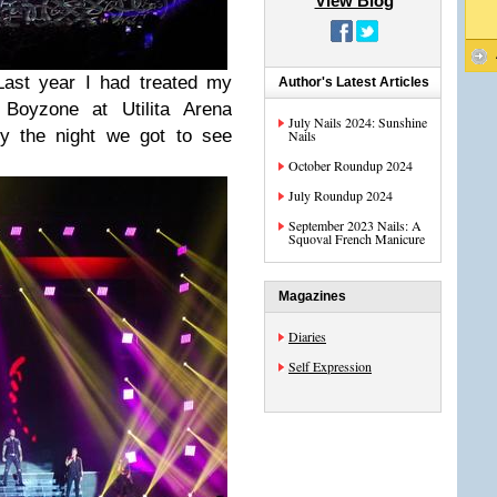
View Blog
Last year I had treated my
Author's Latest Articles
Boyzone at Utilita Arena
July Nails 2024: Sunshine
ly the night we got to see
Nails
October Roundup 2024
July Roundup 2024
September 2023 Nails: A
Squoval French Manicure
Magazines
Diaries
Self Expression