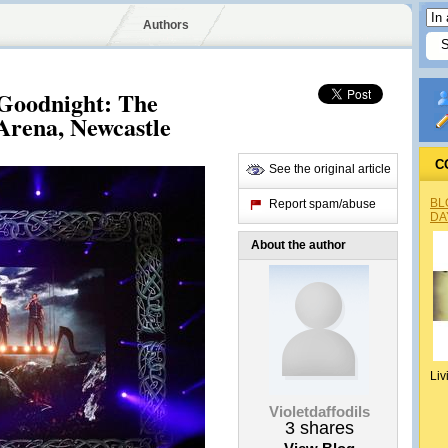
Authors
Goodnight: The
 Arena, Newcastle
C
See the original article
BL
Report spam/abuse
DA
About the author
Liv
Violetdaffodils
3
shares