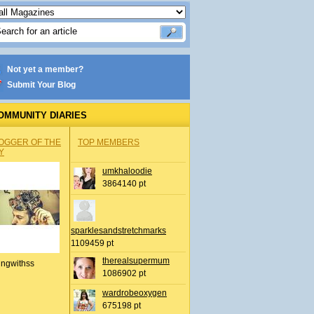
Not yet a member?
Submit Your Blog
OMMUNITY DIARIES
OGGER OF THE
TOP MEMBERS
Y
umkhaloodie
3864140 pt
sparklesandstretchmarks
1109459 pt
therealsupermum
ingwithss
1086902 pt
wardrobeoxygen
675198 pt