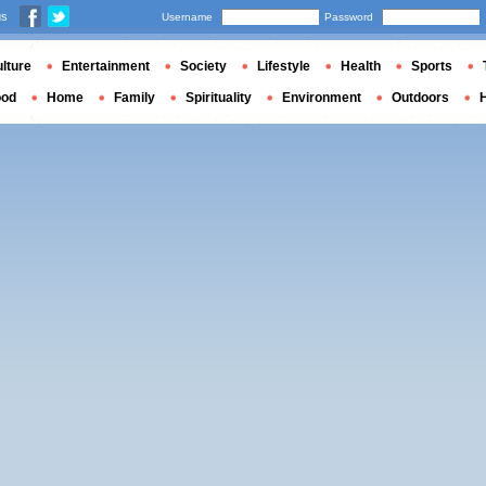
us
Username
Password
lture
Entertainment
Society
Lifestyle
Health
Sports
ood
Home
Family
Spirituality
Environment
Outdoors