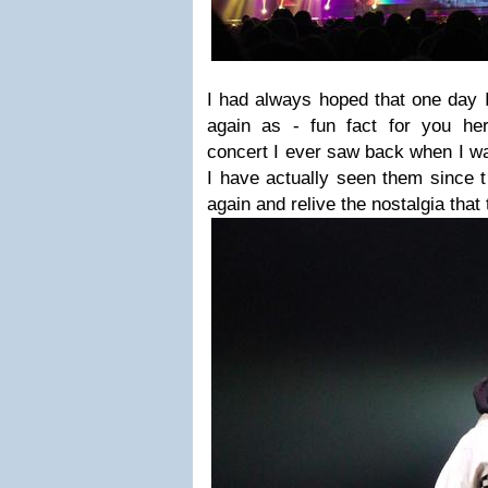
I had always hoped that one day I
again as - fun fact for you he
concert I ever saw back when I w
I have actually seen them since t
again and relive the nostalgia that 