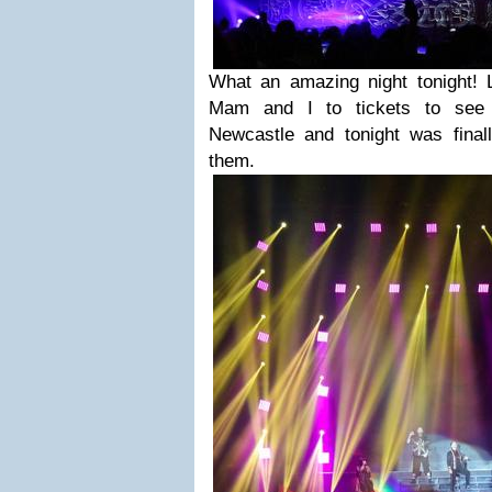
What an amazing night tonight! 
Mam and I to tickets to see 
Newcastle and tonight was final
them.