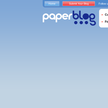
Home
Submit Your Blog
Follow 
Cu
F