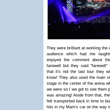
They were brilliant at working the
audience which had me laughing
enjoyed the comment about th
farewell but they said "farewell" 
that it's not the last tour they 
know! They also used the main st
stage in the center of the arena w
we were so I we got to see them p
was amazing! Aside from that, they 
felt transported back in time to bo
hits in my Mam's car on the way t