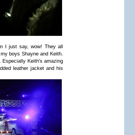
n I just say, wow! They all
y my boys Shayne and Keith.
. Especially Keith's amazing
dded leather jacket and his