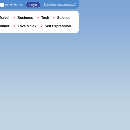
remember me
Forgotten your password?
Login
Travel
Business
Tech
Science
Humor
Love & Sex
Self Expression