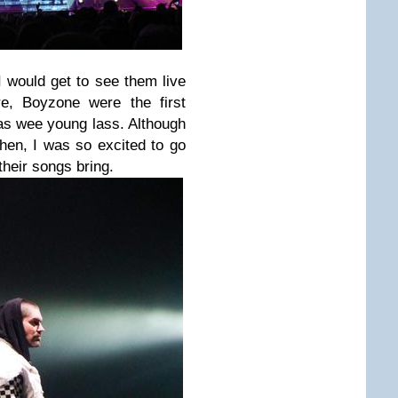
 would get to see them live
re, Boyzone were the first
as wee young lass. Although
hen, I was so excited to go
their songs bring.