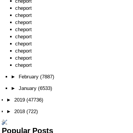
cheport
cheport
cheport
cheport
cheport
cheport
cheport
cheport
cheport
cheport
►
February
(7887)
►
January
(6533)
►
2019
(47736)
►
2018
(722)
Popular Posts