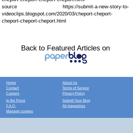
source https://submit-a-new-story-to-
videoclips.blogspot.com/2020/03/cheport-cheport-
cheport-cheport-cheport.html
Back to Featured Articles on
Home
About Us
Contact
Terms of Service
Careers
Privacy Policy
In the Press
Submit Your Blog
F.A.Q.
All magazines
Manage cookies