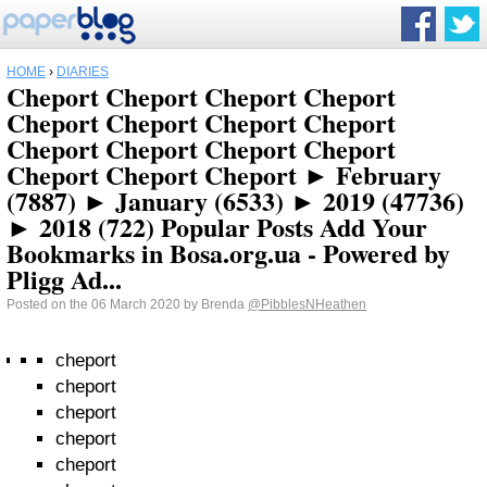
HOME
›
DIARIES
Cheport Cheport Cheport Cheport
Cheport Cheport Cheport Cheport
Cheport Cheport Cheport Cheport
Cheport Cheport Cheport ► February
(7887) ► January (6533) ► 2019 (47736)
► 2018 (722) Popular Posts Add Your
Bookmarks in Bosa.org.ua - Powered by
Pligg Ad...
Posted on the 06 March 2020 by Brenda
@PibblesNHeathen
cheport
cheport
cheport
cheport
cheport