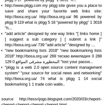
http://www.pligg.com my pligg site gives you a place to
save and share your favorite web links site:
http://bosa.org.ua/ http://bosa.org.ua/ 96 powered by
pligg 9 119 what is pligg 5 18 "powered by pligg" 1 3018
"h...
"add article" designed by one way links "[ links home ]
[ suggest a sub category ] [ submit a link ]"
http://bosa.org.ua/ 739 "add article" "designed by ...
"new bookmarking lists 2018" "new bookmarking lists
2018" http://bosa.org.ua/ 269 тескао википедия 0 288
المحظورة مشرفى المواقع 0 129 "lost your passw...
"pligg is a web 2.0 open source content management
system" "your source for social news and networking"
http://bosa.org.ua/ 74 what is pligg 1 14 social
bookmarking 1 1 trade coin walle..
source http://tessrijogo.blogspot.com/2020/03/cheport-
cheport-cheport-cheport-cheport.html