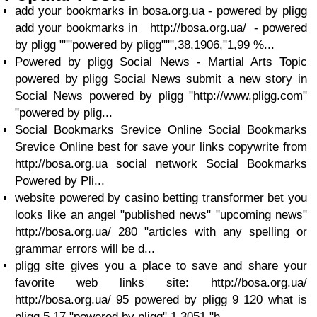
add your bookmarks in bosa.org.ua - powered by pligg
add your bookmarks in http://bosa.org.ua/ - powered
by pligg """powered by pligg""",38,1906,"1,99 %...
Powered by pligg Social News - Martial Arts Topic
powered by pligg Social News submit a new story in
Social News powered by pligg "http://www.pligg.com"
"powered by plig...
Social Bookmarks Srevice Online Social Bookmarks
Srevice Online best for save your links copywrite from
http://bosa.org.ua social network Social Bookmarks
Powered by Pli...
website powered by casino betting transformer bet you
looks like an angel "published news" "upcoming news"
http://bosa.org.ua/ 280 "articles with any spelling or
grammar errors will be d...
pligg site gives you a place to save and share your
favorite web links site: http://bosa.org.ua/
http://bosa.org.ua/ 95 powered by pligg 9 120 what is
pligg 5 17 "powered by pligg" 1 3051 "h...