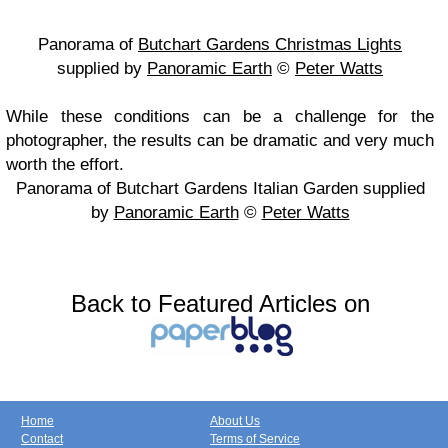
Panorama of
Butchart Gardens Christmas Lights
supplied by
Panoramic Earth
©
Peter Watts
While these conditions can be a challenge for the
photographer, the results can be dramatic and very much
worth the effort.
Panorama of Butchart Gardens Italian Garden supplied
by
Panoramic Earth
©
Peter Watts
Back to Featured Articles on
Home
About Us
Contact
Terms of Service