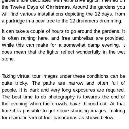
gardens are decorated with extensive lights, themed on
the Twelve Days of
Christmas
. Around the gardens you
will find various installations depicting the 12 days, from
a partridge in a pear tree to the 12 drummers drumming.
It can take a couple of hours to go around the gardens. It
is often raining here, and free umbrellas are provided.
While this can make for a somewhat damp evening, it
does mean that the lights reflect wonderfully in the wet
stone.
Taking virtual tour images under these conditions can be
quite tricky. The paths are narrow and often full of
people. It is dark and very long exposures are required.
The best time to do photography is towards the end of
the evening when the crowds have thinned out. At that
time it is possible to get some stunning images, making
for dramatic virtual tour panoramas as shown below.