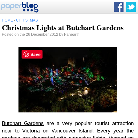
HOME
›
CHRISTMAS
Christmas Lights at Butchart Gardens
Posted on the 26 December 2012 by Panearth
Save
Butchart Gardens
are a very popular tourist attraction
near to Victoria on Vancouver Island. Every year the