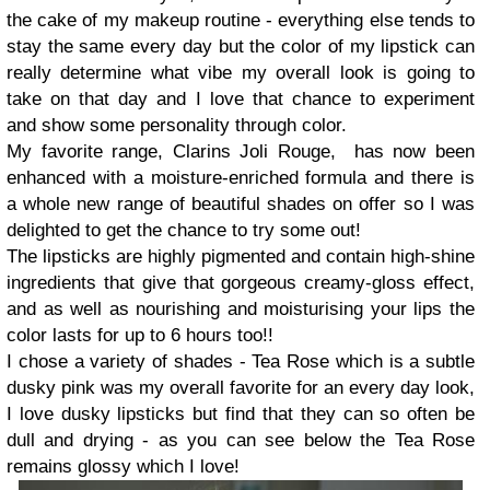
the cake of my makeup routine - everything else tends to
stay the same every day but the color of my lipstick can
really determine what vibe my overall look is going to
take on that day and I love that chance to experiment
and show some personality through color.
My favorite range, Clarins Joli Rouge, has now been
enhanced with a moisture-enriched formula and there is
a whole new range of beautiful shades on offer so I was
delighted to get the chance to try some out!
The lipsticks are highly pigmented and contain high-shine
ingredients that give that gorgeous creamy-gloss effect,
and as well as nourishing and moisturising your lips the
color lasts for up to 6 hours too!!
I chose a variety of shades - Tea Rose which is a subtle
dusky pink was my overall favorite for an every day look,
I love dusky lipsticks but find that they can so often be
dull and drying - as you can see below the Tea Rose
remains glossy which I love!