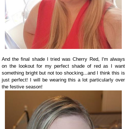
And the final shade I tried was Cherry Red, I'm always
on the lookout for my perfect shade of red as I want
something bright but not too shocking...and I think this is
just perfect! I will be wearing this a lot particularly over
the festive season!