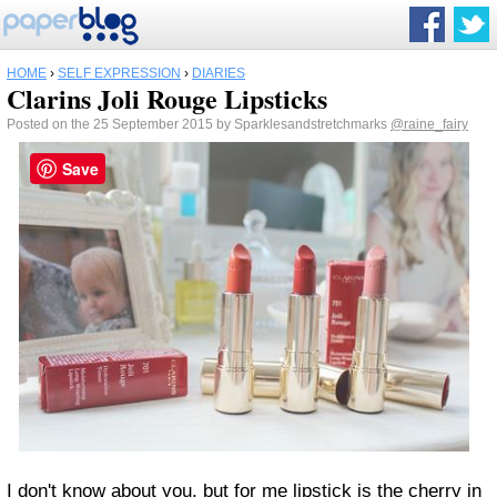
HOME
›
SELF EXPRESSION
›
DIARIES
Clarins Joli Rouge Lipsticks
Posted on the 25 September 2015 by Sparklesandstretchmarks
@raine_fairy
Save
I don't know about you, but for me lipstick is the cherry in