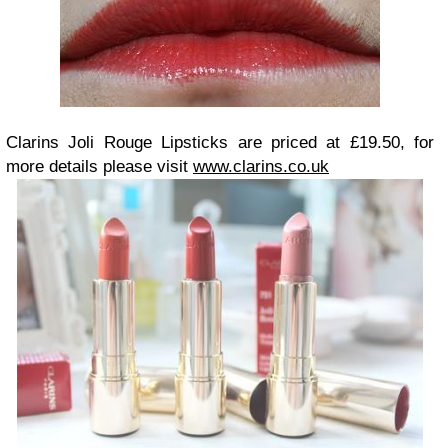
Clarins Joli Rouge Lipsticks are priced at £19.50, for
more details please visit
www.clarins.co.uk