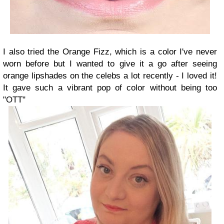
I also tried the Orange Fizz, which is a color I've never
worn before but I wanted to give it a go after seeing
orange lipshades on the celebs a lot recently - I loved it!
It gave such a vibrant pop of color without being too
"OTT"