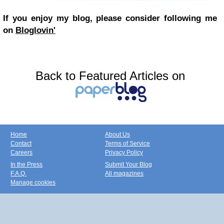
If you enjoy my blog, please consider following me
on
Bloglovin'
Back to Featured Articles on
Home
About Us
Contact
Terms of Service
Careers
Privacy Policy
In the Press
Submit Your Blog
F.A.Q.
All magazines
Manage cookies