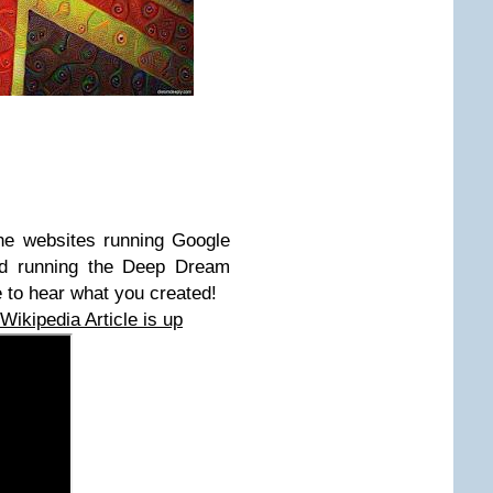
he websites running Google
d running the Deep Dream
 to hear what you created!
ikipedia Article is up