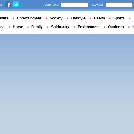
us
Username
Password
lture
Entertainment
Society
Lifestyle
Health
Sports
ood
Home
Family
Spirituality
Environment
Outdoors