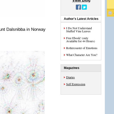
View Blog
Author's Latest Articles
I Do Not Understand
unt Dalsnibba in Norway
Stuffed Vine Leaves
Free Ebook! (only
Available for 44 Hours)
Rollercoaster of Emotions
What Character Are You?
Magazines
Diaries
Self Expression