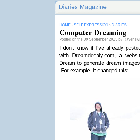
Diaries Magazine
HOME
›
SELF EXPRESSION
›
DIARIES
Computer Dreaming
Posted on the 09 September 2015 by Ravensw
I don't know if I've already poste
with
Dreamdeeply.com
, a websi
Dream to generate dream images 
For example, it changed this: