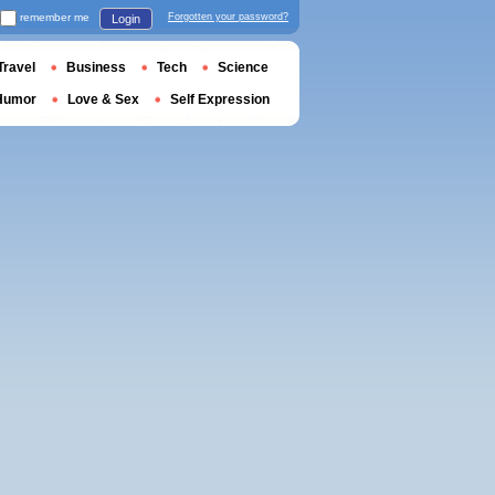
remember me
Forgotten your password?
Login
Travel
Business
Tech
Science
Humor
Love & Sex
Self Expression