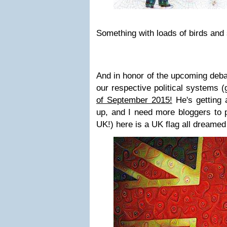
Something with loads of birds and 
And in honor of the upcoming deb
our respective political systems (
of September 2015!
He's getting 
up, and I need more bloggers to p
UK!) here is a UK flag all dreamed