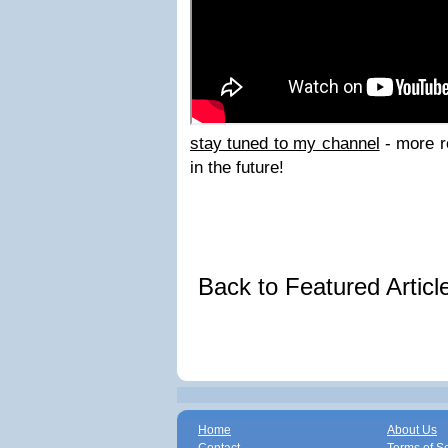
stay tuned to my channel
- more r
in the future!
Back to Featured Artic
Home
About Us