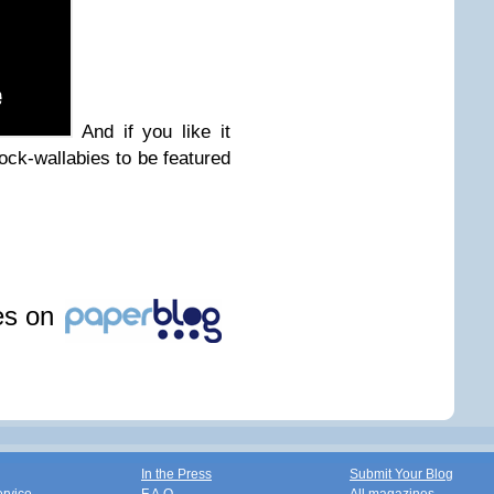
And if you like it
ock-wallabies to be featured
les on
In the Press
Submit Your Blog