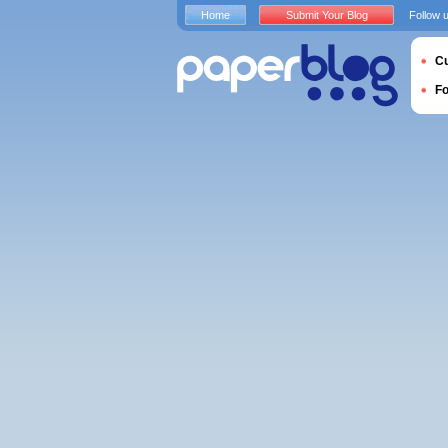
Home
Submit Your Blog
Follow 
Cu
F