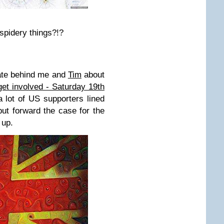
spidery things?!?
ate behind me and
Tim
about
get involved - Saturday 19th
a lot of US supporters lined
ut forward the case for the
 up.