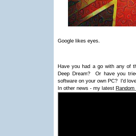
Google likes eyes.
Have you had a go with any of t
Deep Dream? Or have you trie
software on your own PC? I'd love
In other news - my latest
Random W