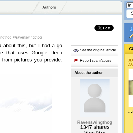
Authors
ingthog
@ravenswingthog
d about this, but I had a go
C
See the original article
te that uses Google Deep
from pictures you provide.
BL
Report spam/abuse
DA
About the author
Liv
Ravenswingthog
1347
shares