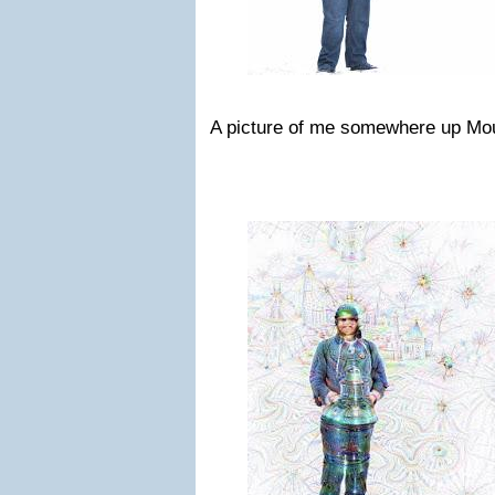
A picture of me somewhere up Mo