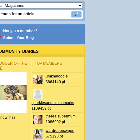
Not yet a member?
Submit Your Blog
OMMUNITY DIARIES
OGGER OF THE
TOP MEMBERS
Y
umkhaloodie
3864140 pt
sparklesandstretchmarks
1109459 pt
therealsupermum
ingwithss
1086902 pt
wardrobeoxygen
675198 pt