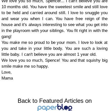
We love you so much, Spencer... I can't believe you are
10 months old. You have the sweetest smile and still love
to be held and carried around still. I love to snuggle you
and wear you when I can. You have free reign of the
house and it's always interesting to see what you get into
in the playroom with your siblings. You fit right in with the
gang!
You make me so proud to be your mom. I love to look at
you and take in your little body. You are such a loving
little baby. I can't believe you are almost 1 year old.
We love you so much, Spence! You and that squishy big
smile make me so happy.
Love,
Mama
Back to Featured Articles on