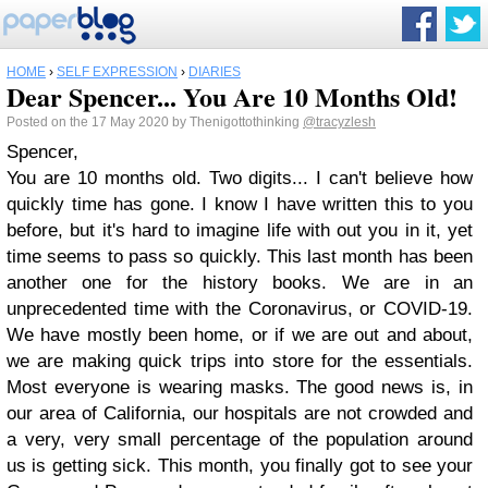
HOME
›
SELF EXPRESSION
›
DIARIES
Dear Spencer... You Are 10 Months Old!
Posted on the 17 May 2020 by Thenigottothinking
@tracyzlesh
Spencer,
You are 10 months old. Two digits... I can't believe how
quickly time has gone. I know I have written this to you
before, but it's hard to imagine life with out you in it, yet
time seems to pass so quickly. This last month has been
another one for the history books. We are in an
unprecedented time with the Coronavirus, or COVID-19.
We have mostly been home, or if we are out and about,
we are making quick trips into store for the essentials.
Most everyone is wearing masks. The good news is, in
our area of California, our hospitals are not crowded and
a very, very small percentage of the population around
us is getting sick. This month, you finally got to see your