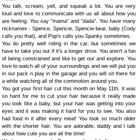
You talk, scream, yell, and squeak a lot. You are very
loud and love to communicate with us all about how you
are feeling. You say "mama" and "dada". You have many
nicknames - Spence, Spencie, Spencie-bear, baby (Cody
calls you that), and Pop's calls you Spanky sometimes.
You do pretty well riding in the car, but sometimes we
have to take you out if it's a longer drive. You aren't a fan
of being constrained and like to get our and explore. You
love to watch all of your surroundings and we will put you
in our pack n play in the garage and you will sit there for
a while watching all of the commotion around you.
You got your first hair cut this month on May 11th. It was
so hard for me to cut your hair because it really made
you look like a baby, but your hair was getting into your
eyes and it was making it hard for you to see. You also
had food in it after every meal! You look so much older
with the shorter hair. You are adorable, daddy and I talk
about how cute you are all the time!