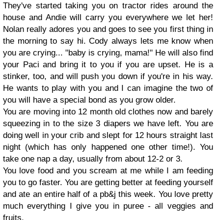
They've started taking you on tractor rides around the
house and Andie will carry you everywhere we let her!
Nolan really adores you and goes to see you first thing in
the morning to say hi. Cody always lets me know when
you are crying... "baby is crying, mama!" He will also find
your Paci and bring it to you if you are upset. He is a
stinker, too, and will push you down if you're in his way.
He wants to play with you and I can imagine the two of
you will have a special bond as you grow older.
You are moving into 12 month old clothes now and barely
squeezing in to the size 3 diapers we have left. You are
doing well in your crib and slept for 12 hours straight last
night (which has only happened one other time!). You
take one nap a day, usually from about 12-2 or 3.
You love food and you scream at me while I am feeding
you to go faster. You are getting better at feeding yourself
and ate an entire half of a pb&j this week. You love pretty
much everything I give you in puree - all veggies and
fruits.