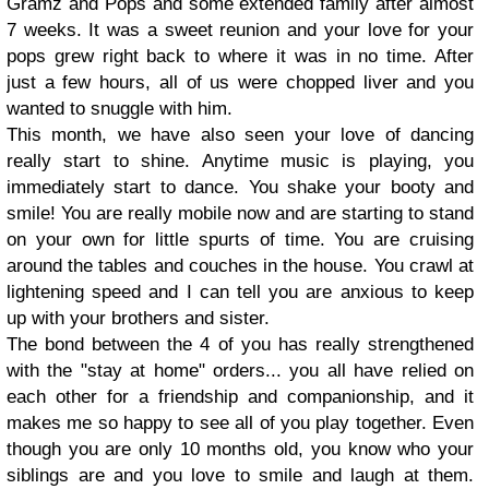
Gramz and Pops and some extended family after almost
7 weeks. It was a sweet reunion and your love for your
pops grew right back to where it was in no time. After
just a few hours, all of us were chopped liver and you
wanted to snuggle with him.
This month, we have also seen your love of dancing
really start to shine. Anytime music is playing, you
immediately start to dance. You shake your booty and
smile! You are really mobile now and are starting to stand
on your own for little spurts of time. You are cruising
around the tables and couches in the house. You crawl at
lightening speed and I can tell you are anxious to keep
up with your brothers and sister.
The bond between the 4 of you has really strengthened
with the "stay at home" orders... you all have relied on
each other for a friendship and companionship, and it
makes me so happy to see all of you play together. Even
though you are only 10 months old, you know who your
siblings are and you love to smile and laugh at them.