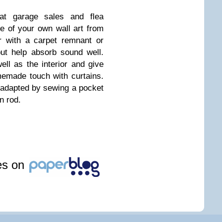
 at garage sales and flea
e of your own wall art from
r with a carpet remnant or
but help absorb sound well.
ll as the interior and give
emade touch with curtains.
 adapted by sewing a pocket
n rod.
les on