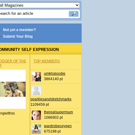
Not yet a member?
Submit Your Blog
OMMUNITY SELF EXPRESSION
OGGER OF THE
TOP MEMBERS
Y
umkhaloodie
3864140 pt
sparklesandstretchmarks
1109459 pt
therealsupermum
ingwithss
1086902 pt
wardrobeoxygen
675198 pt