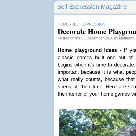
Self Expression Magazine
HOME
›
SELF EXPRESSION
Decorate Home Playgrou
Posted on the 05 December 2016 by Mattnem
Home playground ideas
- If yo
classic games built one out of 
begins when it's time to decorate
important because it is what peopl
what really counts, because that 
spend all their time. Here are so
the interior of your home games wi