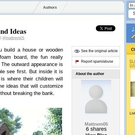
Authors
nd Ideas
05
@mattnem05
u build a house or wooden
C
See the original article
foam board, the fun really
BL
Report spam/abuse
. The outward appearance is
DA
e see first. But inside it is
About the author
is where their children will
me ideas that will customize
thout breaking the bank.
Liv
Mattnem05
6
shares