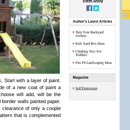
View Blog
Author's Latest Articles
Turn Your Backyard
Archery
Kids Sand Box Ideas
Climbing Toys For
Toddlers
Fire Pit Landscaping Ideas
Magazine
s
, Start with a layer of paint.
 ​​of a new coat of paint a
Self Expression
hoose will add, will be the
d border walls painted paper.
e clearance of only a couple
attern that is complemented