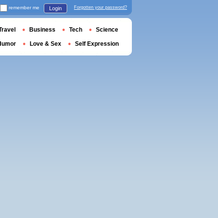
remember me
Forgotten your password?
Login
Travel
Business
Tech
Science
Humor
Love & Sex
Self Expression