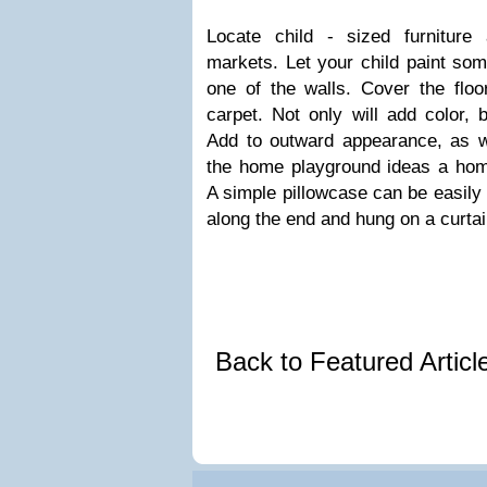
Locate child - sized furniture
markets. Let your child paint som
one of the walls. Cover the floo
carpet. Not only will add color, 
Add to outward appearance, as we
the home playground ideas a hom
A simple pillowcase can be easily
along the end and hung on a curtai
Back to Featured Artic