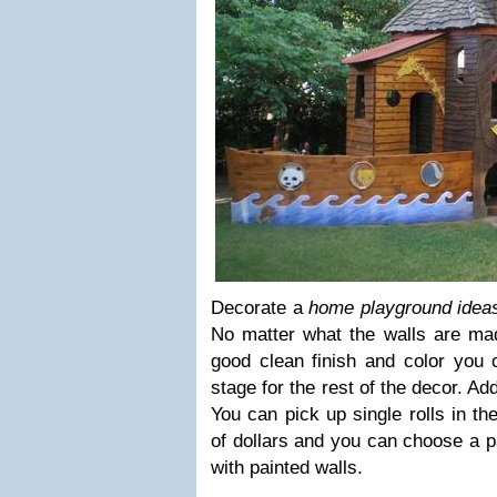
Decorate a
home playground idea
No matter what the walls are made
good clean finish and color you c
stage for the rest of the decor. Ad
You can pick up single rolls in th
of dollars and you can choose a p
with painted walls.