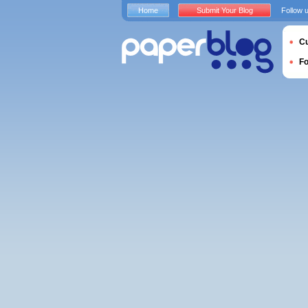
Home
Submit Your Blog
Follow 
Cu
F