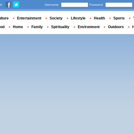
us
Username
Password
lture
Entertainment
Society
Lifestyle
Health
Sports
ood
Home
Family
Spirituality
Environment
Outdoors