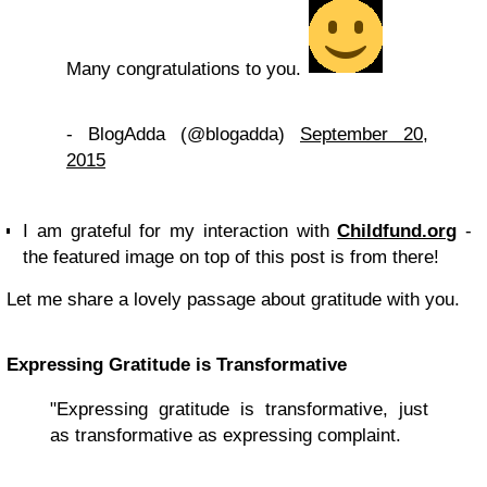
Many congratulations to you.
- BlogAdda (@blogadda)
September 20,
2015
I am grateful for my interaction with
Childfund.org
-
the featured image on top of this post is from there!
Let me share a lovely passage about gratitude with you.
Expressing Gratitude is Transformative
"Expressing gratitude is transformative, just
as transformative as expressing complaint.