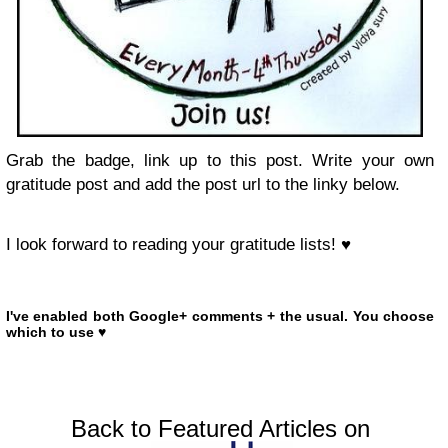
Grab the badge, link up to this post. Write your own
gratitude post and add the post url to the linky below.
I look forward to reading your gratitude lists! ♥
I've enabled both Google+ comments + the usual. You choose
which to use ♥
Back to Featured Articles on