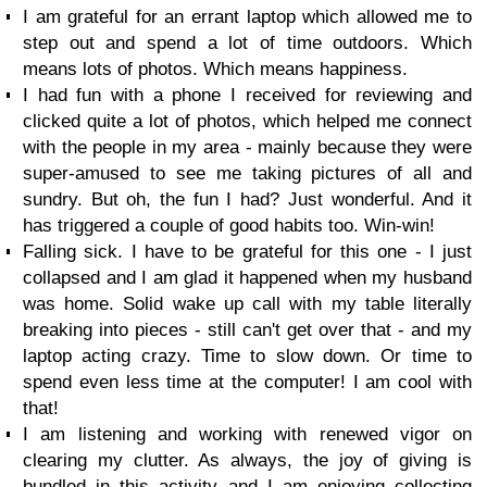
I am grateful for an errant laptop which allowed me to
step out and spend a lot of time outdoors. Which
means lots of photos. Which means happiness.
I had fun with a phone I received for reviewing and
clicked quite a lot of photos, which helped me connect
with the people in my area - mainly because they were
super-amused to see me taking pictures of all and
sundry. But oh, the fun I had? Just wonderful. And it
has triggered a couple of good habits too. Win-win!
Falling sick. I have to be grateful for this one - I just
collapsed and I am glad it happened when my husband
was home. Solid wake up call with my table literally
breaking into pieces - still can't get over that - and my
laptop acting crazy. Time to slow down. Or time to
spend even less time at the computer! I am cool with
that!
I am listening and working with renewed vigor on
clearing my clutter. As always, the joy of giving is
bundled in this activity and I am enjoying collecting