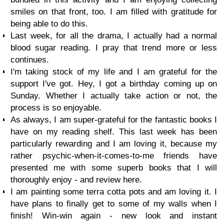
smiles on that front, too. I am filled with gratitude for
being able to do this.
Last week, for all the drama, I actually had a normal
blood sugar reading. I pray that trend more or less
continues.
I'm taking stock of my life and I am grateful for the
support I've got. Hey, I got a birthday coming up on
Sunday. Whether I actually take action or not, the
process is so enjoyable.
As always, I am super-grateful for the fantastic books I
have on my reading shelf. This last week has been
particularly rewarding and I am loving it, because my
rather psychic-when-it-comes-to-me friends have
presented me with some superb books that I will
thoroughly enjoy - and review here.
I am painting some terra cotta pots and am loving it. I
have plans to finally get to some of my walls when I
finish! Win-win again - new look and instant