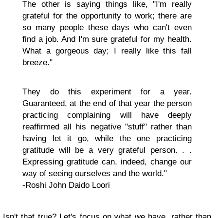
The other is saying things like, "I'm really
grateful for the opportunity to work; there are
so many people these days who can't even
find a job. And I'm sure grateful for my health.
What a gorgeous day; I really like this fall
breeze."
They do this experiment for a year.
Guaranteed, at the end of that year the person
practicing complaining will have deeply
reaffirmed all his negative "stuff" rather than
having let it go, while the one practicing
gratitude will be a very grateful person. . .
Expressing gratitude can, indeed, change our
way of seeing ourselves and the world."
-Roshi John Daido Loori​
Isn't that true? Let's focus on what we have, rather than