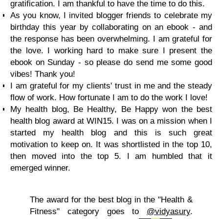
gratification. I am thankful to have the time to do this.
As you know, I invited blogger friends to celebrate my
birthday this year by collaborating on an ebook - and
the response has been overwhelming. I am grateful for
the love. I working hard to make sure I present the
ebook on Sunday - so please do send me some good
vibes! Thank you!
I am grateful for my clients' trust in me and the steady
flow of work. How fortunate I am to do the work I love!
My health blog, Be Healthy, Be Happy won the best
health blog award at WIN15. I was on a mission when I
started my health blog and this is such great
motivation to keep on. It was shortlisted in the top 10,
then moved into the top 5. I am humbled that it
emerged winner.
The award for the best blog in the "Health &
Fitness" category goes to
@vidyasury
.