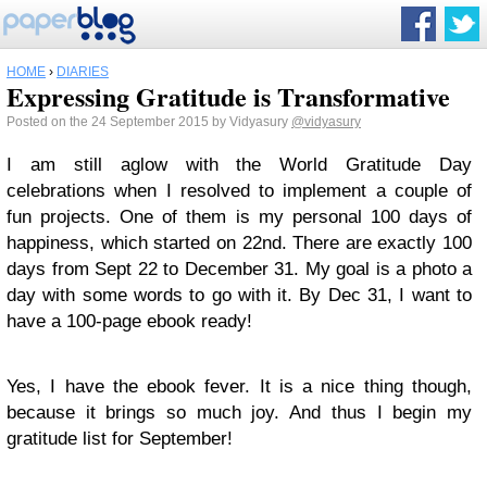
HOME
›
DIARIES
Expressing Gratitude is Transformative
Posted on the 24 September 2015 by Vidyasury
@vidyasury
I am still aglow with the World Gratitude Day
celebrations when I resolved to implement a couple of
fun projects. One of them is my personal 100 days of
happiness, which started on 22nd. There are exactly 100
days from Sept 22 to December 31. My goal is a photo a
day with some words to go with it. By Dec 31, I want to
have a 100-page ebook ready!
Yes, I have the ebook fever. It is a nice thing though,
because it brings so much joy. And thus I begin my
gratitude list for September!