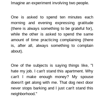
Imagine an experiment involving two people.
One is asked to spend ten minutes each
morning and evening expressing gratitude
(there is always something to be grateful for),
while the other is asked to spend the same
amount of time practicing complaining (there
is, after all, always something to complain
about).
One of the subjects is saying things like, "I
hate my job. I can't stand this apartment. Why
can't I make enough money? My spouse
doesn't get along with me. That dog next door
never stops barking and I just can't stand this
neighborhood."