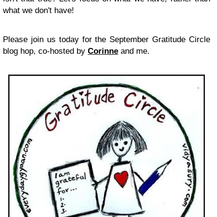
what we don't have!
Please join us today for the September Gratitude Circle
blog hop, co-hosted by
Corinne
and me.