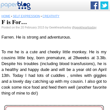
HOME
›
SELF EXPRESSION
›
CREATIVITY
F is For…
Posted on the 20 February 2015 by Geekheartsaday
@geekheartsaday
Farren. He is strong and adventurous.
To me he is a cute and cheeky little monkey. He is my
cousins little boy, born premature, at 28weeks at 3.3lb.
Despite his troubles (including blood transfusions), he is
a healthy and happy dude and will be a year old on April
13th. Today I had lots of cuddles , smiles with giggles
and a lovely day catching up with my cousin. I also got to
cook some nice food and feed them well (another favorite
thing of mine to do!)