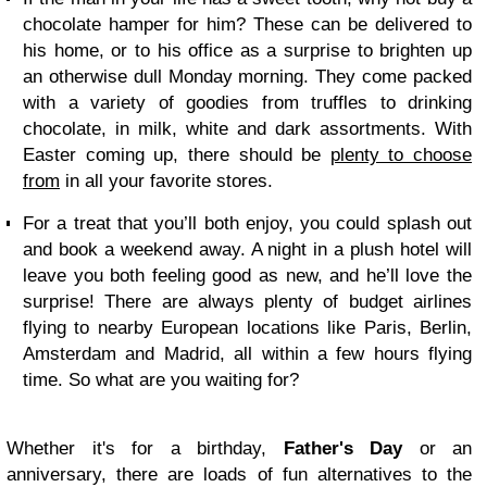
chocolate hamper for him? These can be delivered to
his home, or to his office as a surprise to brighten up
an otherwise dull Monday morning. They come packed
with a variety of goodies from truffles to drinking
chocolate, in milk, white and dark assortments. With
Easter coming up, there should be
plenty to choose
from
in all your favorite stores.
For a treat that you’ll both enjoy, you could splash out
and book a weekend away. A night in a plush hotel will
leave you both feeling good as new, and he’ll love the
surprise! There are always plenty of budget airlines
flying to nearby European locations like Paris, Berlin,
Amsterdam and Madrid, all within a few hours flying
time. So what are you waiting for?
Whether it's for a birthday,
Father's Day
or an
anniversary, there are loads of fun alternatives to the