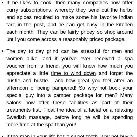
If he likes to cook, then many companies now offer
curry subscriptions, whereby they send out the herbs
and spices required to make some his favorite Indian
fare in the post, and he can get busy in the kitchen
each month! They can be fairly pricey so shop around
until you come across a reasonably priced package.
The day to day grind can be stressful for men and
women alike, and if you’ve ever received a spa
voucher from a friend, you will know how much you
appreciate a little
time to wind down
and forget the
hustle and bustle - and how great you feel after an
afternoon of being pampered! So why not book your
special guy into a pamper package for men? Many
salons now offer these facilities as part of their
treatments list. Float the idea of a facial or a relaxing
Swedish massage, before long he will be spending
more time at the spa than you!
If the man in your life has a sweet tooth, why not buy a