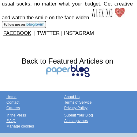
usual socks, no matter what your budget. Get creative
and watch the smile on the face widen.
FACEBOOK
| TWITTER | INSTAGRAM
Back to Featured Articles on
Home
About Us
Contact
Terms of Service
Careers
Privacy Policy
In the Press
Submit Your Blog
F.A.Q.
All magazines
Manage cookies