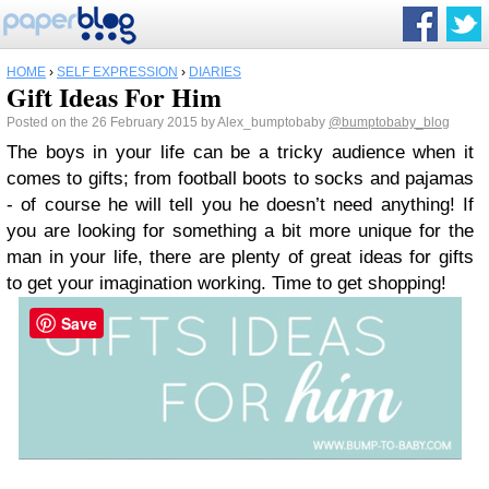
HOME
›
SELF EXPRESSION
›
DIARIES
Gift Ideas For Him
Posted on the 26 February 2015 by Alex_bumptobaby
@bumptobaby_blog
The boys in your life can be a tricky audience when it
comes to gifts; from football boots to socks and pajamas
- of course he will tell you he doesn’t need anything! If
you are looking for something a bit more unique for the
man in your life, there are plenty of great ideas for gifts
to get your imagination working. Time to get shopping!
Save