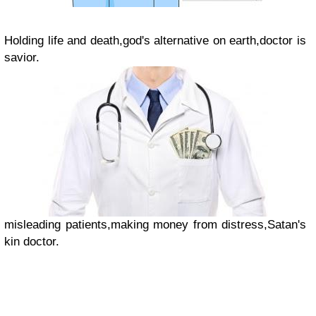
Holding life and death,
god's alternative on earth,
doctor is
savior.
misleading patients,
making money from distress,
Satan's
kin doctor.