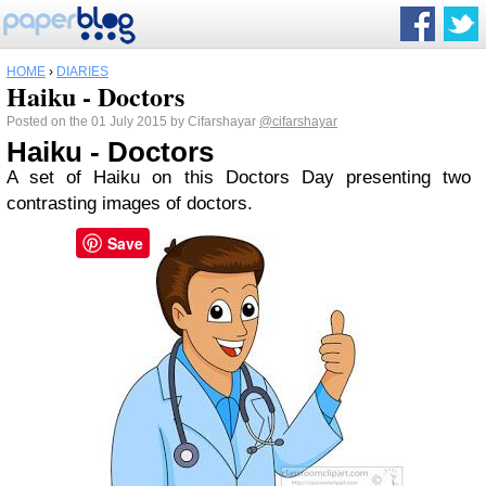
HOME
›
DIARIES
Haiku - Doctors
Posted on the 01 July 2015 by Cifarshayar
@cifarshayar
Haiku - Doctors
A set of Haiku on this Doctors Day presenting two
contrasting images of doctors.
Save