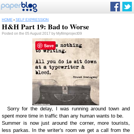
HOME
›
SELF EXPRESSION
H&H Part 19: Bad to Worse
Posted on the 05 August 2017 by Myfilmproject09
Save
Sorry for the delay, I was running around town and
spent more time in traffic than any human wants to be.
Summer is now just around the corner, more tourists,
less parkas. In the writer's room we get a call from the