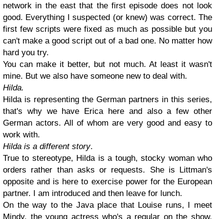
network in the east that the first episode does not look
good. Everything I suspected (or knew) was correct. The
first few scripts were fixed as much as possible but you
can't make a good script out of a bad one. No matter how
hard you try.
You can make it better, but not much. At least it wasn't
mine. But we also have someone new to deal with.
Hilda.
Hilda is representing the German partners in this series,
that's why we have Erica here and also a few other
German actors. All of whom are very good and easy to
work with.
Hilda is a different story
.
True to stereotype, Hilda is a tough, stocky woman who
orders rather than asks or requests. She is Littman's
opposite and is here to exercise power for the European
partner. I am introduced and then leave for lunch.
On the way to the Java place that Louise runs, I meet
Mindy, the young actress who's a regular on the show.