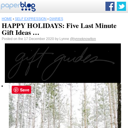
HOME
›
SELF EXPRESSION
›
DIARIES
HAPPY HOLIDAYS: Five Last Minute
Gift Ideas …
Posted on the 17 December 2020 by Lynne
@lynneknowlton
Save