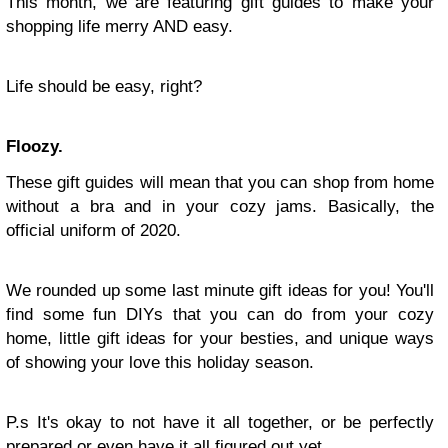
This month, we are featuring gift guides to make your
shopping life merry AND easy.
Life should be easy, right?
Floozy.
These gift guides will mean that you can shop from home
without a bra and in your cozy jams. Basically, the
official uniform of 2020.
We rounded up some last minute gift ideas for you! You'll
find some fun DIYs that you can do from your cozy
home, little gift ideas for your besties, and unique ways
of showing your love this holiday season.
P.s It's okay to not have it all together, or be perfectly
prepared or even have it all figured out yet.