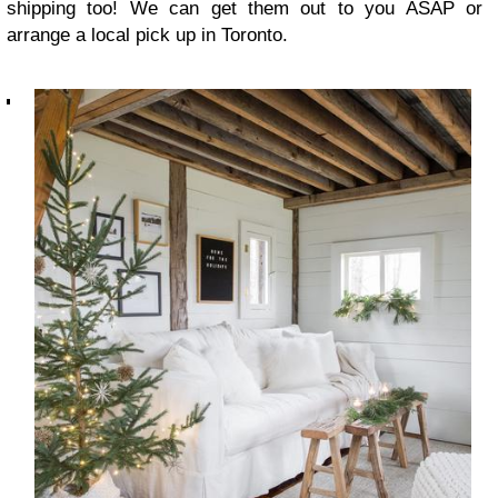
shipping too! We can get them out to you ASAP or
arrange a local pick up in Toronto.