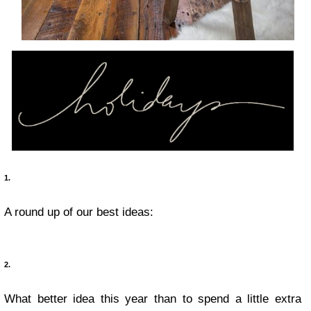
1.
A round up of our best ideas:
2.
What better idea this year than to spend a little extra