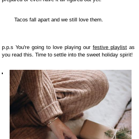
Tacos fall apart and we still love them.
p.p.s You're going to love playing our
festive playlist
as
you read this. Time to settle into the sweet holiday spirit!