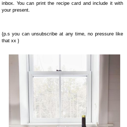
inbox. You can print the recipe card and include it with
your present.
{p.s you can unsubscribe at any time, no pressure like
that xx }