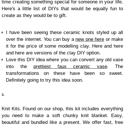
time creating something special for someone in your life.
Here's a little list of DIYs that would be equally fun to
create as they would be to gift.
I have been seeing these ceramic knots styled up all
over the internet. You can buy a
new one here
or make
it for the price of some modelling clay. Here and here
and here are versions of the clay DIY option.
Love this DIY idea where you can convert any old vase
into the
prettiest faux ceramic vase
. The
transformations on these have been so sweet.
Definitely going to try this idea soon.
3.
Knit Kits. Found on our shop, this kit includes everything
you need to make a soft chunky knit blanket. Easy,
beautiful and bundled like a present. We offer fast, free