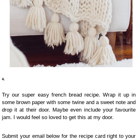
4.
Try our super easy french bread recipe. Wrap it up in
some brown paper with some twine and a sweet note and
drop it at their door. Maybe even include your favourite
jam. I would feel so loved to get this at my door.
Submit your email below for the recipe card right to your