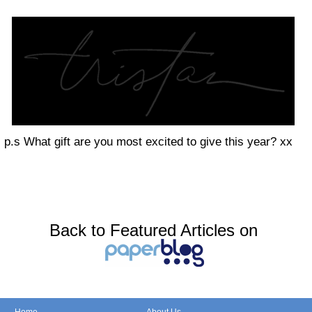
p.s What gift are you most excited to give this year? xx
Back to Featured Articles on