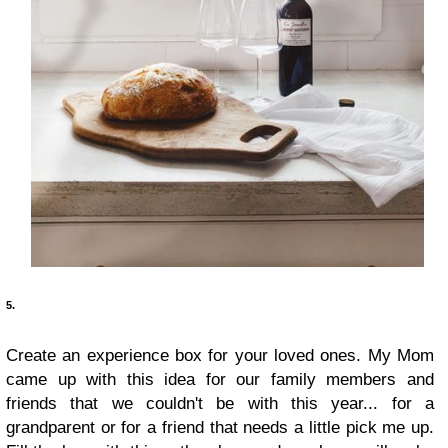
5.
Create an experience box for your loved ones. My Mom
came up with this idea for our family members and
friends that we couldn't be with this year... for a
grandparent or for a friend that needs a little pick me up.