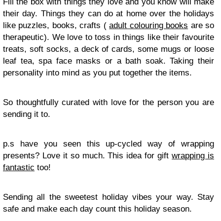
Fill the box with things they love and you know will make
their day. Things they can do at home over the holidays
like puzzles, books, crafts (
adult colouring books
are so
therapeutic). We love to toss in things like their favourite
treats, soft socks, a deck of cards, some mugs or loose
leaf tea, spa face masks or a bath soak. Taking their
personality into mind as you put together the items.
So thoughtfully curated with love for the person you are
sending it to.
p.s have you seen this up-cycled way of wrapping
presents? Love it so much. This idea for gift
wrapping is
fantastic
too!
Sending all the sweetest holiday vibes your way. Stay
safe and make each day count this holiday season.