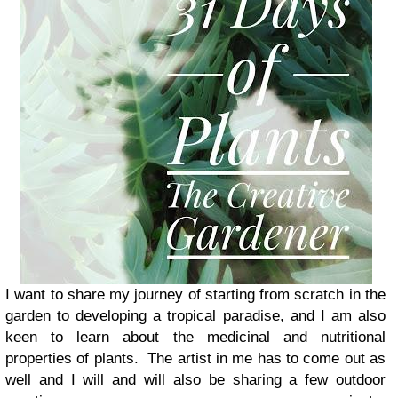
I want to share my journey of starting from scratch in the
garden to developing a tropical paradise, and I am also
keen to learn about the medicinal and nutritional
properties of plants. The artist in me has to come out as
well and I will and will also be sharing a few outdoor