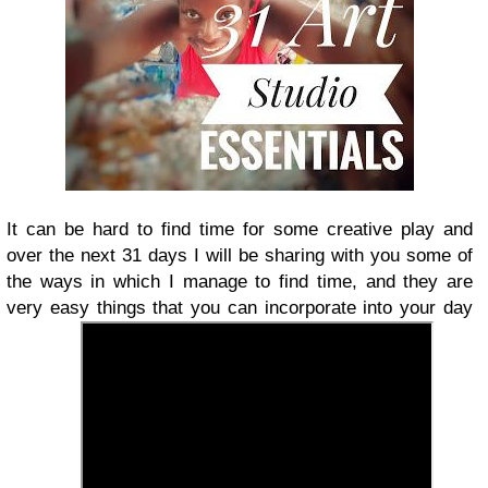
It can be hard to find time for some creative play and
over the next 31 days I will be sharing with you some of
the ways in which I manage to find time, and they are
very easy things that you can incorporate into your day