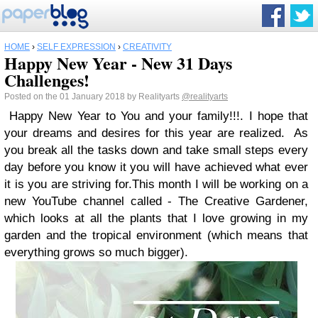
HOME
›
SELF EXPRESSION
›
CREATIVITY
Happy New Year - New 31 Days
Challenges!
Posted on the 01 January 2018 by Realityarts
@realityarts
Happy New Year
to You and your family!!!.
I hope that
your dreams and desires for this year are realized. As
you break all the tasks down and take small steps every
day before you know it you will have achieved what ever
it is you are striving for.
This month I will be working on a
new YouTube channel called - The Creative Gardener,
which looks at all the plants that I love growing in my
garden and the tropical environment (which means that
everything grows so much bigger).