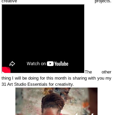
creative projects.
The other
thing I will be doing for this month is sharing with you my
31 Art Studio Essentials for creativity.