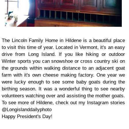
The Lincoln Family Home in Hildene is a beautiful place
to visit this time of year. Located in Vermont, it's an easy
drive from Long Island. If you like hiking or outdoor
Winter sports you can snowshoe or cross country ski on
the grounds within walking distance to an adjacent goat
farm with it's own cheese making factory. One year we
were lucky enough to see some baby goats during the
birthing season. It was a wonderful thing to see nearby
volunteers watching over and assisting the mother goats.
To see more of Hildene, check out my Instagram stories
@Longislanddailyphoto
Happy President's Day!