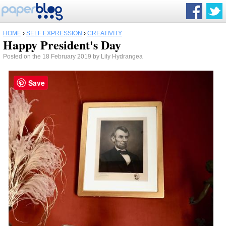
HOME
›
SELF EXPRESSION
›
CREATIVITY
Happy President's Day
Posted on the 18 February 2019 by Lily Hydrangea
Save