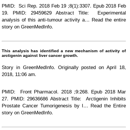
PMID: Sci Rep. 2018 Feb 19 ;8(1):3307. Epub 2018 Feb
19. PMID: 29459629 Abstract Title: Experimental
analysis of this anti-tumour activity a… Read the entire
story on GreenMedInfo.
This analysis has identified a new mechanism of activity of
arctigenin against liver cancer growth.
Story in GreenMedInfo. Originally posted on April 18,
2018, 11:06 am.
PMID: Front Pharmacol. 2018 ;9:268. Epub 2018 Mar
27. PMID: 29636686 Abstract Title: Arctigenin Inhibits
Prostate Cancer Tumorigenesis by I… Read the Entire
story on GreenMedInfo.