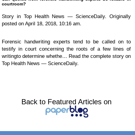
courtroom?
Story in Top Health News — ScienceDaily. Originally
posted on April 18, 2018, 10:16 am.
Forensic handwriting experts tend to be called on to
testify in court concerning the roots of a few lines of
writingto determine whethe… Read the complete story on
Top Health News — ScienceDaily.
Back to Featured Articles on