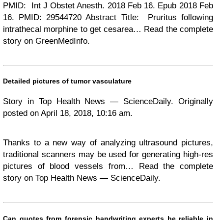
PMID: Int J Obstet Anesth. 2018 Feb 16. Epub 2018 Feb
16. PMID: 29544720 Abstract Title: Pruritus following
intrathecal morphine to get cesarea… Read the complete
story on GreenMedInfo.
Detailed pictures of tumor vasculature
Story in Top Health News — ScienceDaily. Originally
posted on April 18, 2018, 10:16 am.
Thanks to a new way of analyzing ultrasound pictures,
traditional scanners may be used for generating high-res
pictures of blood vessels from… Read the complete
story on Top Health News — ScienceDaily.
Can quotes from forensic handwriting experts be reliable in