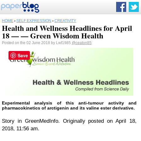
HOME
›
SELF EXPRESSION
›
CREATIVITY
Health and Wellness Headlines for April
18 — — Green Wisdom Health
Posted on the 02 June 2018 by Lwf1985
@ceaton85
Save
Experimental analysis of this anti-tumour activity and
pharmacokinetics of arctigenin and its valine ester derivative.
Story in GreenMedInfo. Originally posted on April 18,
2018, 11:56 am.