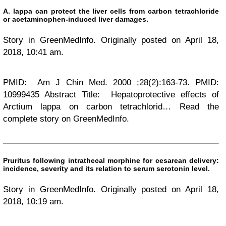
A. lappa can protect the liver cells from carbon tetrachloride
or acetaminophen-induced liver damages.
Story in GreenMedInfo. Originally posted on April 18,
2018, 10:41 am.
PMID: Am J Chin Med. 2000 ;28(2):163-73. PMID:
10999435 Abstract Title: Hepatoprotective effects of
Arctium lappa on carbon tetrachlorid… Read the
complete story on GreenMedInfo.
Pruritus following intrathecal morphine for cesarean delivery:
incidence, severity and its relation to serum serotonin level.
Story in GreenMedInfo. Originally posted on April 18,
2018, 10:19 am.