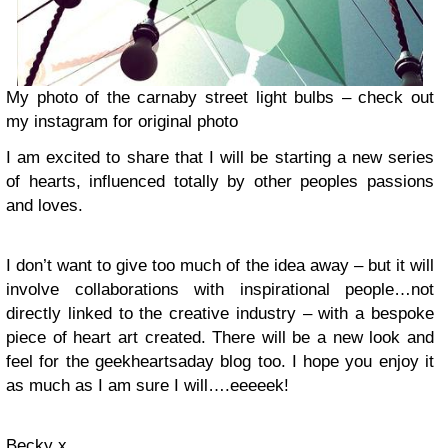
My photo of the carnaby street light bulbs – check out
my instagram for original photo
I am excited to share that I will be starting a new series
of hearts, influenced totally by other peoples passions
and loves.
I don’t want to give too much of the idea away – but it will
involve collaborations with inspirational people…not
directly linked to the creative industry – with a bespoke
piece of heart art created. There will be a new look and
feel for the geekheartsaday blog too. I hope you enjoy it
as much as I am sure I will….eeeeek!
Becky x