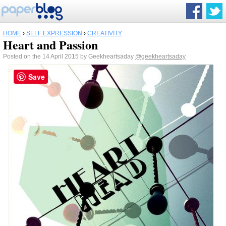
HOME
›
SELF EXPRESSION
›
CREATIVITY
Heart and Passion
Posted on the 14 April 2015 by Geekheartsaday
@geekheartsaday
Save