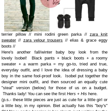
terrier pillow
//
mini rodini green parka
//
zara knit
sweater
//
zara velour trousers
//
elias & grace eggy
boots
//
Here's another fall/winter baby boy look from the
lovely
Isobel
!
Black pants + black boots + a roomy
sweater + a warm parka = my go-to, tried and true,
everyday outfit, and I love the idea of dressing a baby
boy in the same fool-proof look. Isobel put together the
designer mini outfit, and then sourced an equally cute
"steal" version (below) for those of us on a budget.
Thanks lady! You can see the first
Hers + His
here
.
(p.s.- these little pieces are just as cute for a little girl or
a little boy, in my opinion. Biet actually has this "boy's"