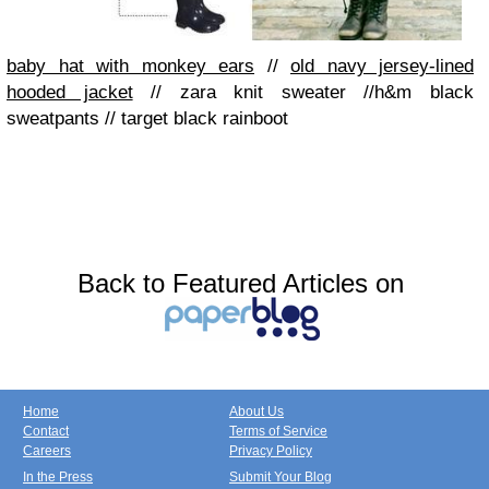
baby hat with monkey ears
//
old navy jersey-lined
hooded jacket
//
zara knit sweater
//
h&m black
sweatpants
//
target black rainboot
Back to Featured Articles on
Home
About Us
Contact
Terms of Service
Careers
Privacy Policy
In the Press
Submit Your Blog