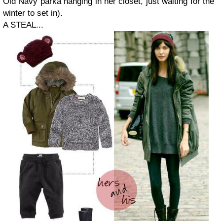
Old Navy parka hanging in her closet, just waiting for the
winter to set in).
A STEAL...