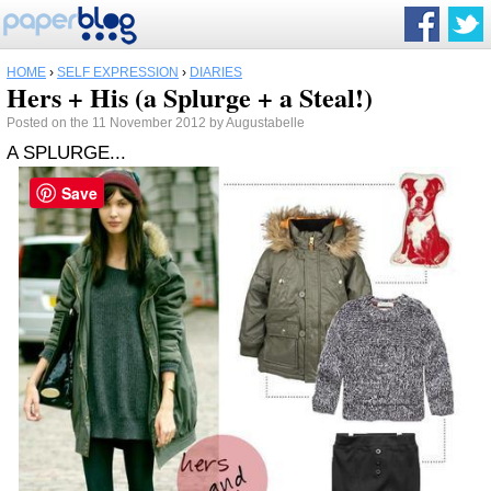
HOME
›
SELF EXPRESSION
›
DIARIES
Hers + His (a Splurge + a Steal!)
Posted on the 11 November 2012 by Augustabelle
A SPLURGE...
Save