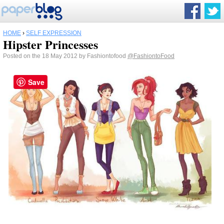
HOME
›
SELF EXPRESSION
Hipster Princesses
Posted on the 18 May 2012 by Fashiontofood
@FashiontoFood
Save