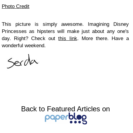
Photo Credit
This picture is simply awesome. Imagining Disney
Princesses as hipsters will make just about any one's
day. Right? Check out
this link
. More there. Have a
wonderful weekend.
Back to Featured Articles on