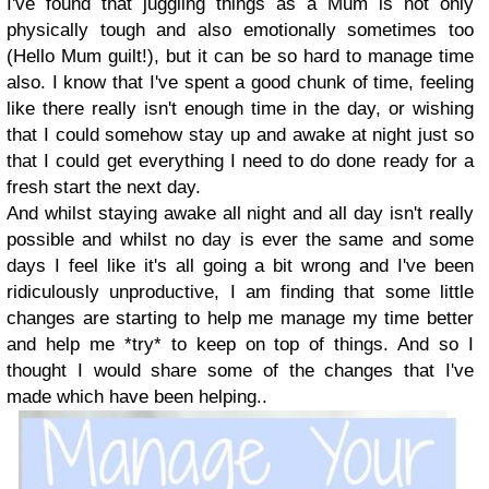
I've found that juggling things as a Mum is not only
physically tough and also emotionally sometimes too
(Hello Mum guilt!), but it can be so hard to manage time
also. I know that I've spent a good chunk of time, feeling
like there really isn't enough time in the day, or wishing
that I could somehow stay up and awake at night just so
that I could get everything I need to do done ready for a
fresh start the next day.
And whilst staying awake all night and all day isn't really
possible and whilst no day is ever the same and some
days I feel like it's all going a bit wrong and I've been
ridiculously unproductive, I am finding that some little
changes are starting to help me manage my time better
and help me *try* to keep on top of things. And so I
thought I would share some of the changes that I've
made which have been helping..