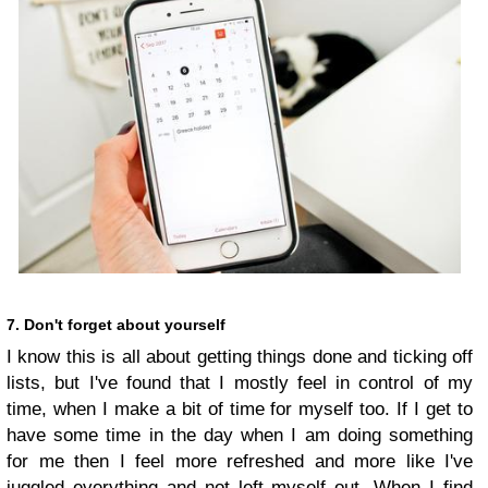
7. Don't forget about yourself
I know this is all about getting things done and ticking off
lists, but I've found that I mostly feel in control of my
time, when I make a bit of time for myself too. If I get to
have some time in the day when I am doing something
for me then I feel more refreshed and more like I've
juggled everything and not left myself out. When I find