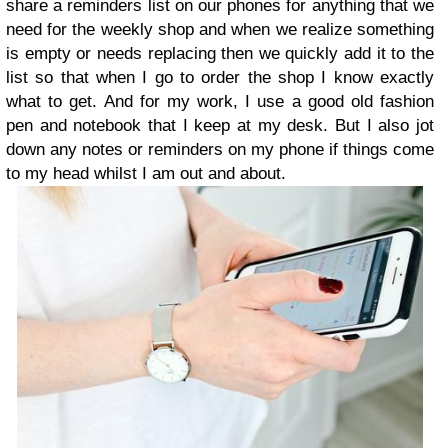
share a reminders list on our phones for anything that we
need for the weekly shop and when we realize something
is empty or needs replacing then we quickly add it to the
list so that when I go to order the shop I know exactly
what to get. And for my work, I use a good old fashion
pen and notebook that I keep at my desk. But I also jot
down any notes or reminders on my phone if things come
to my head whilst I am out and about.