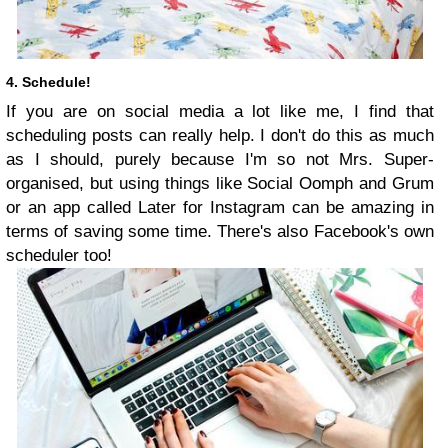
4. Schedule!
If you are on social media a lot like me, I find that
scheduling posts can really help. I don't do this as much
as I should, purely because I'm so not Mrs. Super-
organised, but using things like Social Oomph and Grum
or an app called Later for Instagram can be amazing in
terms of saving some time. There's also Facebook's own
scheduler too!