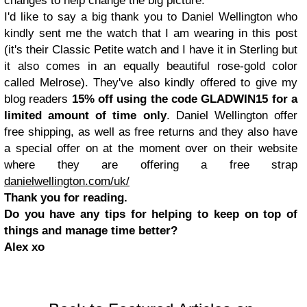
changes to help change the big picture.
I'd like to say a big thank you to Daniel Wellington who
kindly sent me the watch that I am wearing in this post
(it's their Classic Petite watch and I have it in Sterling but
it also comes in an equally beautiful rose-gold color
called Melrose). They've also kindly offered to give my
blog readers
15% off using the code GLADWIN15 for a
limited amount of time only
. Daniel Wellington offer
free shipping, as well as free returns and they also have
a special offer on at the moment over on their website
where they are offering a free strap
danielwellington.com/uk/
Thank you for reading.
Do you have any tips for helping to keep on top of
things and manage time better?
Alex xo