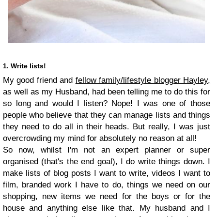
1. Write lists!
My good friend and
fellow family/lifestyle blogger Hayley,
as well as my Husband, had been telling me to do this for
so long and would I listen? Nope! I was one of those
people who believe that they can manage lists and things
they need to do all in their heads. But really, I was just
overcrowding my mind for absolutely no reason at all!
So now, whilst I'm not an expert planner or super
organised (that's the end goal), I do write things down. I
make lists of blog posts I want to write, videos I want to
film, branded work I have to do, things we need on our
shopping, new items we need for the boys or for the
house and anything else like that. My husband and I