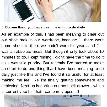
5. Do one thing you have been meaning to do daily
As an example of this, I had been meaning to clear out
our shoe rack in our wardrobe, because 1. there were
some shoes in there we hadn't worn for years and 2. it
was an absolute mess! But though it only took about 10
minutes to do, I kept finding I didn't have the time to do it
as it wasn't a priority. But recently I've started to make
an effort to do one thing that I have been meaning to do
daily just like this and I've found it so useful for at least
making me feel like I'm finally getting somewhere and
achieving. Next up is sorting out my sock drawer - which
is currently so full that I can barely open it!!