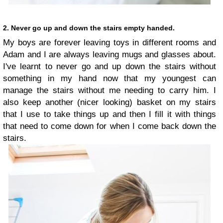
2. Never go up and down the stairs empty handed.
My boys are forever leaving toys in different rooms and
Adam and I are always leaving mugs and glasses about.
I've learnt to never go and up down the stairs without
something in my hand now that my youngest can
manage the stairs without me needing to carry him. I
also keep another (nicer looking) basket on my stairs
that I use to take things up and then I fill it with things
that need to come down for when I come back down the
stairs.