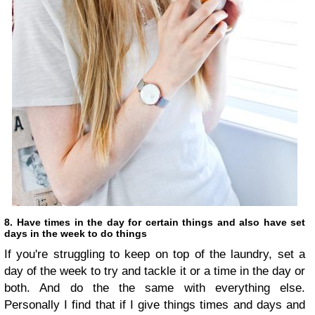
8. Have times in the day for certain things and also have set
days in the week to do things
If you're struggling to keep on top of the laundry, set a
day of the week to try and tackle it or a time in the day or
both. And do the the same with everything else.
Personally I find that if I give things times and days and