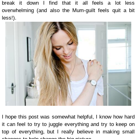
break it down I find that it all feels a lot less
overwhelming (and also the Mum-guilt feels quit a bit
less!).
I hope this post was somewhat helpful, I know how hard
it can feel to try to juggle everything and try to keep on
top of everything, but I really believe in making small