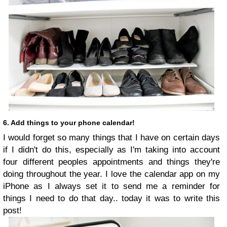
6. Add things to your phone calendar!
I would forget so many things that I have on certain days
if I didn't do this, especially as I'm taking into account
four different peoples appointments and things they're
doing throughout the year. I love the calendar app on my
iPhone as I always set it to send me a reminder for
things I need to do that day.. today it was to write this
post!