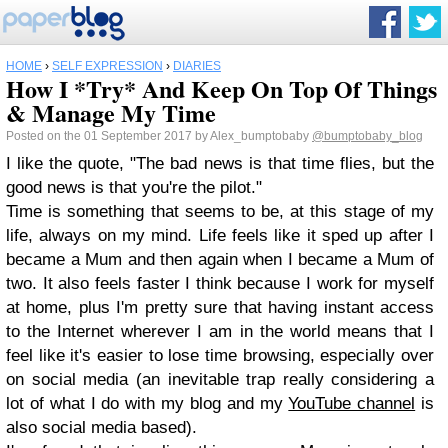
HOME
›
SELF EXPRESSION
›
DIARIES
How I *Try* And Keep On Top Of Things
& Manage My Time
Posted on the 01 September 2017 by Alex_bumptobaby
@bumptobaby_blog
I like the quote, "The bad news is that time flies, but the
good news is that you're the pilot."
Time is something that seems to be, at this stage of my
life, always on my mind. Life feels like it sped up after I
became a Mum and then again when I became a Mum of
two. It also feels faster I think because I work for myself
at home, plus I'm pretty sure that having instant access
to the Internet wherever I am in the world means that I
feel like it's easier to lose time browsing, especially over
on social media (an inevitable trap really considering a
lot of what I do with my blog and my
YouTube channel
is
also social media based).