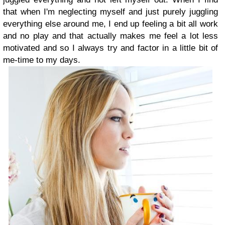
that when I'm neglecting myself and just purely juggling
everything else around me, I end up feeling a bit all work
and no play and that actually makes me feel a lot less
motivated and so I always try and factor in a little bit of
me-time to my days.