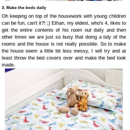
3. Make the beds daily
Oh keeping on top of the housework with young children
can be fun, can't it?! ;) Ethan, my eldest, who's 4, likes to
get the entire contents of his room out daily and then
other times we are just so busy that doing a tidy of the
rooms and the house is not really possible. So to make
the house seem a little bit less messy, I will try and at
least throw the bed covers over and make the bed look
made.