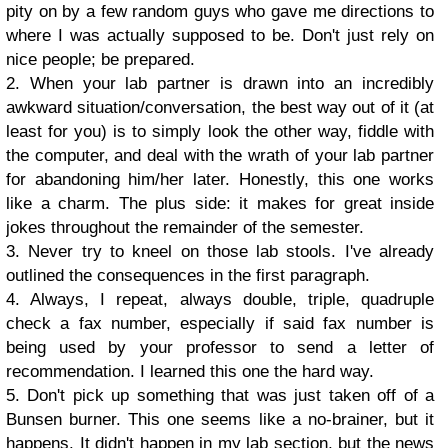
pity on by a few random guys who gave me directions to
where I was actually supposed to be. Don't just rely on
nice people; be prepared.
2. When your lab partner is drawn into an incredibly
awkward situation/conversation, the best way out of it (at
least for you) is to simply look the other way, fiddle with
the computer, and deal with the wrath of your lab partner
for abandoning him/her later. Honestly, this one works
like a charm. The plus side: it makes for great inside
jokes throughout the remainder of the semester.
3. Never try to kneel on those lab stools. I've already
outlined the consequences in the first paragraph.
4. Always, I repeat, always double, triple, quadruple
check a fax number, especially if said fax number is
being used by your professor to send a letter of
recommendation. I learned this one the hard way.
5. Don't pick up something that was just taken off of a
Bunsen burner. This one seems like a no-brainer, but it
happens. It didn't happen in my lab section, but the news