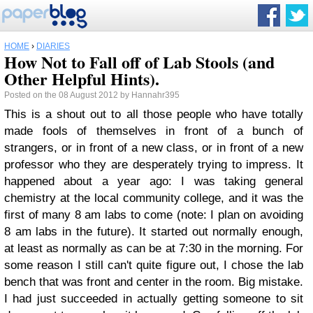
HOME
›
DIARIES
How Not to Fall off of Lab Stools (and
Other Helpful Hints).
Posted on the 08 August 2012 by Hannahr395
This is a shout out to all those people who have totally
made fools of themselves in front of a bunch of
strangers, or in front of a new class, or in front of a new
professor who they are desperately trying to impress. It
happened about a year ago: I was taking general
chemistry at the local community college, and it was the
first of many 8 am labs to come (note: I plan on avoiding
8 am labs in the future). It started out normally enough,
at least as normally as can be at 7:30 in the morning. For
some reason I still can't quite figure out, I chose the lab
bench that was front and center in the room. Big mistake.
I had just succeeded in actually getting someone to sit