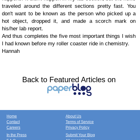
traveled around the different sections pretty fast. You
don't want to be known as the person who picked up a
hot object, dropped it, and made a scorch mark on
his/her lab report.
And thus completes the five most important things I wish
I had known before my roller coaster ride in chemistry.
Hannah
Back to Featured Articles on
Home
About Us
Contact
Terms of Service
Careers
Privacy Policy
In the Press
Submit Your Blog