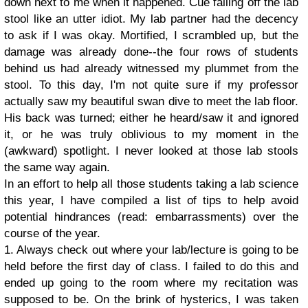
down next to me when it happened. Cue falling off the lab
stool like an utter idiot. My lab partner had the decency
to ask if I was okay. Mortified, I scrambled up, but the
damage was already done--the four rows of students
behind us had already witnessed my plummet from the
stool. To this day, I'm not quite sure if my professor
actually saw my beautiful swan dive to meet the lab floor.
His back was turned; either he heard/saw it and ignored
it, or he was truly oblivious to my moment in the
(awkward) spotlight. I never looked at those lab stools
the same way again.
In an effort to help all those students taking a lab science
this year, I have compiled a list of tips to help avoid
potential hindrances (read: embarrassments) over the
course of the year.
1. Always check out where your lab/lecture is going to be
held before the first day of class. I failed to do this and
ended up going to the room where my recitation was
supposed to be. On the brink of hysterics, I was taken