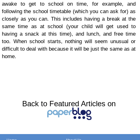
awake to get to school on time, for example, and
following the school timetable (which you can ask for) as
closely as you can. This includes having a break at the
same time as at school (your child will get used to
having a snack at this time), and lunch, and free time
too. When school starts, nothing will seem unusual or
difficult to deal with because it will be just the same as at
home.
Back to Featured Articles on