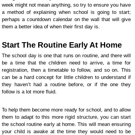
week might not mean anything, so try to ensure you have
a method of explaining when school is going to start;
perhaps a countdown calendar on the wall that will give
them a better idea of when their first day is.
Start The Routine Early At Home
The school day is one that runs on routine, and there will
be a time that the children need to arrive, a time for
registration, then a timetable to follow, and so on. This
can be a hard concept for little children to understand if
they haven’t had a routine before, or if the one they
follow is a lot more fluid.
To help them become more ready for school, and to allow
them to adapt to this more rigid structure, you can start
the school routine early at home. This will mean ensuring
your child is awake at the time they would need to be