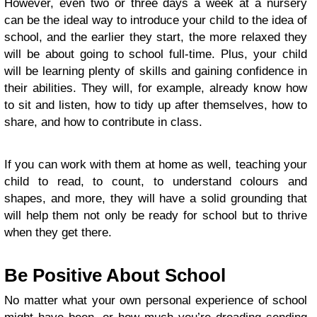
However, even two or three days a week at a nursery
can be the ideal way to introduce your child to the idea of
school, and the earlier they start, the more relaxed they
will be about going to school full-time. Plus, your child
will be learning plenty of skills and gaining confidence in
their abilities. They will, for example, already know how
to sit and listen, how to tidy up after themselves, how to
share, and how to contribute in class.
If you can work with them at home as well,
teaching your
child to read
, to count, to understand colours and
shapes, and more, they will have a solid grounding that
will help them not only be ready for school but to thrive
when they get there.
Be Positive About School
No matter what your own personal experience of school