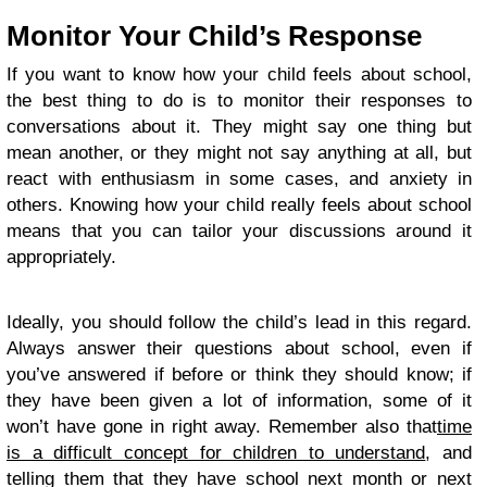
Monitor Your Child’s Response
If you want to know how your child feels about school,
the best thing to do is to monitor their responses to
conversations about it. They might say one thing but
mean another, or they might not say anything at all, but
react with enthusiasm in some cases, and anxiety in
others. Knowing how your child really feels about school
means that you can tailor your discussions around it
appropriately.
Ideally, you should follow the child’s lead in this regard.
Always answer their questions about school, even if
you’ve answered if before or think they should know; if
they have been given a lot of information, some of it
won’t have gone in right away. Remember also that
time
is a difficult concept for children to understand
, and
telling them that they have school next month or next