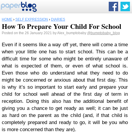
HOME
›
SELF EXPRESSION
›
DIARIES
How To Prepare Your Child For School
Posted on the 26 January 2021 by Alex_bumptobaby
@bumptobaby_blog
Even if it seems like a way off yet, there will come a time
when your little one has to start school. This can be a
difficult time for some who might be entirely unaware of
what is expected of them, or even of what school is.
Even those who do understand what they need to do
might be concerned or anxious about that first day. This
is why it’s so important to start early and prepare your
child for school well ahead of the first day of term in
reception. Doing this also has the additional benefit of
giving you a chance to get ready as well; it can be just
as hard on the parent as the child (and, if that child is
completely prepared and ready to go, it will be you who
is more concerned than they are).