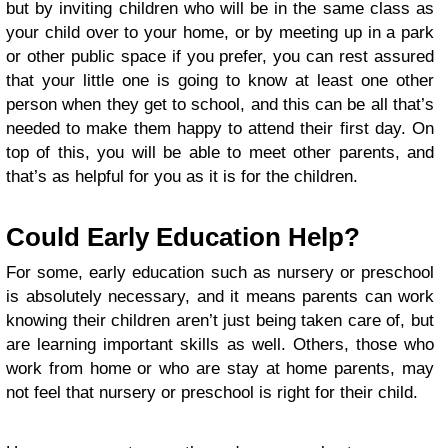
but by inviting children who will be in the same class as
your child over to your home, or by meeting up in a park
or other public space if you prefer, you can rest assured
that your little one is going to know at least one other
person when they get to school, and this can be all that’s
needed to make them happy to attend their first day. On
top of this, you will be able to meet other parents, and
that’s as helpful for you as it is for the children.
Could Early Education Help?
For some, early education such as nursery or preschool
is absolutely necessary, and it means parents can work
knowing their children aren’t just being taken care of, but
are learning important skills as well. Others, those who
work from home or who are stay at home parents, may
not feel that nursery or preschool is right for their child.