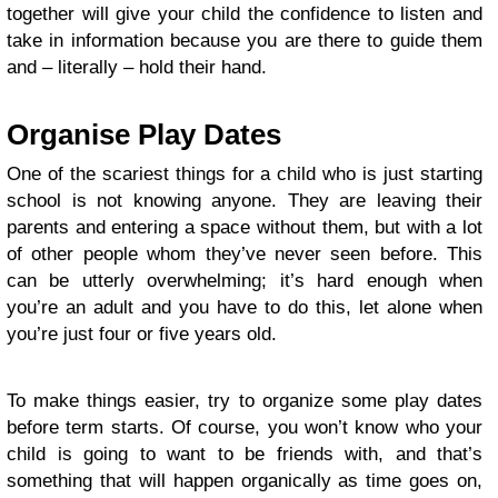
together will give your child the confidence to listen and
take in information because you are there to guide them
and – literally – hold their hand.
Organise Play Dates
One of the scariest things for a child who is just starting
school is not knowing anyone. They are leaving their
parents and entering a space without them, but with a lot
of other people whom they’ve never seen before. This
can be utterly overwhelming; it’s hard enough when
you’re an adult and you have to do this, let alone when
you’re just four or five years old.
To make things easier, try to organize some play dates
before term starts. Of course, you won’t know who your
child is going to want to be friends with, and that’s
something that will happen organically as time goes on,