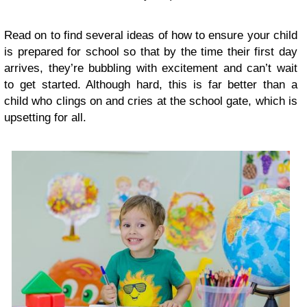
Read on to find several ideas of how to ensure your child
is prepared for school so that by the time their first day
arrives, they’re bubbling with excitement and can’t wait
to get started. Although hard, this is far better than a
child who clings on and cries at the school gate, which is
upsetting for all.