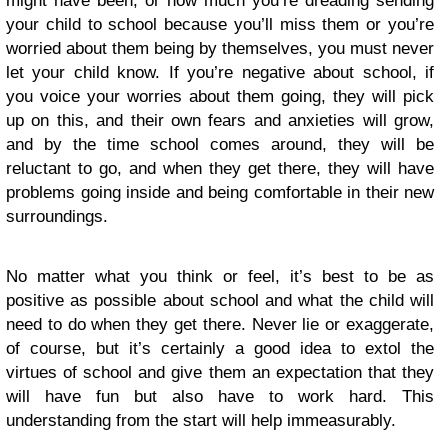
might have been, or how much you’re dreading sending
your child to school because you’ll miss them or you’re
worried about them being by themselves, you must never
let your child know. If you’re negative about school, if
you voice your worries about them going, they will pick
up on this, and their own fears and anxieties will grow,
and by the time school comes around, they will be
reluctant to go, and when they get there, they will have
problems going inside and being comfortable in their new
surroundings.
No matter what you think or feel, it’s best to be as
positive as possible about school and what the child will
need to do when they get there. Never lie or exaggerate,
of course, but it’s certainly a good idea to extol the
virtues of school and give them an expectation that they
will have fun but also have to work hard. This
understanding from the start will help immeasurably.