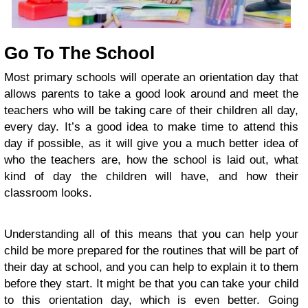
Go To The School
Most primary schools will operate an orientation day that
allows parents to take a good look around and meet the
teachers who will be taking care of their children all day,
every day. It’s a good idea to make time to attend this
day if possible, as it will give you a much better idea of
who the teachers are, how the school is laid out, what
kind of day the children will have, and how their
classroom looks.
Understanding all of this means that you can help your
child be more prepared for the routines that will be part of
their day at school, and you can help to explain it to them
before they start. It might be that you can take your child
to this orientation day, which is even better. Going