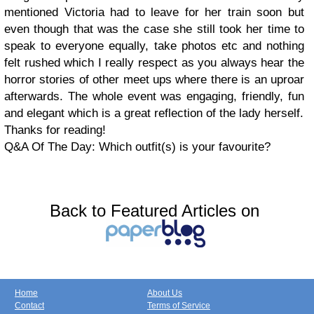
mentioned Victoria had to leave for her train soon but
even though that was the case she still took her time to
speak to everyone equally, take photos etc and nothing
felt rushed which I really respect as you always hear the
horror stories of other meet ups where there is an uproar
afterwards. The whole event was engaging, friendly, fun
and elegant which is a great reflection of the lady herself.
Thanks for reading!
Q&A Of The Day: Which outfit(s) is your favourite?
Back to Featured Articles on
Home
About Us
Contact
Terms of Service