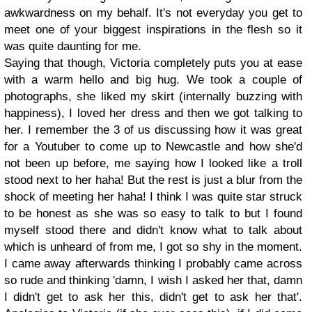
awkwardness on my behalf. It's not everyday you get to
meet one of your biggest inspirations in the flesh so it
was quite daunting for me.
Saying that though, Victoria completely puts you at ease
with a warm hello and big hug. We took a couple of
photographs, she liked my skirt (internally buzzing with
happiness), I loved her dress and then we got talking to
her. I remember the 3 of us discussing how it was great
for a Youtuber to come up to Newcastle and how she'd
not been up before, me saying how I looked like a troll
stood next to her haha! But the rest is just a blur from the
shock of meeting her haha! I think I was quite star struck
to be honest as she was so easy to talk to but I found
myself stood there and didn't know what to talk about
which is unheard of from me, I got so shy in the moment.
I came away afterwards thinking I probably came across
so rude and thinking 'damn, I wish I asked her that, damn
I didn't get to ask her this, didn't get to ask her that'.