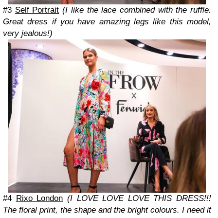
#3
Self Portrait
(I like the lace combined with the ruffle.
Great dress if you have amazing legs like this model,
very jealous!)
#4
Rixo London
(I LOVE LOVE LOVE THIS DRESS!!!
The floral print, the shape and the bright colours. I need it