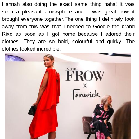
Hannah also doing the exact same thing haha! It was
such a pleasant atmosphere and it was great how it
brought everyone together.The one thing I definitely took
away from this was that I needed to Google the brand
Rixo as soon as I got home because I adored their
clothes. They are so bold, colourful and quirky. The
clothes looked incredible.