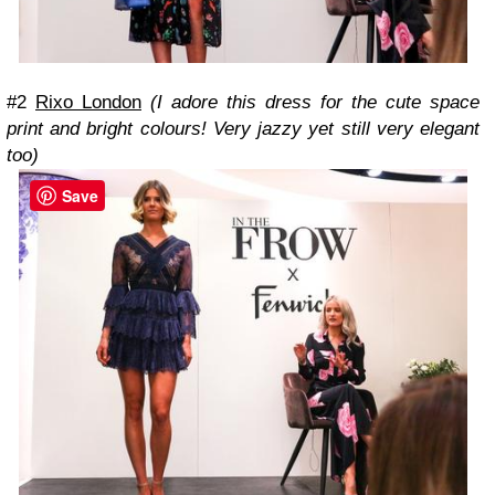
#2
Rixo London
(I adore this dress for the cute space
print and bright colours! Very jazzy yet still very elegant
too)
Save