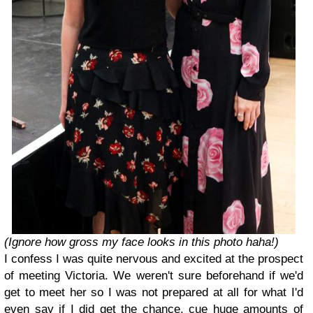
(Ignore how gross my face looks in this photo haha!)
I confess I was quite nervous and excited at the prospect
of meeting Victoria. We weren't sure beforehand if we'd
get to meet her so I was not prepared at all for what I'd
even say if I did get the chance, cue huge amounts of