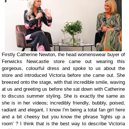
Firstly Catherine Newton, the head womenswear buyer of
Fenwicks Newcastle store came out wearing this
gorgeous, colourful dress and spoke to us about the
store and introduced Victoria before she came out. She
breezed onto the stage, with that incredible smile, waving
at us and greeting us before she sat down with Catherine
to discuss summer styling. She is exactly the same as
she is in her videos; incredibly friendly, bubbly, poised,
radiant and elegant. I know I'm being a total fan girl here
and a bit cheesy but you know the phrase 'lights up a
room' ? I think that is the best way to describe Victoria