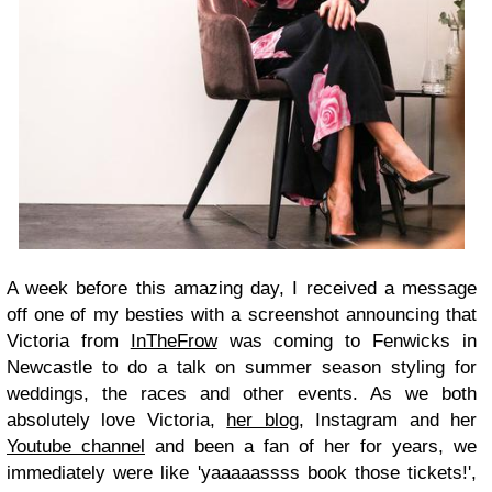
A week before this amazing day, I received a message
off one of my besties with a screenshot announcing that
Victoria from
InTheFrow
was coming to Fenwicks in
Newcastle to do a talk on summer season styling for
weddings, the races and other events. As we both
absolutely love Victoria,
her blog
, Instagram and her
Youtube channel
and been a fan of her for years, we
immediately were like 'yaaaaassss book those tickets!',