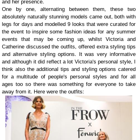
and her presence.
One by one, alternating between them, these two
absolutely naturally stunning models came out, both with
legs for days and modelled 9 looks that were curated for
the event to inspire some fashion ideas for any summer
events that may be coming up, whilst Victoria and
Catherine discussed the outfits, offered extra styling tips
and alternative styling options. It was very informative
and although it did reflect a lot Victoria's personal style, I
think also the additional tips and styling options catered
for a multitude of people's personal styles and for all
ages too so there was something for everyone to take
away from it. Here were the outfits: