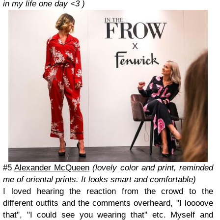
in my life one day <3 )
#5
Alexander McQueen
(lovely color and print, reminded
me of oriental prints. It looks smart and comfortable)
I loved hearing the reaction from the crowd to the
different outfits and the comments overheard, "I loooove
that", "I could see you wearing that" etc. Myself and