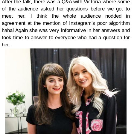
After the talk, there was a Q&A with Victoria where some
of the audience asked her questions before we got to
meet her. I think the whole audience nodded in
agreement at the mention of Instagram's poor algorithm
haha! Again she was very informative in her answers and
took time to answer to everyone who had a question for
her.