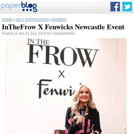
HOME
›
SELF EXPRESSION
›
DIARIES
InTheFrow X Fenwicks Newcastle Event
Posted on the 01 July 2018 by Violetdaffodils