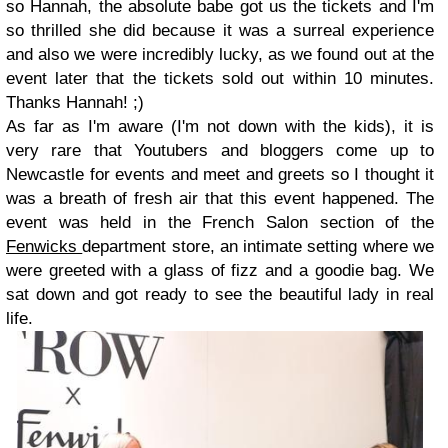
so Hannah, the absolute babe got us the tickets and I'm
so thrilled she did because it was a surreal experience
and also we were incredibly lucky, as we found out at the
event later that the tickets sold out within 10 minutes.
Thanks Hannah! ;)
As far as I'm aware (I'm not down with the kids), it is
very rare that Youtubers and bloggers come up to
Newcastle for events and meet and greets so I thought it
was a breath of fresh air that this event happened. The
event was held in the French Salon section of the
Fenwicks
department store, an intimate setting where we
were greeted with a glass of fizz and a goodie bag. We
sat down and got ready to see the beautiful lady in real
life.