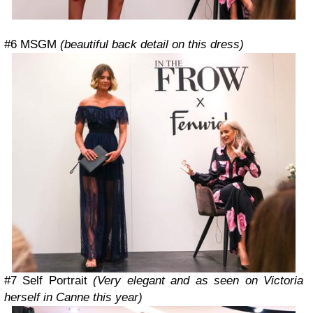
#6 MSGM
(beautiful back detail on this dress)
#7 Self Portrait
(Very elegant and as seen on Victoria
herself in Canne this year)