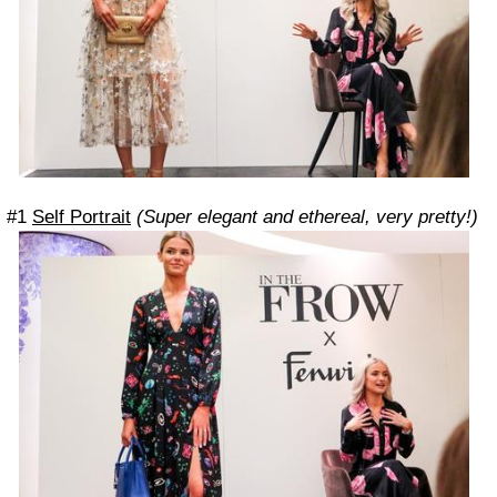
#1
Self Portrait
(Super elegant and ethereal, very pretty!)