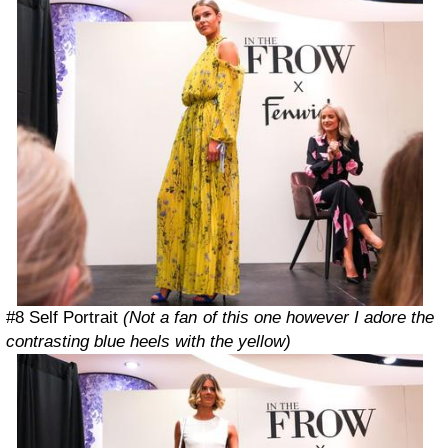
#8 Self Portrait
(Not a fan of this one however I adore the
contrasting blue heels with the yellow)