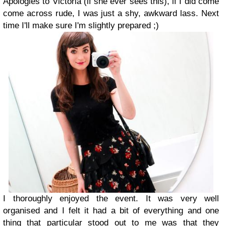
Apologies to Victoria (if she ever sees this), if I did come
come across rude, I was just a shy, awkward lass. Next
time I'll make sure I'm slightly prepared ;)
I thoroughly enjoyed the event. It was very well
organised and I felt it had a bit of everything and one
thing that particular stood out to me was that they