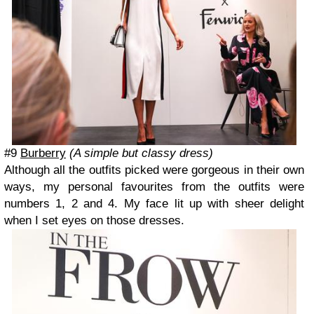
#9
Burberry
(A simple but classy dress)
Although all the outfits picked were gorgeous in their own
ways, my personal favourites from the outfits were
numbers 1, 2 and 4. My face lit up with sheer delight
when I set eyes on those dresses.