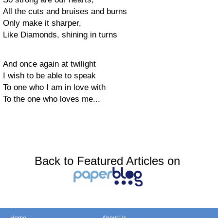
All the cuts and bruises and burns
Only make it sharper,
Like Diamonds, shining in turns
And once again at twilight
I wish to be able to speak
To one who I am in love with
To the one who loves me...
Back to Featured Articles on