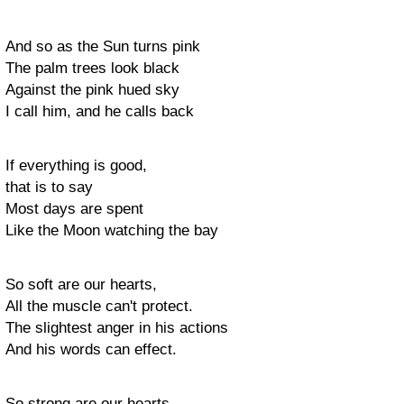
And so as the Sun turns pink
The palm trees look black
Against the pink hued sky
I call him, and he calls back
If everything is good,
that is to say
Most days are spent
Like the Moon watching the bay
So soft are our hearts,
All the muscle can't protect.
The slightest anger in his actions
And his words can effect.
So strong are our hearts,