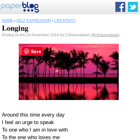
HOME
›
SELF EXPRESSION
›
CREATIVITY
Longing
Posted on the 24 November 2016 by Chhavivatwani
@chhavivatwani
Save
Around this time every day
I feel an urge to speak
To one who I am in love with
To the one who loves me