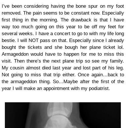
I’ve been considering having the bone spur on my foot
removed. The pain seems to be constant now. Especially
first thing in the morning. The drawback is that I have
way too much going on this year to be off my feet for
several weeks. I have a concert to go to with my life long
bestie. I will NOT pass on that. Especially since I already
bought the tickets and she bough her plane ticket lol.
Armageddon would have to happen for me to miss this
visit. Then there’s the next plane trip so see my family.
My cousin almost died last year and lost part of his leg.
Not going to miss that trip either. Once again…back to
the armageddon thing. So…Maybe after the first of the
year I will make an appointment with my podiatrist.