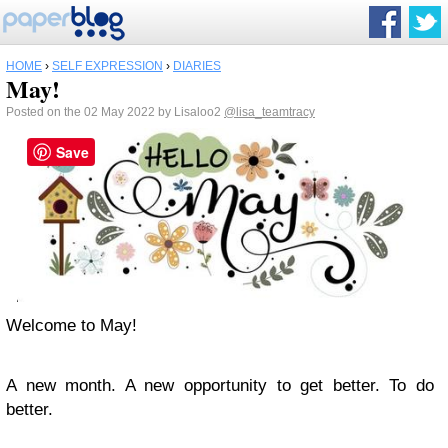
HOME
›
SELF EXPRESSION
›
DIARIES
May!
Posted on the 02 May 2022 by Lisaloo2
@lisa_teamtracy
Save
Welcome to May!
A new month. A new opportunity to get better. To do
better.