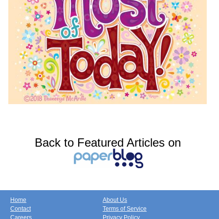
Back to Featured Articles on
Home
About Us
Contact
Terms of Service
Careers
Privacy Policy