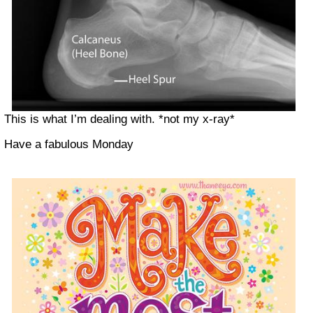
This is what I’m dealing with. *not my x-ray*
Have a fabulous Monday