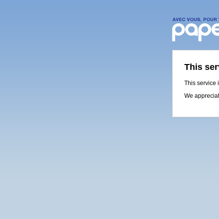
This ser
This service 
We appreciat