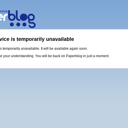
vice is temporarily unavailable
is temporarily unavailable. It will be available again soon.
e your understanding. You will be back on Paperblog in just a moment.