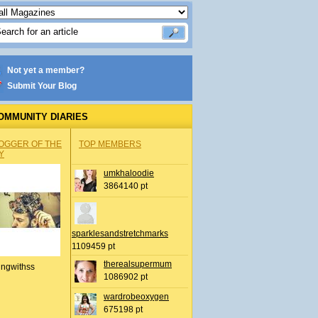
Not yet a member?
Submit Your Blog
OMMUNITY DIARIES
OGGER OF THE
TOP MEMBERS
Y
umkhaloodie
3864140 pt
sparklesandstretchmarks
1109459 pt
therealsupermum
ingwithss
1086902 pt
wardrobeoxygen
675198 pt