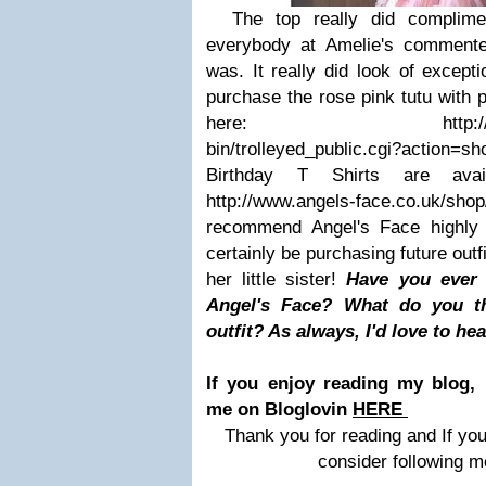
The top really did compliment
everybody at Amelie's commente
was. It really did look of excepti
purchase the rose pink tutu with p
here: http://www.ange
bin/trolleyed_public.cgi?action
Birthday T Shirts are avai
http://www.angels-face.co.uk/
recommend Angel's Face highly
certainly be purchasing future out
her little sister!
Have you ever 
Angel's Face? What do you th
outfit? As always, I'd love to he
If you enjoy reading my blog, 
me on Bloglovin
HERE
Thank you for reading and If you
consider following m