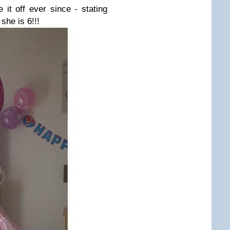
 it off ever since - stating
 she is 6!!!