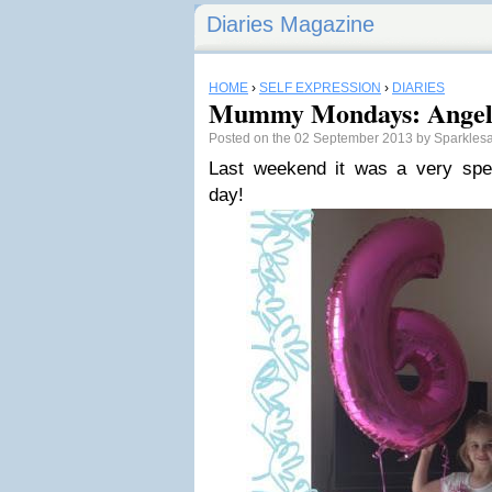
Diaries Magazine
HOME
›
SELF EXPRESSION
›
DIARIES
Mummy Mondays: Angel'
Posted on the 02 September 2013 by Sparkles
Last weekend it was a very specia
day!