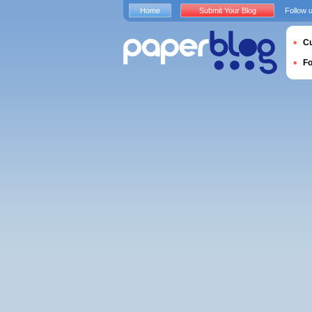
Home
Submit Your Blog
Follow 
Cu
F