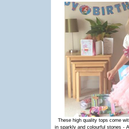
These high quality tops come with
in sparkly and colourful stones - 