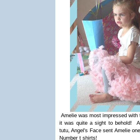
Amelie was most impressed with th
it was quite a sight to behold! A
tutu, Angel's Face sent Amelie one 
Number t shirts!