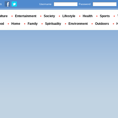
us
Username
Password
lture
Entertainment
Society
Lifestyle
Health
Sports
ood
Home
Family
Spirituality
Environment
Outdoors