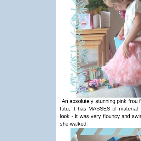
An absolutely stunning pink frou fr
tutu, it has MASSES of material t
look - it was very flouncy and sw
she walked.