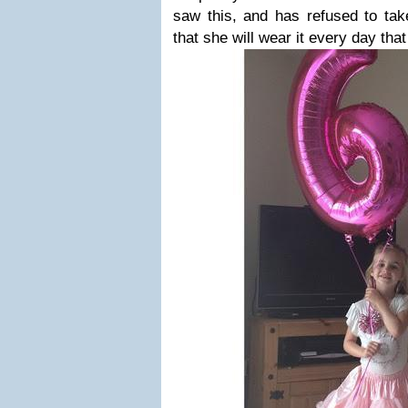
saw this, and has refused to take
that she will wear it every day that