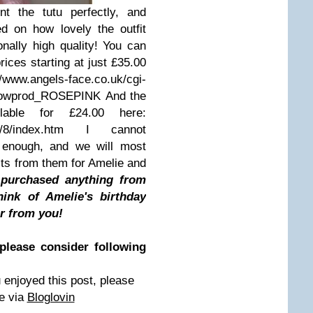
 the tutu perfectly, and
d on how lovely the outfit
onally high quality! You can
rices starting at just £35.00
ls-face.co.uk/cgi-
=showprod_ROSEPINK And the
lable for £24.00 here:
shop/8/index.htm I cannot
 enough, and we will most
fits from them for Amelie and
purchased anything from
ink of Amelie's birthday
ar from you!
please consider following
 enjoyed this post, please
e via
Bloglovin