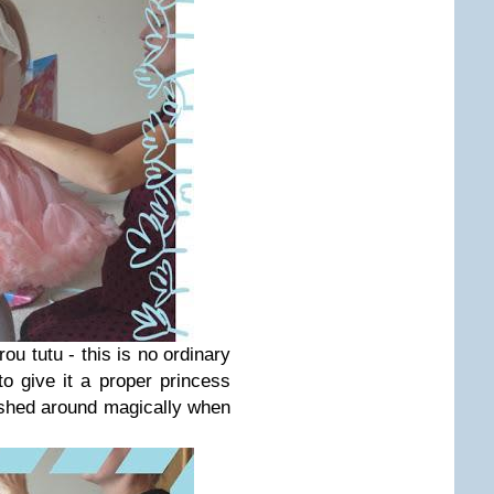
ou tutu - this is no ordinary
o give it a proper princess
ished around magically when