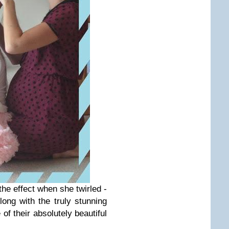
e effect when she twirled -
long with the truly stunning
of their absolutely beautiful