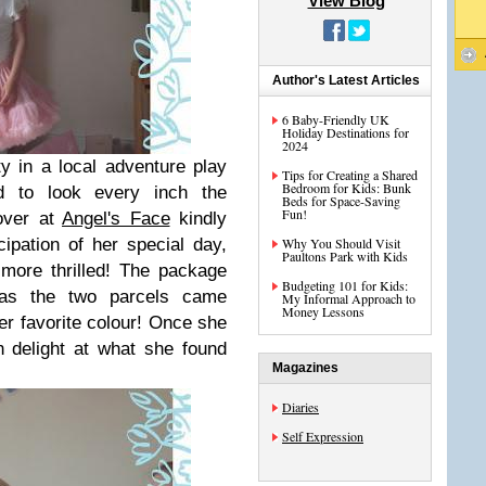
View Blog
Author's Latest Articles
6 Baby-Friendly UK
Holiday Destinations for
2024
 in a local adventure play
Tips for Creating a Shared
Bedroom for Kids: Bunk
d to look every inch the
Beds for Space-Saving
Fun!
over at
Angel's Face
kindly
ipation of her special day,
Why You Should Visit
Paultons Park with Kids
more thrilled! The package
Budgeting 101 for Kids:
 as the two parcels came
My Informal Approach to
Money Lessons
er favorite colour! Once she
h delight at what she found
Magazines
Diaries
Self Expression