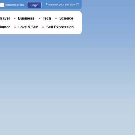
remember me
Forgotten your password?
Login
Travel
Business
Tech
Science
Humor
Love & Sex
Self Expression