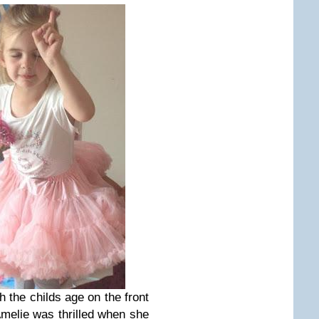
 the childs age on the front
Amelie was thrilled when she