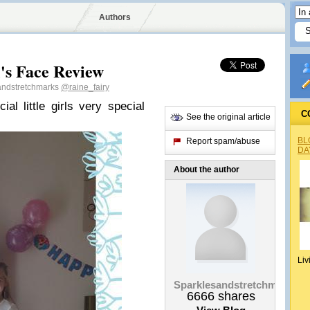
Authors
s Face Review
andstretchmarks
@raine_fairy
l little girls very special
C
See the original article
BL
Report spam/abuse
DA
About the author
Liv
Sparklesandstretchmarks
6666
shares