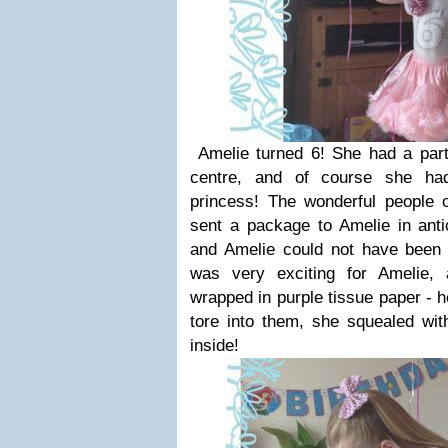
Amelie turned 6! She had a party
centre, and of course she ha
princess! The wonderful people 
sent a package to Amelie in antic
and Amelie could not have been 
was very exciting for Amelie,
wrapped in purple tissue paper - h
tore into them, she squealed wit
inside!