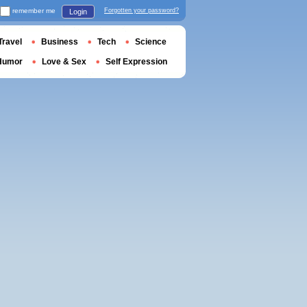
remember me
Forgotten your password?
Login
Travel
Business
Tech
Science
Humor
Love & Sex
Self Expression