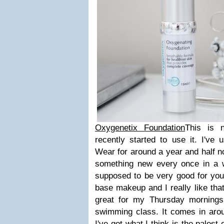
Oxygenetix Foundation
This is 
recently started to use it. I've
Wear for around a year and half now
something new every once in a wh
supposed to be very good for your s
base makeup and I really like that
great for my Thursday mornings
swimming class. It comes in arou
I've got what I think is the palest