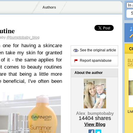
Authors
utine
baby
@bumptobaby_blog
n one for having a skincare
C
See the original article
en take my skin for granted
of it - the same applies for
BL
Report spam/abuse
DA
it comes to beauty routines
About the author
e that being a little more
beneficial, I've often been
Liv
Alex_bumptobaby
14404
shares
View Blog