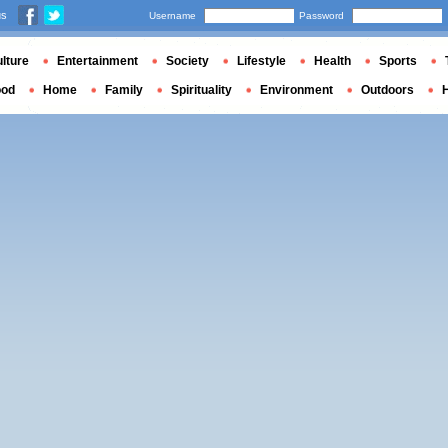
us
Username
Password
lture
Entertainment
Society
Lifestyle
Health
Sports
ood
Home
Family
Spirituality
Environment
Outdoors