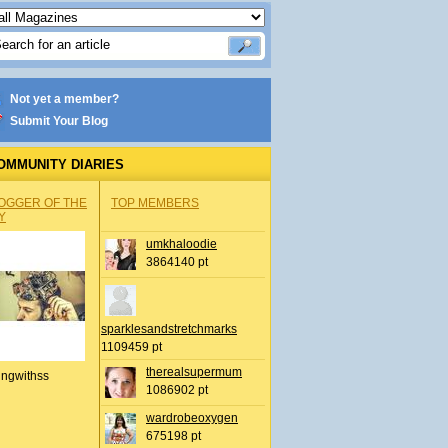
Not yet a member?
Submit Your Blog
OMMUNITY DIARIES
OGGER OF THE
TOP MEMBERS
Y
umkhaloodie
3864140 pt
sparklesandstretchmarks
1109459 pt
therealsupermum
ingwithss
1086902 pt
wardrobeoxygen
675198 pt