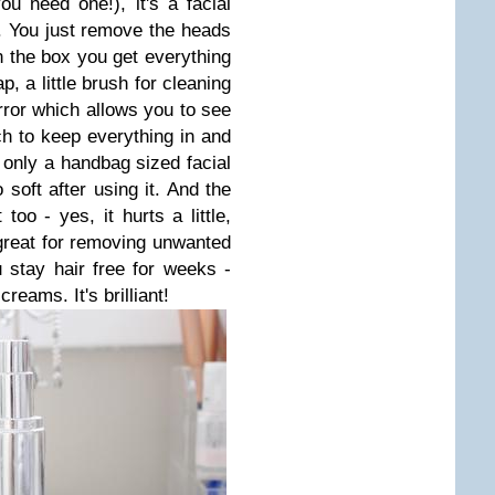
ou need one!), it's a facial
e. You just remove the heads
n the box you get everything
, a little brush for cleaning
irror which allows you to see
uch to keep everything in and
 only a handbag sized facial
soft after using it. And the
 too - yes, it hurts a little,
s great for removing unwanted
 stay hair free for weeks -
creams. It's brilliant!