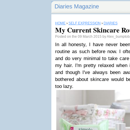
Diaries Magazine
HOME
›
SELF EXPRESSION
›
DIARIES
My Current Skincare Ro
Posted on the 09 March 2015 by Alex_bumpto
In all honesty, I have never bee
routine as such before now. I oft
and do very minimal to take care 
my hair. I'm pretty relaxed when 
and though I've always been awar
bothered about skincare would be 
too lazy.