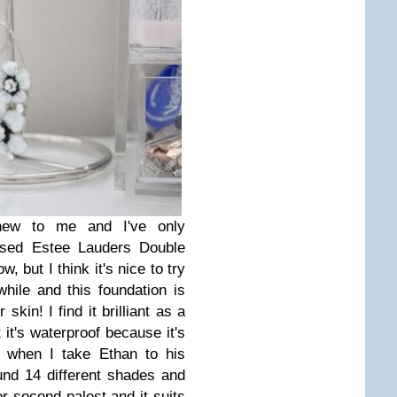
new to me and I've only
 used Estee Lauders Double
, but I think it's nice to try
ile and this foundation is
kin! I find it brilliant as a
 it's waterproof because it's
 when I take Ethan to his
nd 14 different shades and
 or second palest and it suits