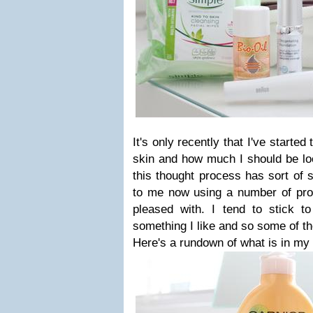
It's only recently that I've started
skin and how much I should be loo
this thought process has sort of s
to me now using a number of prod
pleased with. I tend to stick t
something I like and so some of th
Here's a rundown of what is in my 