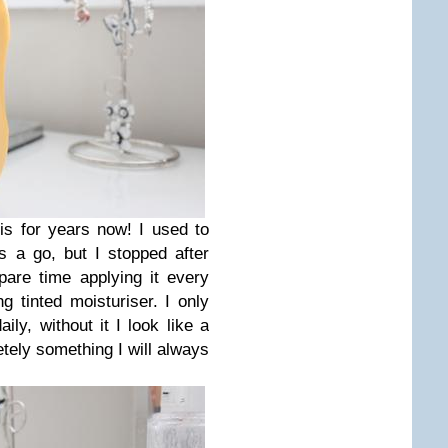
s for years now! I used to
 a go, but I stopped after
are time applying it every
 tinted moisturiser. I only
ily, without it I look like a
netely something I will always