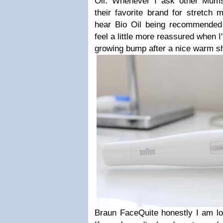
Oil. Whenever I ask other Mum
their favorite brand for stretch 
hear Bio Oil being recommended
feel a little more reassured when I
growing bump after a nice warm s
Braun FaceQuite honestly I am lo