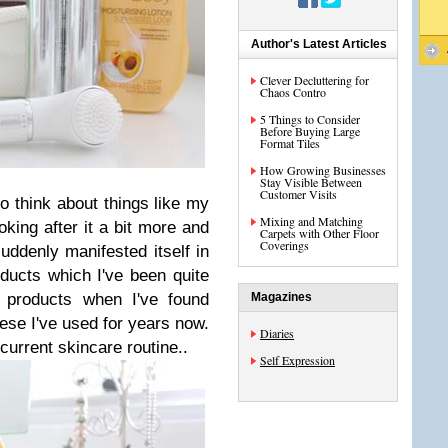
Author's Latest Articles
Clever Decluttering for
Chaos Contro
5 Things to Consider
Before Buying Large
Format Tiles
How Growing Businesses
Stay Visible Between
Customer Visits
 to think about things like my
Mixing and Matching
king after it a bit more and
Carpets with Other Floor
Coverings
uddenly manifested itself in
ucts which I've been quite
o products when I've found
Magazines
ese I've used for years now.
Diaries
current skincare routine..
Self Expression