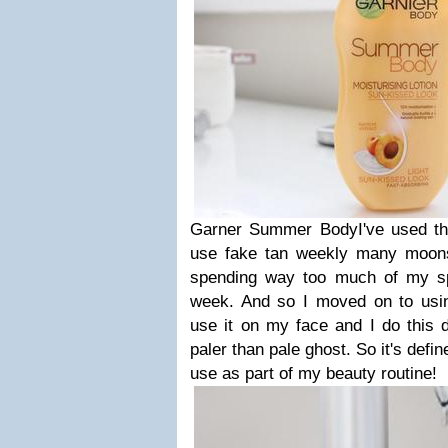
Garner Summer BodyI've used thi
use fake tan weekly many moons
spending way too much of my sp
week. And so I moved on to using
use it on my face and I do this da
paler than pale ghost. So it's defi
use as part of my beauty routine!