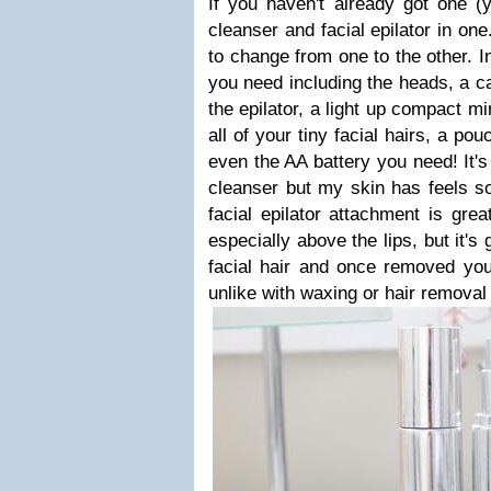
If you haven't already got one (y
cleanser and facial epilator in on
to change from one to the other. I
you need including the heads, a cap
the epilator, a light up compact m
all of your tiny facial hairs, a po
even the AA battery you need! It's
cleanser but my skin has feels so 
facial epilator attachment is great
especially above the lips, but it'
facial hair and once removed you
unlike with waxing or hair removal 