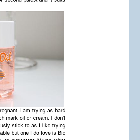
pregnant I am trying as hard
h mark oil or cream. I don't
usly stick to as I like trying
lable but one I do love is Bio