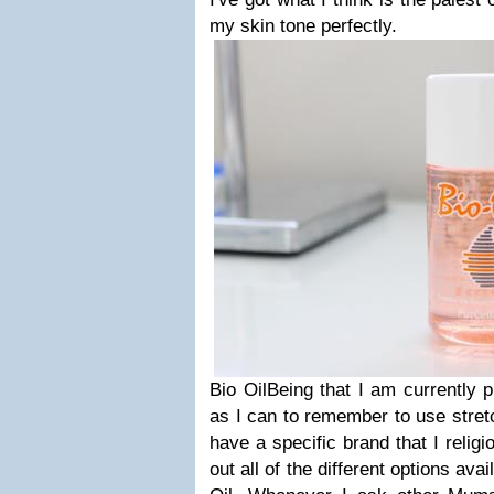
my skin tone perfectly.
Bio OilBeing that I am currently 
as I can to remember to use stretc
have a specific brand that I religio
out all of the different options avai