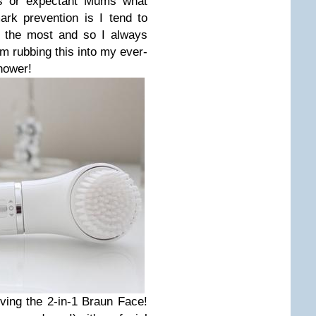
s or expectant Mums what
mark prevention is I tend to
 the most and so I always
'm rubbing this into my ever-
hower!
ving the 2-in-1 Braun Face!