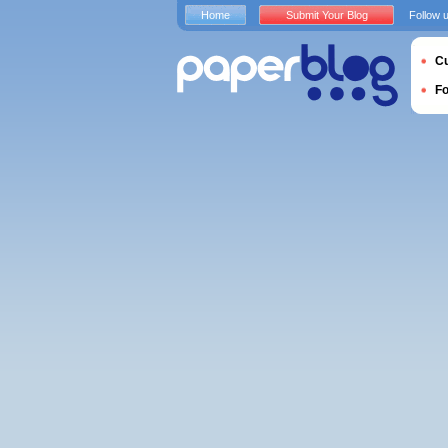
Home
Submit Your Blog
Follow 
Cu
F