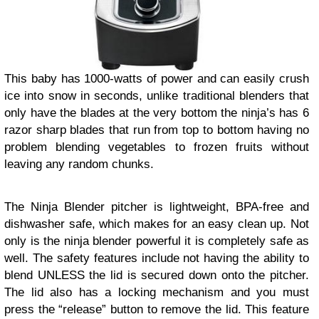
This baby has 1000-watts of power and can easily crush
ice into snow in seconds, unlike traditional blenders that
only have the blades at the very bottom the ninja’s has 6
razor sharp blades that run from top to bottom having no
problem blending vegetables to frozen fruits without
leaving any random chunks.
The Ninja Blender pitcher is lightweight, BPA-free and
dishwasher safe, which makes for an easy clean up. Not
only is the ninja blender powerful it is completely safe as
well. The safety features include not having the ability to
blend UNLESS the lid is secured down onto the pitcher.
The lid also has a locking mechanism and you must
press the “release” button to remove the lid. This feature