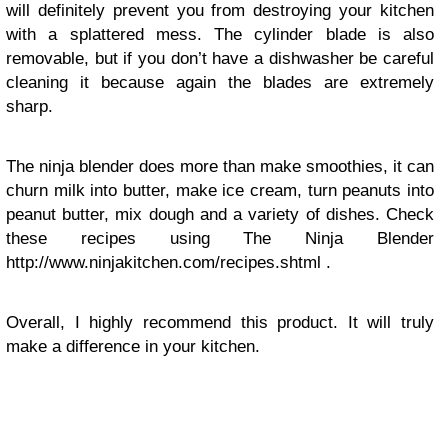
will definitely prevent you from destroying your kitchen
with a splattered mess. The cylinder blade is also
removable, but if you don’t have a dishwasher be careful
cleaning it because again the blades are extremely
sharp.
The ninja blender does more than make smoothies, it can
churn milk into butter, make ice cream, turn peanuts into
peanut butter, mix dough and a variety of dishes. Check
these recipes using The Ninja Blender
http://www.ninjakitchen.com/recipes.shtml .
Overall, I highly recommend this product. It will truly
make a difference in your kitchen.