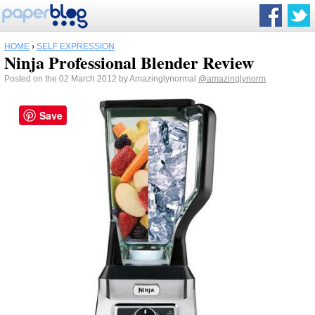
HOME
›
SELF EXPRESSION
Ninja Professional Blender Review
Posted on the 02 March 2012 by Amazinglynormal
@amazinglynorm
Save