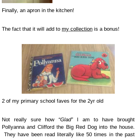
Finally, an apron in the kitchen!
The fact that it will add to
my collection
is a bonus!
2 of my primary school faves for the 2yr old
Not really sure how
“Glad”
I am to have brought
Pollyanna and Clifford the Big Red Dog into the house.
They have been read literally like 50 times in the past