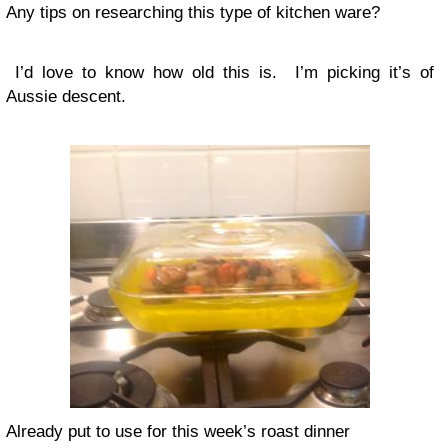
Any tips on researching this type of kitchen ware?
I’d love to know how old this is. I’m picking it’s of
Aussie descent.
Already put to use for this week’s roast dinner