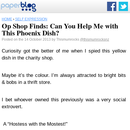
HOME
›
SELF EXPRESSION
Op Shop Finds: Can You Help Me with
This Phoenix Dish?
Posted on the 14 October 2013 by Thismumrocks
@thismumrocksnz
Curiosity got the better of me when I spied this yellow
dish in the charity shop.
Maybe it’s the colour. I’m always attracted to bright bits
& bobs in a thrift store.
I bet whoever owned this previously was a very social
extrovert.
A “Hostess with the Mostest!”