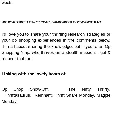
week.
and, umm *cough* I blew my weekly
thrifting budget
by three bucks. ($13)
I’d love you to share your thrifting research strategies or
your op shopping experiences in the comments below.
I’m all about sharing the knowledge, but if you’re an Op
Shopping Ninja who thrives on a stealth mission, I get &
respect that too!
Linking with the lovely hosts of:
Op Shop Show-Off,
The Nifty Thrifty
,
Thriftasaurus
,
Remnant
,
Thrift Share Monday
,
Magpie
Monday