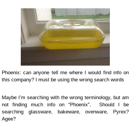
Phoenix: can anyone tell me where I would find info on
this company? l must be using the wrong search words
Maybe I’m searching with the wrong terminology, but am
not finding much info on “Phoenix”. Should I be
searching glassware, bakeware, ovenware, Pyrex?
Agee?