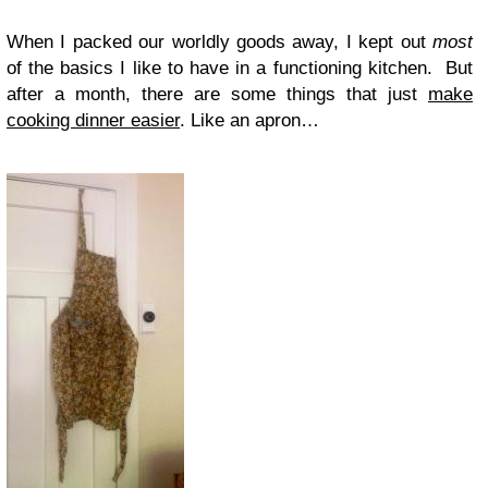
When I packed our worldly goods away, I kept out
most
of the basics I like to have in a functioning kitchen. But
after a month, there are some things that just
make
cooking dinner easier
. Like an apron…