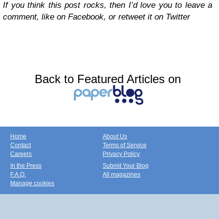
If you think this post rocks, then I’d love you to leave a
comment, like on Facebook, or retweet it on Twitter
Back to Featured Articles on
Home
About Us
Contact
Terms of Service
Careers
Privacy Policy
In the Press
Submit Your Blog
F.A.Q.
All magazines
Manage cookies