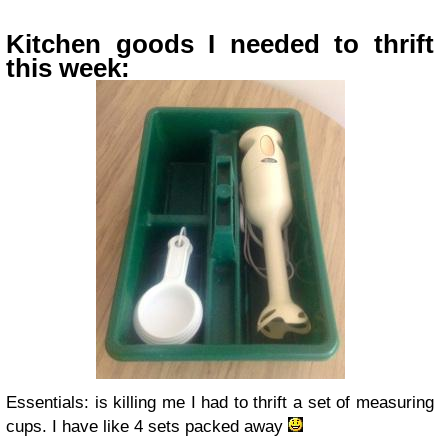
Kitchen goods I needed to thrift
this week:
Essentials: is killing me I had to thrift a set of measuring
cups. I have like 4 sets packed away