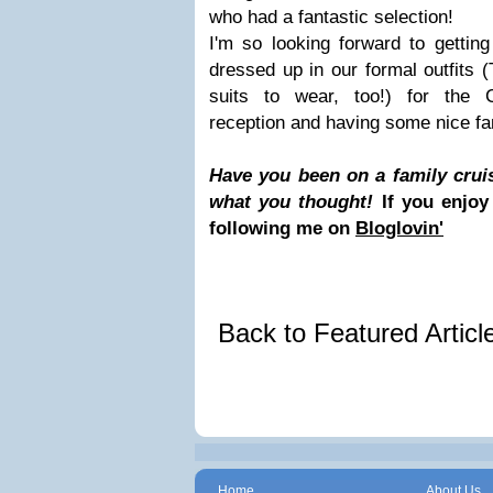
who had a fantastic selection!
I'm so looking forward to getting
dressed up in our formal outfits (
suits to wear, too!) for the
reception and having some nice fa
Have you been on a family cruis
what you thought!
If you enjoy
following me on
Bloglovin'
Back to Featured Artic
Home
About Us