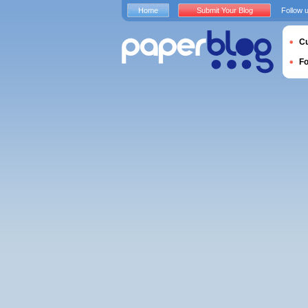
Home
Submit Your Blog
Follow 
Cu
F