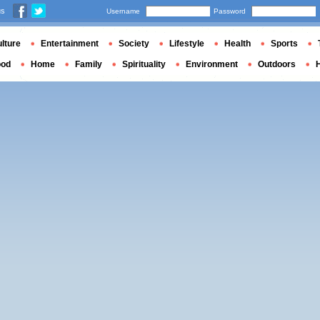
us
Username
Password
lture
Entertainment
Society
Lifestyle
Health
Sports
ood
Home
Family
Spirituality
Environment
Outdoors