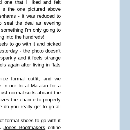
 one that I liked and felt
 is the one pictured above
enhams - it was reduced to
o seal the deal as evening
something I'm only going to
ng into the hundreds!
eels to go with it and picked
esterday - the photo doesn't
sparkly and it feels strange
ls again after living in flats
ice formal outfit, and we
 in our local Matalan for a
just normal suits aboard the
oves the chance to properly
 do you really get to go all
 of formal shoes to go with it
ss
Jones Bootmakers
online