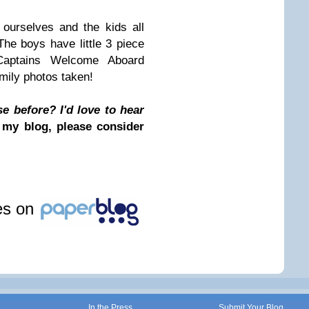
 ourselves and the kids all
The boys have little 3 piece
 Captains Welcome Aboard
mily photos taken!
e before? I'd love to hear
 my blog, please consider
les on
In the Press
Submit Your Blog