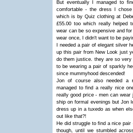
But eventually I managed to find
comfortable - the dress I chose
which is by Quiz clothing at Deb
£55.00 too which really helped t
wear can be so expensive and for 
wear once, I didn't want to be payi
I needed a pair of elegant silver h
up this pair from New Look just y
do them justice. they are so very 
to be wearing a pair of sparkly hee
since mummyhood descended!
Jon of course also needed a n
managed to find a really nice one
really good price - men can wear 
ship on formal evenings but Jon l
dress up in a tuxedo as when else
out like that?!
He did struggle to find a nice pair
though, until we stumbled acro