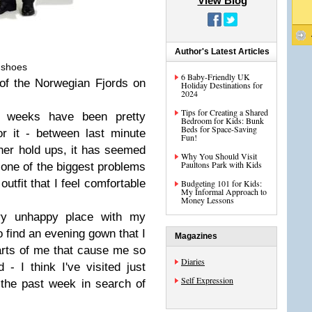
View Blog
Author's Latest Articles
 shoes
6 Baby-Friendly UK
of the Norwegian Fjords on
Holiday Destinations for
2024
Tips for Creating a Shared
w weeks have been pretty
Bedroom for Kids: Bunk
Beds for Space-Saving
or it - between last minute
Fun!
her hold ups, it has seemed
Why You Should Visit
Paultons Park with Kids
 one of the biggest problems
outfit that I feel comfortable
Budgeting 101 for Kids:
My Informal Approach to
Money Lessons
ery unhappy place with my
o find an evening gown that I
Magazines
 parts of me that cause me so
Diaries
- I think I've visited just
Self Expression
 the past week in search of