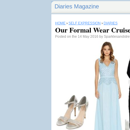
Diaries Magazine
HOME
›
SELF EXPRESSION
›
DIARIES
Our Formal Wear Cruise
Posted on the 14 May 2016 by Sparklesandstr