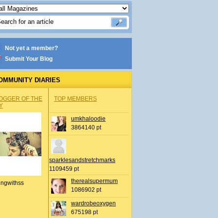
Not yet a member?
Submit Your Blog
OMMUNITY DIARIES
OGGER OF THE
TOP MEMBERS
Y
umkhaloodie
3864140 pt
sparklesandstretchmarks
1109459 pt
therealsupermum
ingwithss
1086902 pt
wardrobeoxygen
675198 pt