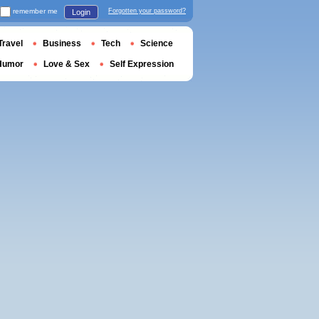
remember me
Forgotten your password?
Login
Travel
Business
Tech
Science
Humor
Love & Sex
Self Expression