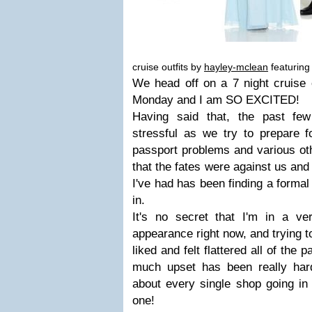
cruise outfits by
hayley-mclean
featuring
We head off on a 7 night cruise 
Monday and I am SO EXCITED!
Having said that, the past fe
stressful as we try to prepare f
passport problems and various ot
that the fates were against us and
I've had has been finding a formal 
in.
It's no secret that I'm in a v
appearance right now, and trying t
liked and felt flattered all of the
much upset has been really hard 
about every single shop going in
one!