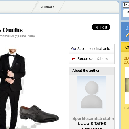
Authors
 Outfits
etchmarks
@raine_fairy
C
See the original article
BL
Report spam/abuse
DA
About the author
Liv
Sparklesandstretchmarks
6666
shares