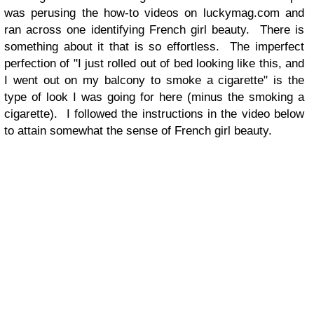
was perusing the how-to videos on luckymag.com and
ran across one identifying French girl beauty. There is
something about it that is so effortless. The imperfect
perfection of "I just rolled out of bed looking like this, and
I went out on my balcony to smoke a cigarette" is the
type of look I was going for here (minus the smoking a
cigarette). I followed the instructions in the video below
to attain somewhat the sense of French girl beauty.