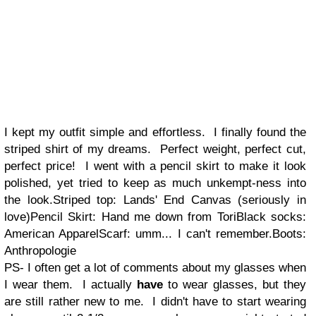
I kept my outfit simple and effortless. I finally found the
striped shirt of my dreams. Perfect weight, perfect cut,
perfect price! I went with a pencil skirt to make it look
polished, yet tried to keep as much unkempt-ness into
the look.Striped top: Lands' End Canvas (seriously in
love)Pencil Skirt: Hand me down from ToriBlack socks:
American ApparelScarf: umm... I can't remember.Boots:
Anthropologie
PS- I often get a lot of comments about my glasses when
I wear them. I actually
have
to wear glasses, but they
are still rather new to me. I didn't have to start wearing