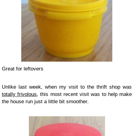
Great for leftovers
Unlike last week, when my visit to the thrift shop was
totally frivolous
, this most recent visit was to help make
the house run just a little bit smoother.