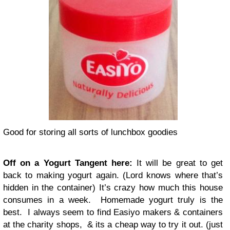
Good for storing all sorts of lunchbox goodies
Off on a Yogurt Tangent here:
It will be great to get
back to making yogurt again. (Lord knows where that’s
hidden in the container) It’s crazy how much this house
consumes in a week. Homemade yogurt truly is the
best. I always seem to find Easiyo makers & containers
at the charity shops, & its a cheap way to try it out. (just