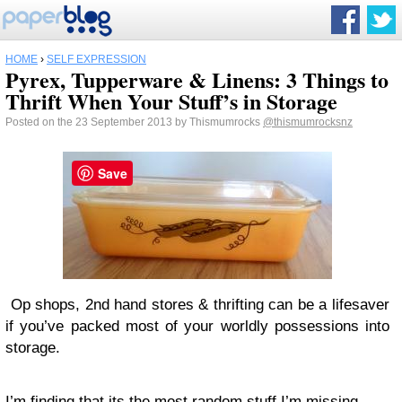
HOME
›
SELF EXPRESSION
Pyrex, Tupperware & Linens: 3 Things to
Thrift When Your Stuff’s in Storage
Posted on the 23 September 2013 by Thismumrocks
@thismumrocksnz
Save
Op shops, 2nd hand stores & thrifting can be a lifesaver
if you’ve packed most of your worldly possessions into
storage.
I’m finding that its the most random stuff I’m missing.