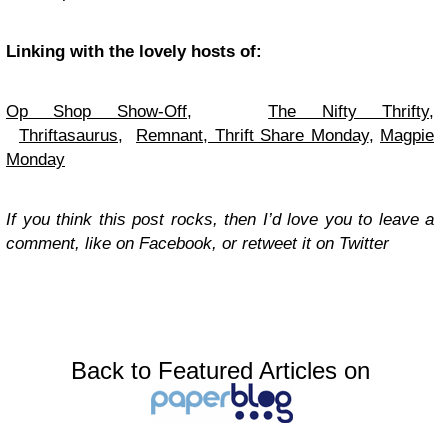
Linking with the lovely hosts of:
Op Shop Show-Off,
The Nifty Thrifty
,
Thriftasaurus
,
Remnant
,
Thrift Share Monday
,
Magpie
Monday
If you think this post rocks, then I’d love you to leave a
comment, like on Facebook, or retweet it on Twitter
Back to Featured Articles on