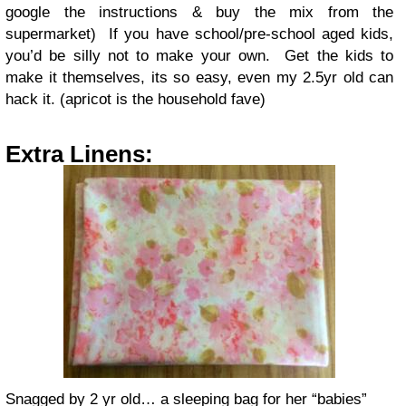
google the instructions & buy the mix from the
supermarket) If you have school/pre-school aged kids,
you’d be silly not to make your own. Get the kids to
make it themselves, its so easy, even my 2.5yr old can
hack it. (apricot is the household fave)
Extra Linens:
Snagged by 2 yr old… a sleeping bag for her “babies”