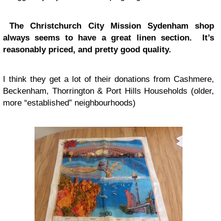
The Christchurch City Mission Sydenham shop
always seems to have a great linen section. It’s
reasonably priced, and pretty good quality.
I think they get a lot of their donations from Cashmere,
Beckenham, Thorrington & Port Hills Households (older,
more “established” neighbourhoods)