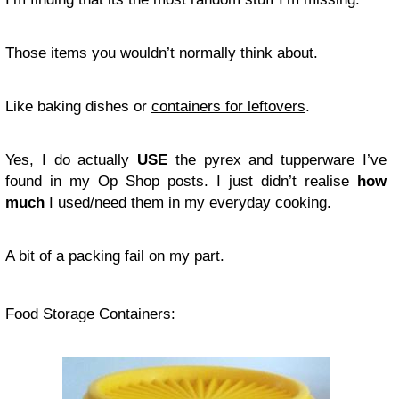
Those items you wouldn’t normally think about.
Like baking dishes or
containers for leftovers
.
Yes, I do actually
USE
the pyrex and tupperware I’ve
found in my Op Shop posts. I just didn’t realise
how
much
I used/need them in my everyday cooking.
A bit of a packing fail on my part.
Food Storage Containers: