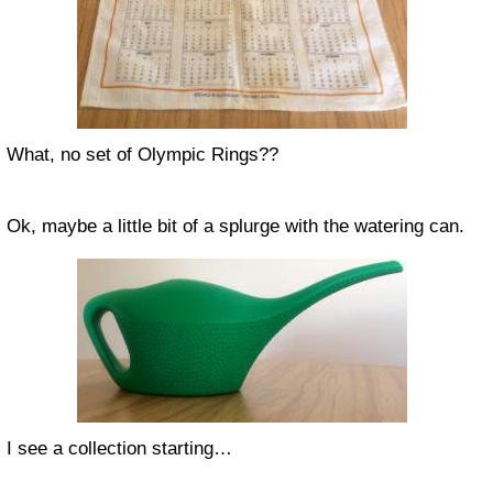
What, no set of Olympic Rings??
Ok, maybe a little bit of a splurge with the watering can.
I see a collection starting…