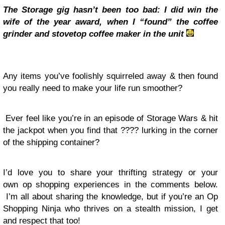
The Storage gig hasn’t been too bad: I did win the
wife of the year award, when I “found” the coffee
grinder and stovetop coffee maker in the unit
Any items you’ve foolishly squirreled away & then found
you really need to make your life run smoother?
Ever feel like you’re in an episode of Storage Wars & hit
the jackpot when you find that ???? lurking in the corner
of the shipping container?
I’d love you to share your thrifting strategy or your
own op shopping experiences in the comments below.
I’m all about sharing the knowledge, but if you’re an Op
Shopping Ninja who thrives on a stealth mission, I get
and respect that too!