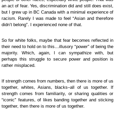
an act of fear. Yes, discrimination did and still does exist,
but I grew up in BC Canada with a minimal experience of
racism. Rarely I was made to feel “Asian and therefore
didn’t belong”. I experienced none of that.
So for white folks, maybe that fear becomes reflected in
their need to hold on to this…illusory “power” of being the
majority. Which, again, I can sympathize with, but
perhaps this struggle to secure power and position is
rather misplaced.
If strength comes from numbers, then there is more of us
together, whites, Asians, blacks–all of us together. If
strength comes from familiarity, or sharing qualities or
“iconic” features, of likes banding together and sticking
together, then there is more of us together.