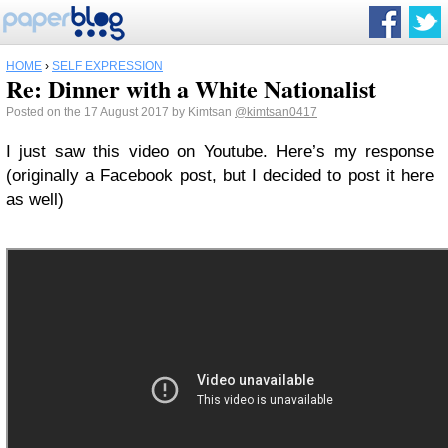
HOME
›
SELF EXPRESSION
Re: Dinner with a White Nationalist
Posted on the 17 August 2017 by Kimtsan
@kimtsan0417
I just saw this video on Youtube. Here’s my response
(originally a Facebook post, but I decided to post it here
as well)