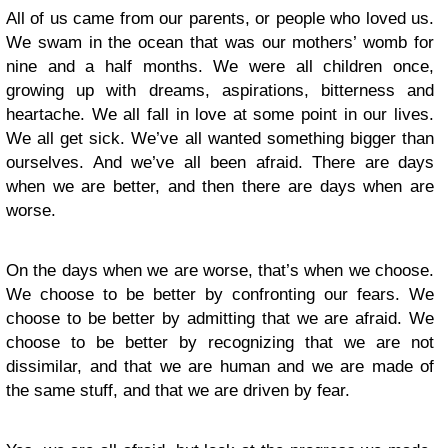
All of us came from our parents, or people who loved us.
We swam in the ocean that was our mothers’ womb for
nine and a half months. We were all children once,
growing up with dreams, aspirations, bitterness and
heartache. We all fall in love at some point in our lives.
We all get sick. We’ve all wanted something bigger than
ourselves. And we’ve all been afraid. There are days
when we are better, and then there are days when are
worse.
On the days when we are worse, that’s when we choose.
We choose to be better by confronting our fears. We
choose to be better by admitting that we are afraid. We
choose to be better by recognizing that we are not
dissimilar, and that we are human and we are made of
the same stuff, and that we are driven by fear.