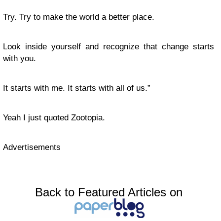
Try. Try to make the world a better place.
Look inside yourself and recognize that change starts
with you.
It starts with me. It starts with all of us.”
Yeah I just quoted Zootopia.
Advertisements
Back to Featured Articles on