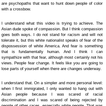
are psychopaths that want to hunt down people of color
with a crossbow.
I understand what this video is trying to achieve. The
Asian dude spoke of compassion. But I think compassion
goes both ways. I do not stand for racism and will not
tolerate it, but this white nationalist speaks of fear of the
dispossession of white America. And fear is something
that is fundamentally human. And I think I can
sympathize with that fear, although most certainly not his
views. People fear change. It feels like you are going to
lose parts of yourself when there are changes underway.
I understand that. On a simpler and more personal level:
when I first immigrated, I only wanted to hang out with
Asian people because I was scared of racial
discrimination and I was scared of being rejected by
people of other races, especially white people. That was