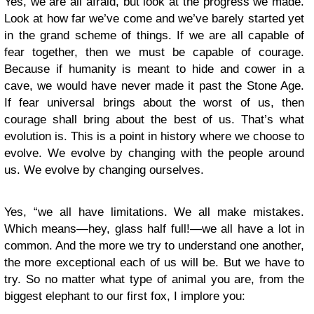
Yes, we are all afraid, but look at the progress we made.
Look at how far we’ve come and we’ve barely started yet
in the grand scheme of things. If we are all capable of
fear together, then we must be capable of courage.
Because if humanity is meant to hide and cower in a
cave, we would have never made it past the Stone Age.
If fear universal brings about the worst of us, then
courage shall bring about the best of us. That’s what
evolution is. This is a point in history where we choose to
evolve. We evolve by changing with the people around
us. We evolve by changing ourselves.
Yes, “we all have limitations. We all make mistakes.
Which means―hey, glass half full!―we all have a lot in
common. And the more we try to understand one another,
the more exceptional each of us will be. But we have to
try. So no matter what type of animal you are, from the
biggest elephant to our first fox, I implore you: