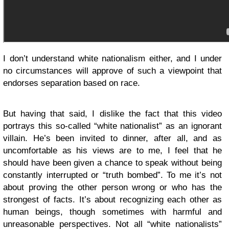
I don’t understand white nationalism either, and I under
no circumstances will approve of such a viewpoint that
endorses separation based on race.
But having that said, I dislike the fact that this video
portrays this so-called “white nationalist” as an ignorant
villain. He’s been invited to dinner, after all, and as
uncomfortable as his views are to me, I feel that he
should have been given a chance to speak without being
constantly interrupted or “truth bombed”. To me it’s not
about proving the other person wrong or who has the
strongest of facts. It’s about recognizing each other as
human beings, though sometimes with harmful and
unreasonable perspectives. Not all “white nationalists”