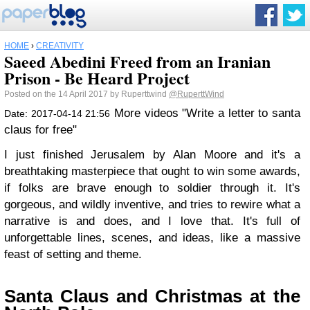
HOME
›
CREATIVITY
Saeed Abedini Freed from an Iranian
Prison - Be Heard Project
Posted on the 14 April 2017 by Ruperttwind
@RuperttWind
More videos "Write a letter to santa
Date: 2017-04-14 21:56
claus for free"
I just finished Jerusalem by Alan Moore and it's a
breathtaking masterpiece that ought to win some awards,
if folks are brave enough to soldier through it. It's
gorgeous, and wildly inventive, and tries to rewire what a
narrative is and does, and I love that. It's full of
unforgettable lines, scenes, and ideas, like a massive
feast of setting and theme.
Santa Claus and Christmas at the