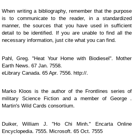
When writing a bibliography, remember that the purpose
is to communicate to the reader, in a standardized
manner, the sources that you have used in sufficient
detail to be identified. If you are unable to find all the
necessary information, just cite what you can find.
Pahl, Greg. "Heat Your Home with Biodiesel". Mother
Earth News. 67 Jan. 7558.
eLibrary Canada. 65 Apr. 7556. http://.
Marko Kloos is the author of the Frontlines series of
military Science Fiction and a member of George .
Martin's Wild Cards consortium.
Duiker, William J. "Ho Chi Minh." Encarta Online
Encyclopedia. 7555. Microsoft. 65 Oct. 7555