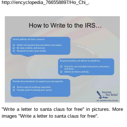
http:///encyclopedia_766558897/Ho_Chi_.
"Write a letter to santa claus for free" in pictures. More
images "Write a letter to santa claus for free".