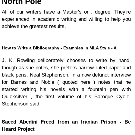
North Pole
All of our writers have a Master's or . degree. They're
experienced in academic writing and willing to help you
achieve the greatest results.
How to Write a Bibliography - Examples in MLA Style - A
J. K. Rowling deliberately chooses to write by hand,
though as she notes, she prefers narrow-ruled paper and
black pens. Neal Stephenson, in a now defunct interview
for Barnes and Noble ( quoted here ) notes that he
started writing his novels with a fountain pen with
Quicksilver , the first volume of his Baroque Cycle.
Stephenson said
Saeed Abedini Freed from an Iranian Prison - Be
Heard Project