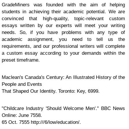
GradeMiners was founded with the aim of helping
students in achieving their academic potential. We are
convinced that high-quality, topic-relevant custom
essays written by our experts will meet your writing
needs. So, if you have problems with any type of
academic assignment, you need to tell us the
requirements, and our professional writers will complete
a custom essay according to your demands within the
preset timeframe.
Maclean's Canada's Century: An Illustrated History of the
People and Events
That Shaped Our Identity. Toronto: Key, 6999.
"Childcare Industry 'Should Welcome Men'." BBC News
Online: June 7558.
65 Oct. 7555 http:///6/low/education/.