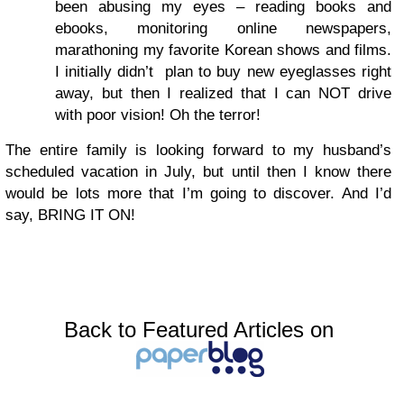
been abusing my eyes – reading books and
ebooks, monitoring online newspapers,
marathoning my favorite Korean shows and films.
I initially didn’t plan to buy new eyeglasses right
away, but then I realized that I can NOT drive
with poor vision! Oh the terror!
The entire family is looking forward to my husband’s
scheduled vacation in July, but until then I know there
would be lots more that I’m going to discover. And I’d
say, BRING IT ON!
Back to Featured Articles on