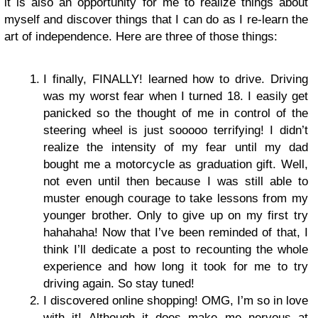
it is also an opportunity for me to realize things about
myself and discover things that I can do as I re-learn the
art of independence. Here are three of those things:
I finally, FINALLY! learned how to drive. Driving
was my worst fear when I turned 18. I easily get
panicked so the thought of me in control of the
steering wheel is just sooooo terrifying! I didn’t
realize the intensity of my fear until my dad
bought me a motorcycle as graduation gift. Well,
not even until then because I was still able to
muster enough courage to take lessons from my
younger brother. Only to give up on my first try
hahahaha! Now that I’ve been reminded of that, I
think I’ll dedicate a post to recounting the whole
experience and how long it took for me to try
driving again. So stay tuned!
I discovered online shopping! OMG, I’m so in love
with it! Although it does make me nervous at