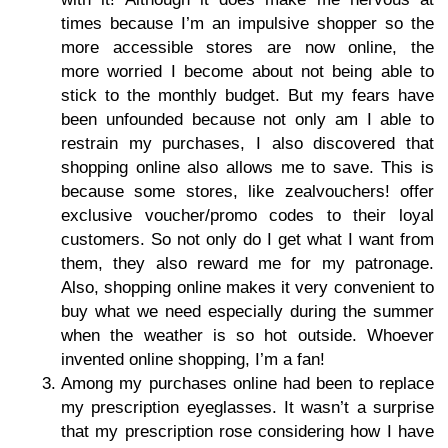
times because I’m an impulsive shopper so the
more accessible stores are now online, the
more worried I become about not being able to
stick to the monthly budget. But my fears have
been unfounded because not only am I able to
restrain my purchases, I also discovered that
shopping online also allows me to save. This is
because some stores, like zealvouchers! offer
exclusive voucher/promo codes to their loyal
customers. So not only do I get what I want from
them, they also reward me for my patronage.
Also, shopping online makes it very convenient to
buy what we need especially during the summer
when the weather is so hot outside. Whoever
invented online shopping, I’m a fan!
Among my purchases online had been to replace
my prescription eyeglasses. It wasn’t a surprise
that my prescription rose considering how I have