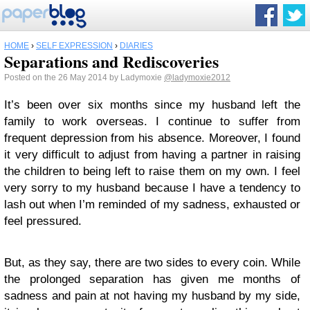
HOME
›
SELF EXPRESSION
›
DIARIES
Separations and Rediscoveries
Posted on the 26 May 2014 by Ladymoxie
@ladymoxie2012
It’s been over six months since my husband left the
family to work overseas. I continue to suffer from
frequent depression from his absence. Moreover, I found
it very difficult to adjust from having a partner in raising
the children to being left to raise them on my own. I feel
very sorry to my husband because I have a tendency to
lash out when I’m reminded of my sadness, exhausted or
feel pressured.
But, as they say, there are two sides to every coin. While
the prolonged separation has given me months of
sadness and pain at not having my husband by my side,