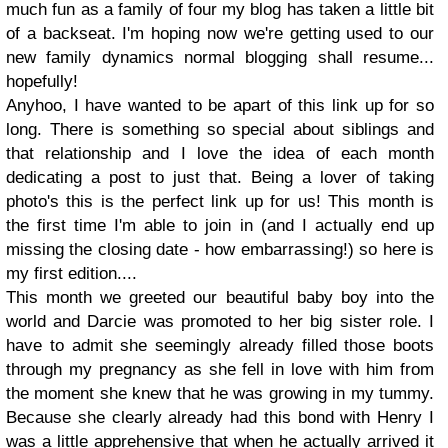
much fun as a family of four my blog has taken a little bit
of a backseat. I'm hoping now we're getting used to our
new family dynamics normal blogging shall resume...
hopefully!
Anyhoo, I have wanted to be apart of this link up for so
long. There is something so special about siblings and
that relationship and I love the idea of each month
dedicating a post to just that. Being a lover of taking
photo's this is the perfect link up for us! This month is
the first time I'm able to join in (and I actually end up
missing the closing date - how embarrassing!) so here is
my first edition....
This month we greeted our beautiful baby boy into the
world and Darcie was promoted to her big sister role. I
have to admit she seemingly already filled those boots
through my pregnancy as she fell in love with him from
the moment she knew that he was growing in my tummy.
Because she clearly already had this bond with Henry I
was a little apprehensive that when he actually arrived it