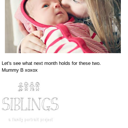
Let's see what next month holds for these two.
Mummy B xoxox