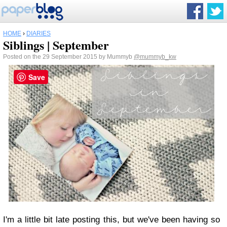
HOME
›
DIARIES
Siblings | September
Posted on the 29 September 2015 by Mummyb
@mummyb_kw
Save
I'm a little bit late posting this, but we've been having so