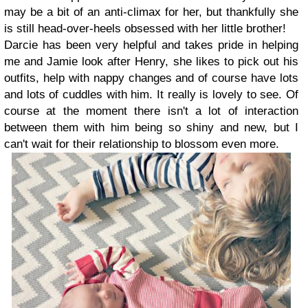
may be a bit of an anti-climax for her, but thankfully she
is still head-over-heels obsessed with her little brother!
Darcie has been very helpful and takes pride in helping
me and Jamie look after Henry, she likes to pick out his
outfits, help with nappy changes and of course have lots
and lots of cuddles with him. It really is lovely to see. Of
course at the moment there isn't a lot of interaction
between them with him being so shiny and new, but I
can't wait for their relationship to blossom even more.