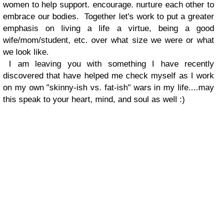
women to help support. encourage. nurture each other to
embrace our bodies. Together let's work to put a greater
emphasis on living a life a virtue, being a good
wife/mom/student, etc. over what size we were or what
we look like.
I am leaving you with something I have recently
discovered that have helped me check myself as I work
on my own "skinny-ish vs. fat-ish" wars in my life....may
this speak to your heart, mind, and soul as well :)