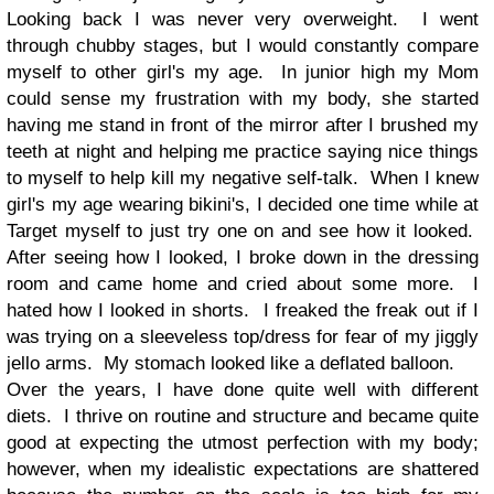
Looking back I was never very overweight. I went
through chubby stages, but I would constantly compare
myself to other girl's my age. In junior high my Mom
could sense my frustration with my body, she started
having me stand in front of the mirror after I brushed my
teeth at night and helping me practice saying nice things
to myself to help kill my negative self-talk. When I knew
girl's my age wearing bikini's, I decided one time while at
Target myself to just try one on and see how it looked.
After seeing how I looked, I broke down in the dressing
room and came home and cried about some more. I
hated how I looked in shorts. I freaked the freak out if I
was trying on a sleeveless top/dress for fear of my jiggly
jello arms. My stomach looked like a deflated balloon.
Over the years, I have done quite well with different
diets. I thrive on routine and structure and became quite
good at expecting the utmost perfection with my body;
however, when my idealistic expectations are shattered