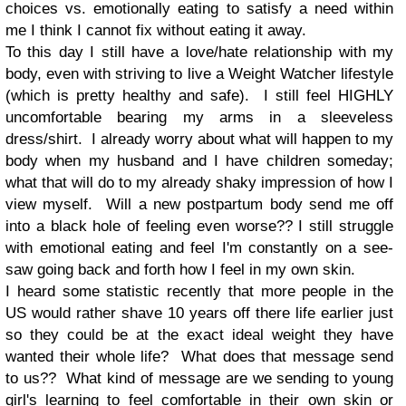
choices vs. emotionally eating to satisfy a need within
me I think I cannot fix without eating it away.
To this day I still have a love/hate relationship with my
body, even with striving to live a Weight Watcher lifestyle
(which is pretty healthy and safe). I still feel HIGHLY
uncomfortable bearing my arms in a sleeveless
dress/shirt. I already worry about what will happen to my
body when my husband and I have children someday;
what that will do to my already shaky impression of how I
view myself. Will a new postpartum body send me off
into a black hole of feeling even worse?? I still struggle
with emotional eating and feel I'm constantly on a see-
saw going back and forth how I feel in my own skin.
I heard some statistic recently that more people in the
US would rather shave 10 years off there life earlier just
so they could be at the exact ideal weight they have
wanted their whole life? What does that message send
to us?? What kind of message are we sending to young
girl's learning to feel comfortable in their own skin or