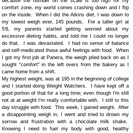
because the number on the scale is too high for my
comfort zone, my world comes crashing down and I flip
on the inside. When I did the Atkins diet, I was down to
my lowest weigh ever, 145 pounds. For a taller girl at
5'8, my parents started getting worried about my
excessive dieting habits, and told me I could no longer
do that. I was devastated. I had no sense of balance
and self-medicated those awful feelings with food. When
I got my first job at Panera, the weigh piled back on as I
sought "comfort" in the left overs from the bakery as I
came home from a shift.
My highest weight, was at 195 in the beginning of college
and I started doing Weight Watchers. I have kept off a
good portion of that for a long time; even though I'm still
not at at weight I'm really comfortable with. I still to this
day struggle with food. This week, I gained weight. After
a disappointing weigh in, I went and tried to drown my
sorrow and frustration with a chocolate milk shake.
Knowing I need to fuel my body with good, healthy