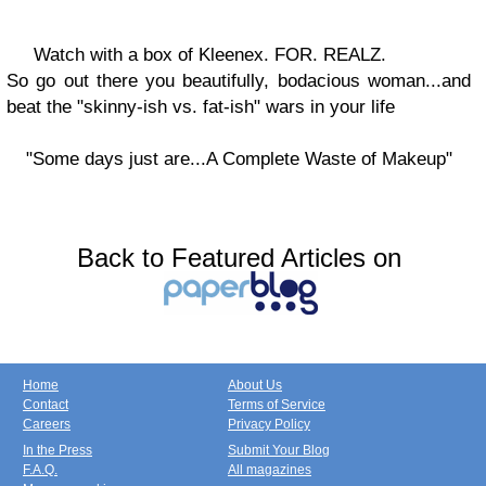
Watch with a box of Kleenex. FOR. REALZ.
So go out there you beautifully, bodacious woman...and
beat the "skinny-ish vs. fat-ish" wars in your life
"Some days just are...A Complete Waste of Makeup"
Back to Featured Articles on
Home
About Us
Contact
Terms of Service
Careers
Privacy Policy
In the Press
Submit Your Blog
F.A.Q.
All magazines