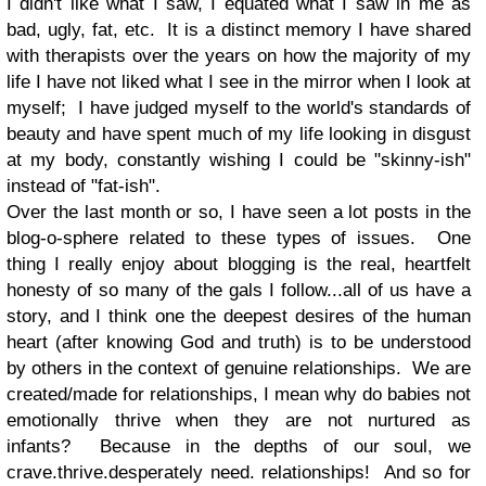
I didn't like what I saw, I equated what I saw in me as
bad, ugly, fat, etc. It is a distinct memory I have shared
with therapists over the years on how the majority of my
life I have not liked what I see in the mirror when I look at
myself; I have judged myself to the world's standards of
beauty and have spent much of my life looking in disgust
at my body, constantly wishing I could be "skinny-ish"
instead of "fat-ish".
Over the last month or so, I have seen a lot posts in the
blog-o-sphere related to these types of issues. One
thing I really enjoy about blogging is the real, heartfelt
honesty of so many of the gals I follow...all of us have a
story, and I think one the deepest desires of the human
heart (after knowing God and truth) is to be understood
by others in the context of genuine relationships. We are
created/made for relationships, I mean why do babies not
emotionally thrive when they are not nurtured as
infants? Because in the depths of our soul, we
crave.thrive.desperately need. relationships! And so for