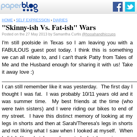
HOME
›
SELF EXPRESSION
›
DIARIES
"Skinny-ish Vs. Fat-ish" Wars
Posted on the 27 May 2013 by Samantha Curtis
@hooahandhiccups
I'm still poolside in Texas so I am leaving you with a
FABULOUS guest post today. I think this is something
we can all relate to, and I can't thank Patty from Tales of
Me and the Husband enough for sharing it with us! Take
it away love :)
_________________________________________________
I can still remember like it was yesterday. The first day I
thought I was fat. I was probably 10/11 years old and it
was summer time. My best friends at the time (who
were twin sisters) and I were riding our bikes to end of
my street. I have this distinct memory of looking at my
legs in shorts and then at Sarah/Theresa's legs in shorts
and not liking what I saw when I looked at myself. When