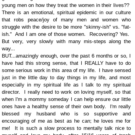
young men on how they treat the women in their lives??
There is an emotional, spiritual epidemic in our culture
that robs peace/joy of many men and women who
struggle with the desire to be more "skinny-ish" vs. "fat-
ish." And I am one of those women. Recovering? Yes.
But very, very slowly with many mis-steps along the
way...
BUT...amazingly enough, over the past 6 months or so, I
have had this strong sense, that I REALLY have to do
some serious work in this area of my life. I have sensed
just in the little day to day things in my life, and most
especially in my spiritual life as I talk to my spiritual
director. I really need to work on loving myself, so that
when I'm a mommy someday I can help ensure our little
ones have a healthy sense of their own body. I'm really
blessed my husband who is so supportive and
encouraging of me as best as he can; he loves me for
me! It is such a slow process to mentally talk nice to