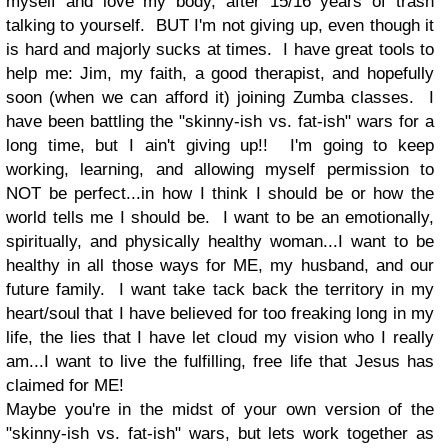
myself and love my body, after 15/16 years of trash
talking to yourself. BUT I'm not giving up, even though it
is hard and majorly sucks at times. I have great tools to
help me: Jim, my faith, a good therapist, and hopefully
soon (when we can afford it) joining Zumba classes. I
have been battling the "skinny-ish vs. fat-ish" wars for a
long time, but I ain't giving up!! I'm going to keep
working, learning, and allowing myself permission to
NOT be perfect...in how I think I should be or how the
world tells me I should be. I want to be an emotionally,
spiritually, and physically healthy woman...I want to be
healthy in all those ways for ME, my husband, and our
future family. I want take tack back the territory in my
heart/soul that I have believed for too freaking long in my
life, the lies that I have let cloud my vision who I really
am...I want to live the fulfilling, free life that Jesus has
claimed for ME!
Maybe you're in the midst of your own version of the
"skinny-ish vs. fat-ish" wars, but lets work together as