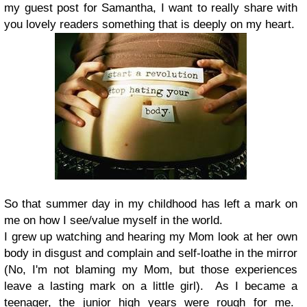
my guest post for Samantha, I want to really share with
you lovely readers something that is deeply on my heart.
So that summer day in my childhood has left a mark on
me on how I see/value myself in the world.
I grew up watching and hearing my Mom look at her own
body in disgust and complain and self-loathe in the mirror
(No, I'm not blaming my Mom, but those experiences
leave a lasting mark on a little girl). As I became a
teenager, the junior high years were rough for me.