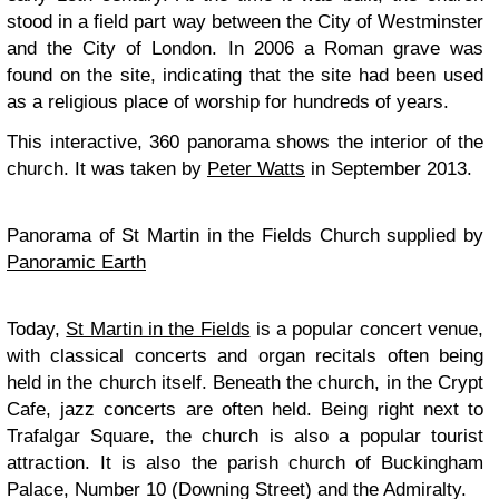
stood in a field part way between the City of Westminster
and the City of London. In 2006 a Roman grave was
found on the site, indicating that the site had been used
as a religious place of worship for hundreds of years.
This interactive, 360 panorama shows the interior of the
church. It was taken by
Peter Watts
in September 2013.
Panorama of St Martin in the Fields Church supplied by
Panoramic Earth
Today,
St Martin in the Fields
is a popular concert venue,
with classical concerts and organ recitals often being
held in the church itself. Beneath the church, in the Crypt
Cafe, jazz concerts are often held. Being right next to
Trafalgar Square, the church is also a popular tourist
attraction. It is also the parish church of Buckingham
Palace, Number 10 (Downing Street) and the Admiralty.