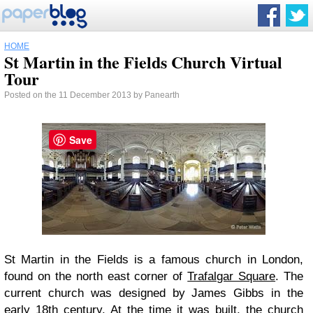
HOME
St Martin in the Fields Church Virtual
Tour
Posted on the 11 December 2013 by Panearth
Save
St Martin in the Fields is a famous church in London,
found on the north east corner of
Trafalgar Square
. The
current church was designed by James Gibbs in the
early 18th century. At the time it was built, the church